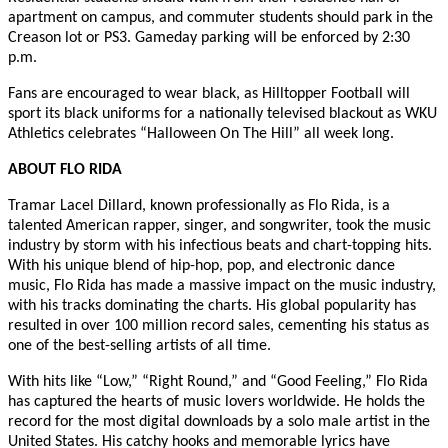
apartment on campus, and commuter students should park in the
Creason lot or PS3. Gameday parking will be enforced by 2:30
p.m.
Fans are encouraged to wear black, as Hilltopper Football will
sport its black uniforms for a nationally televised blackout as WKU
Athletics celebrates “Halloween On The Hill” all week long.
ABOUT FLO RIDA
Tramar Lacel Dillard, known professionally as Flo Rida, is a
talented American rapper, singer, and songwriter, took the music
industry by storm with his infectious beats and chart-topping hits.
With his unique blend of hip-hop, pop, and electronic dance
music, Flo Rida has made a massive impact on the music industry,
with his tracks dominating the charts. His global popularity has
resulted in over 100 million record sales, cementing his status as
one of the best-selling artists of all time.
With hits like “Low,” “Right Round,” and “Good Feeling,” Flo Rida
has captured the hearts of music lovers worldwide. He holds the
record for the most digital downloads by a solo male artist in the
United States. His catchy hooks and memorable lyrics have