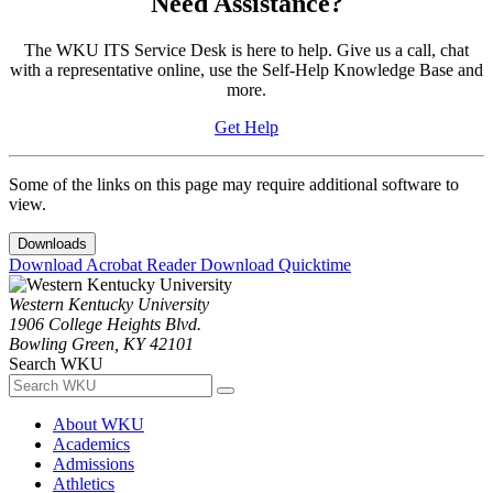
Need Assistance?
The WKU ITS Service Desk is here to help. Give us a call, chat
with a representative online, use the Self-Help Knowledge Base and
more.
Get Help
Some of the links on this page may require additional software to
view.
Downloads
Download Acrobat Reader
Download Quicktime
Western Kentucky University
1906 College Heights Blvd.
Bowling Green, KY 42101
Search WKU
About WKU
Academics
Admissions
Athletics