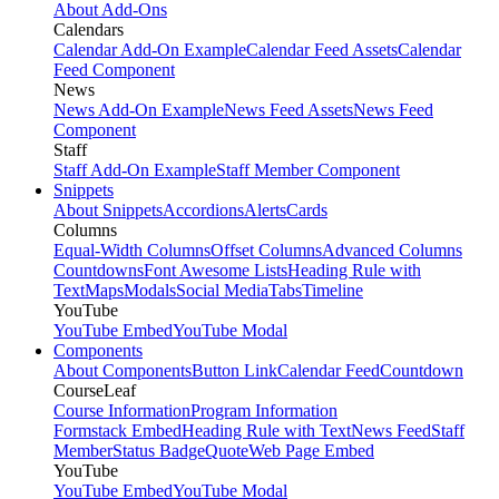
About Add-Ons
Calendars
Calendar Add-On Example
Calendar Feed Assets
Calendar
Feed Component
News
News Add-On Example
News Feed Assets
News Feed
Component
Staff
Staff Add-On Example
Staff Member Component
Snippets
About Snippets
Accordions
Alerts
Cards
Columns
Equal-Width Columns
Offset Columns
Advanced Columns
Countdowns
Font Awesome Lists
Heading Rule with
Text
Maps
Modals
Social Media
Tabs
Timeline
YouTube
YouTube Embed
YouTube Modal
Components
About Components
Button Link
Calendar Feed
Countdown
CourseLeaf
Course Information
Program Information
Formstack Embed
Heading Rule with Text
News Feed
Staff
Member
Status Badge
Quote
Web Page Embed
YouTube
YouTube Embed
YouTube Modal