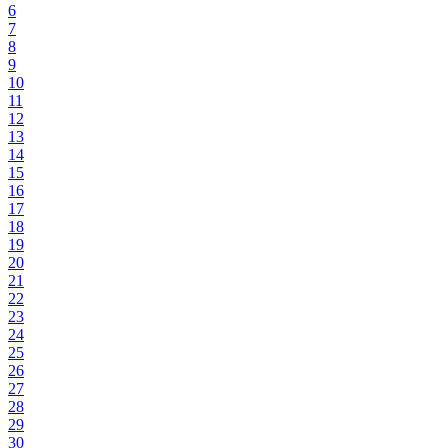
6
7
8
9
10
11
12
13
14
15
16
17
18
19
20
21
22
23
24
25
26
27
28
29
30