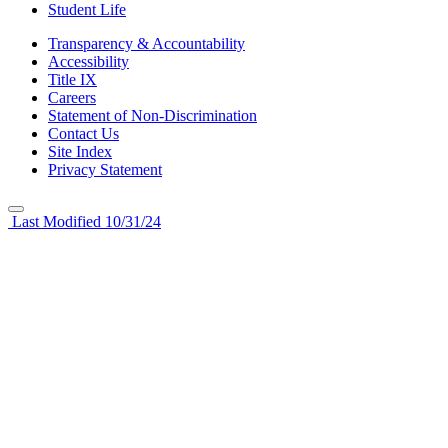
Student Life
Transparency & Accountability
Accessibility
Title IX
Careers
Statement of Non-Discrimination
Contact Us
Site Index
Privacy Statement
Last Modified 10/31/24