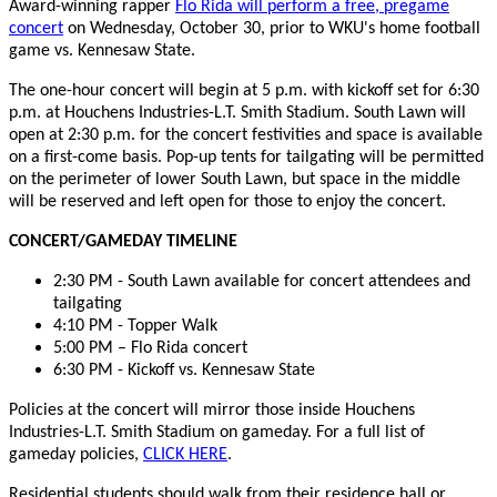
Award-winning rapper
Flo Rida will perform a free, pregame
concert
on Wednesday, October 30, prior to WKU's home football
game vs. Kennesaw State.
The one-hour concert will begin at 5 p.m. with kickoff set for 6:30
p.m. at Houchens Industries-L.T. Smith Stadium. South Lawn will
open at 2:30 p.m. for the concert festivities and space is available
on a first-come basis. Pop-up tents for tailgating will be permitted
on the perimeter of lower South Lawn, but space in the middle
will be reserved and left open for those to enjoy the concert.
CONCERT/GAMEDAY TIMELINE
2:30 PM - South Lawn available for concert attendees and
tailgating
4:10 PM - Topper Walk
5:00 PM – Flo Rida concert
6:30 PM - Kickoff vs. Kennesaw State
Policies at the concert will mirror those inside Houchens
Industries-L.T. Smith Stadium on gameday. For a full list of
gameday policies,
CLICK HERE
.
Residential students should walk from their residence hall or