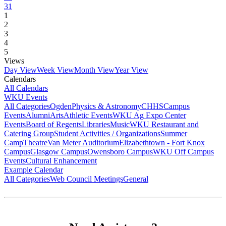
31
1
2
3
4
5
Views
Day View
Week View
Month View
Year View
Calendars
All Calendars
WKU Events
All Categories
Ogden
Physics & Astronomy
CHHS
Campus
Events
Alumni
Arts
Athletic Events
WKU Ag Expo Center
Events
Board of Regents
Libraries
Music
WKU Restaurant and
Catering Group
Student Activities / Organizations
Summer
Camp
Theatre
Van Meter Auditorium
Elizabethtown - Fort Knox
Campus
Glasgow Campus
Owensboro Campus
WKU Off Campus
Events
Cultural Enhancement
Example Calendar
All Categories
Web Council Meetings
General