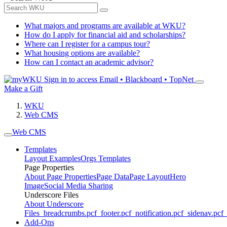
What majors and programs are available at WKU?
How do I apply for financial aid and scholarships?
Where can I register for a campus tour?
What housing options are available?
How can I contact an academic advisor?
Sign in to access
Email • Blackboard • TopNet
Make a Gift
WKU
Web CMS
Web CMS
Templates
Layout Examples
Orgs Templates
Page Properties
About Page Properties
Page Data
Page Layout
Hero
Image
Social Media Sharing
Underscore Files
About Underscore
Files
_breadcrumbs.pcf
_footer.pcf
_notification.pcf
_sidenav.pcf
_
Add-Ons