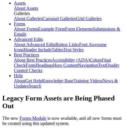
Assets
About Assets
Galleries
About Galleries
Carousel Galleries
Grid Galleries
Forms
About Forms
Example Form
Form Elements
Submissions &
Emails
Advanced Edits
About Advanced Edits
Button Links
Font Awesome
Icons
Header Include
Tables
Text Styles
Best Practices
About Best Practices
Accessibility (ADA)
Colors
Final
Check
Fonts
Headings
Hero Content
Navigation
Text
Quality
Control Checks
Help
About
Get Help
Knowledge Base
Training Videos
News &
Updates
Search
Legacy Form Assets are Being Phased
Out
The new
Forms Module
is now available, and all new forms must
be created using this updated system.