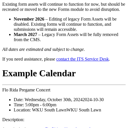
Existing form assets will continue to function for now, but should be
recreated or moved to the new Forms module to avoid disruption.
November 2026
– Editing of legacy Form Assets will be
disabled. Existing forms will continue to function, and
submissions will remain accessible.
March 2027
– Legacy Form Assets will be fully removed
from the CMS.
All dates are estimated and subject to change.
If you need assistance, please
contact the ITS Service Desk
.
Example Calendar
Flo Rida Pregame Concert
Date:
Wednesday, October 30th, 2024
2024-10-30
Time:
5:00pm
- 6:00pm
Location:
WKU South Lawn
WKU South Lawn
Description: