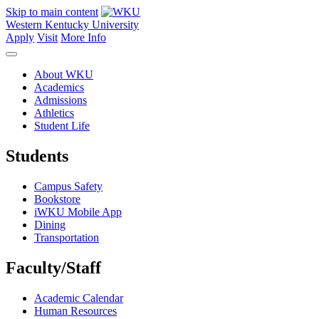
Skip to main content
Western Kentucky University
Apply
Visit
More Info
About WKU
Academics
Admissions
Athletics
Student Life
Students
Campus Safety
Bookstore
iWKU Mobile App
Dining
Transportation
Faculty/Staff
Academic Calendar
Human Resources