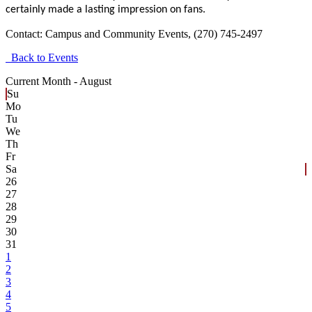
certainly made a lasting impression on fans.
Contact:
Campus and Community Events, (270) 745-2497
Back to Events
Current Month -
August
Su
Mo
Tu
We
Th
Fr
Sa
26
27
28
29
30
31
1
2
3
4
5