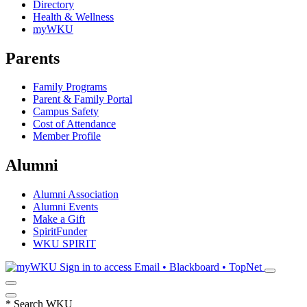
Directory
Health & Wellness
myWKU
Parents
Family Programs
Parent & Family Portal
Campus Safety
Cost of Attendance
Member Profile
Alumni
Alumni Association
Alumni Events
Make a Gift
SpiritFunder
WKU SPIRIT
Sign in to access
Email • Blackboard • TopNet
*
Search WKU