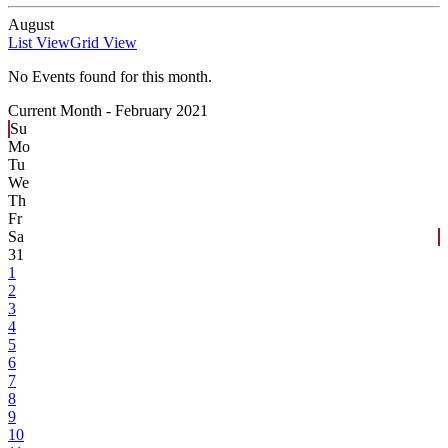
August
List View
Grid View
No Events found for this month.
Current Month -
February 2021
Su
Mo
Tu
We
Th
Fr
Sa
31
1
2
3
4
5
6
7
8
9
10