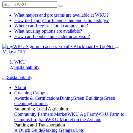
What majors and programs are available at WKU?
How do I apply for financial aid and scholarships?
Where can I register for a campus tour?
What housing options are available?
How can I contact an academic advisor?
Sign in to access
Email • Blackboard • TopNet
Make a Gift
WKU
Sustainability
Sustainability
About
Greening Campus
Awards & Certifications
Dining
Green Buildings
Green
Cleaning
Grounds
Supporting Local Agriculture
Community Farmers Market
WKU Ag Farm
WKU Farm-to-
Campus Program
WKU Market on the Avenue
Parking and Transportation
A Quick Guide
Parking Garages/Lots