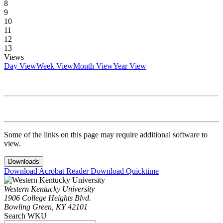
8
9
10
11
12
13
Views
Day View
Week View
Month View
Year View
Some of the links on this page may require additional software to
view.
Downloads
Download Acrobat Reader
Download Quicktime
Western Kentucky University
1906 College Heights Blvd.
Bowling Green, KY 42101
Search WKU