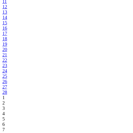
11
12
13
14
15
16
17
18
19
20
21
22
23
24
25
26
27
28
1
2
3
4
5
6
7