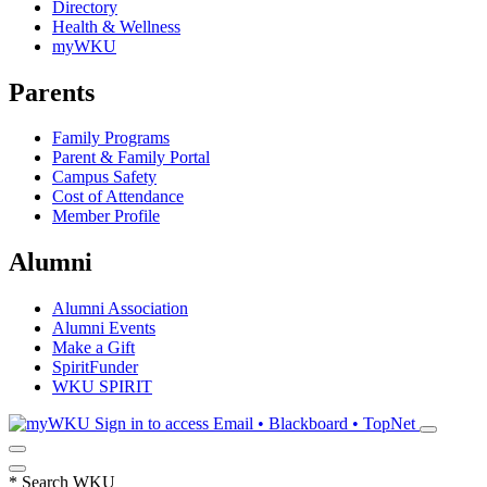
Directory
Health & Wellness
myWKU
Parents
Family Programs
Parent & Family Portal
Campus Safety
Cost of Attendance
Member Profile
Alumni
Alumni Association
Alumni Events
Make a Gift
SpiritFunder
WKU SPIRIT
Sign in to access
Email • Blackboard • TopNet
*
Search WKU