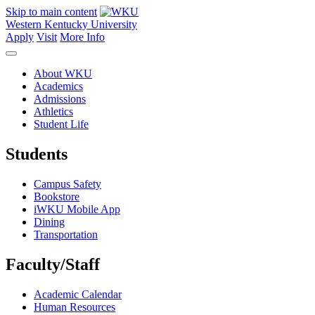
Skip to main content
Western Kentucky University
Apply
Visit
More Info
About WKU
Academics
Admissions
Athletics
Student Life
Students
Campus Safety
Bookstore
iWKU Mobile App
Dining
Transportation
Faculty/Staff
Academic Calendar
Human Resources