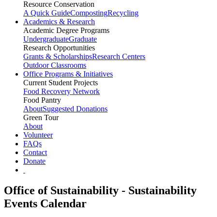
Resource Conservation
A Quick Guide
Composting
Recycling
Academics & Research
Academic Degree Programs
Undergraduate
Graduate
Research Opportunities
Grants & Scholarships
Research Centers
Outdoor Classrooms
Office Programs & Initiatives
Current Student Projects
Food Recovery Network
Food Pantry
About
Suggested Donations
Green Tour
About
Volunteer
FAQs
Contact
Donate
Office of Sustainability - Sustainability
Events Calendar