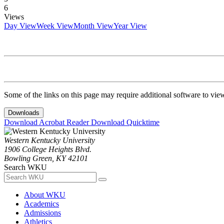
6
Views
Day View
Week View
Month View
Year View
Some of the links on this page may require additional software to vie
Downloads
Download Acrobat Reader
Download Quicktime
Western Kentucky University
1906 College Heights Blvd.
Bowling Green, KY 42101
Search WKU
About WKU
Academics
Admissions
Athletics