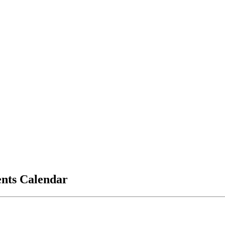
vents Calendar