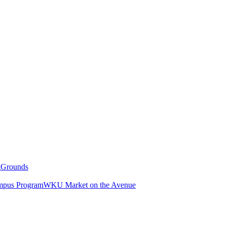
g
Grounds
pus Program
WKU Market on the Avenue