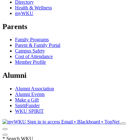
Directory
Health & Wellness
myWKU
Parents
Family Programs
Parent & Family Portal
Campus Safety
Cost of Attendance
Member Profile
Alumni
Alumni Association
Alumni Events
Make a Gift
SpiritFunder
WKU SPIRIT
Sign in to access
Email • Blackboard • TopNet
*
Search WKU