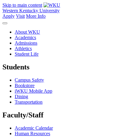
Skip to main content
Western Kentucky University
Apply
Visit
More Info
About WKU
Academics
Admissions
Athletics
Student Life
Students
Campus Safety
Bookstore
iWKU Mobile App
Dining
Transportation
Faculty/Staff
Academic Calendar
Human Resources