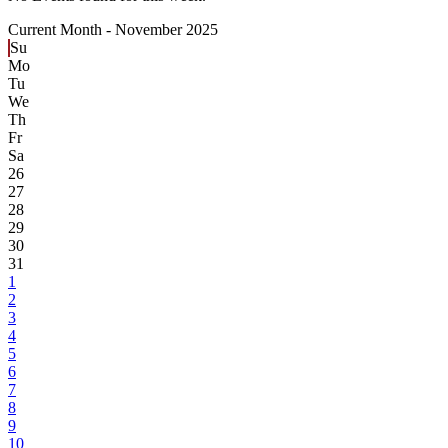
Current Month -
November 2025
Su
Mo
Tu
We
Th
Fr
Sa
26
27
28
29
30
31
1
2
3
4
5
6
7
8
9
10