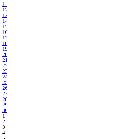
11
12
13
14
15
16
17
18
19
20
21
22
23
24
25
26
27
28
29
30
1
2
3
4
5