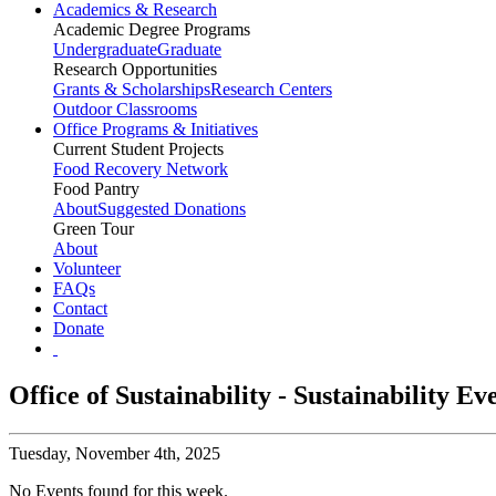
Academics & Research
Academic Degree Programs
Undergraduate
Graduate
Research Opportunities
Grants & Scholarships
Research Centers
Outdoor Classrooms
Office Programs & Initiatives
Current Student Projects
Food Recovery Network
Food Pantry
About
Suggested Donations
Green Tour
About
Volunteer
FAQs
Contact
Donate
Office of Sustainability - Sustainability E
Tuesday,
November 4th, 2025
No Events found for this week.