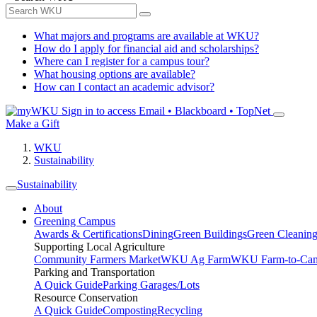
What majors and programs are available at WKU?
How do I apply for financial aid and scholarships?
Where can I register for a campus tour?
What housing options are available?
How can I contact an academic advisor?
Sign in to access
Email • Blackboard • TopNet
Make a Gift
WKU
Sustainability
Sustainability
About
Greening Campus
Awards & Certifications
Dining
Green Buildings
Green Cleanin
Supporting Local Agriculture
Community Farmers Market
WKU Ag Farm
WKU Farm-to-Cam
Parking and Transportation
A Quick Guide
Parking Garages/Lots
Resource Conservation
A Quick Guide
Composting
Recycling