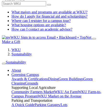
What majors and programs are available at WKU?
How do I apply for financial aid and scholarships?
Where can I register for a campus tour?
What housing options are available?
How can I contact an academic advisor?
Sign in to access
Email • Blackboard • TopNet
Make a Gift
WKU
Sustainability
Sustainability
About
Greening Campus
Awards & Certifications
Dining
Green Buildings
Green
Cleaning
Grounds
Supporting Local Agriculture
Community Farmers Market
WKU Ag Farm
WKU Farm-to-
Campus Program
WKU Market on the Avenue
Parking and Transportation
A Quick Guide
Parking Garages/Lots