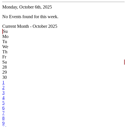
Monday,
October 6th, 2025
No Events found for this week.
Current Month -
October 2025
Su
Mo
Tu
We
Th
Fr
Sa
28
29
30
1
2
3
4
5
6
7
8
9