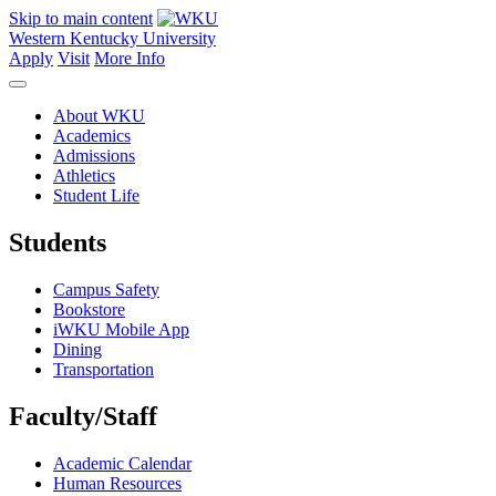
Skip to main content
Western Kentucky University
Apply
Visit
More Info
About WKU
Academics
Admissions
Athletics
Student Life
Students
Campus Safety
Bookstore
iWKU Mobile App
Dining
Transportation
Faculty/Staff
Academic Calendar
Human Resources