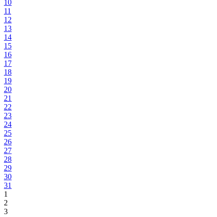
10
11
12
13
14
15
16
17
18
19
20
21
22
23
24
25
26
27
28
29
30
31
1
2
3