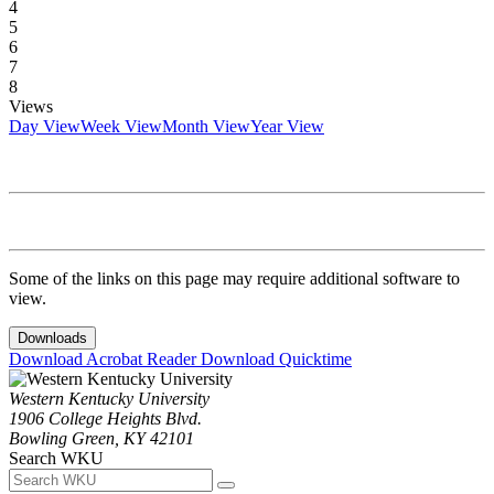
4
5
6
7
8
Views
Day View
Week View
Month View
Year View
Some of the links on this page may require additional software to
view.
Downloads
Download Acrobat Reader
Download Quicktime
Western Kentucky University
1906 College Heights Blvd.
Bowling Green, KY 42101
Search WKU