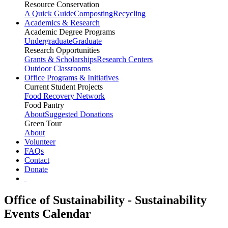
Resource Conservation
A Quick Guide
Composting
Recycling
Academics & Research
Academic Degree Programs
Undergraduate
Graduate
Research Opportunities
Grants & Scholarships
Research Centers
Outdoor Classrooms
Office Programs & Initiatives
Current Student Projects
Food Recovery Network
Food Pantry
About
Suggested Donations
Green Tour
About
Volunteer
FAQs
Contact
Donate
Office of Sustainability - Sustainability
Events Calendar