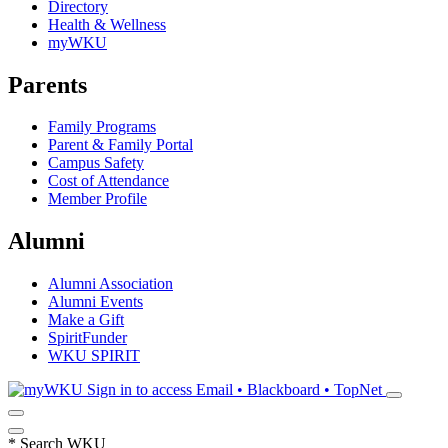
Directory
Health & Wellness
myWKU
Parents
Family Programs
Parent & Family Portal
Campus Safety
Cost of Attendance
Member Profile
Alumni
Alumni Association
Alumni Events
Make a Gift
SpiritFunder
WKU SPIRIT
Sign in to access
Email • Blackboard • TopNet
*
Search WKU