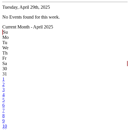
Tuesday,
April 29th, 2025
No Events found for this week.
Current Month -
April 2025
Su
Mo
Tu
We
Th
Fr
Sa
30
31
1
2
3
4
5
6
7
8
9
10