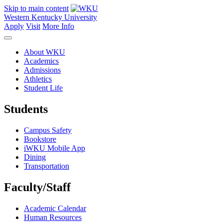
Skip to main content
Western Kentucky University
Apply
Visit
More Info
About WKU
Academics
Admissions
Athletics
Student Life
Students
Campus Safety
Bookstore
iWKU Mobile App
Dining
Transportation
Faculty/Staff
Academic Calendar
Human Resources