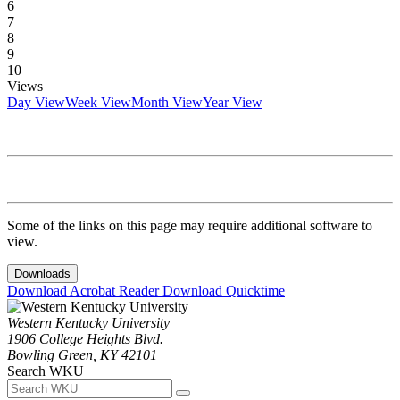
6
7
8
9
10
Views
Day View
Week View
Month View
Year View
Some of the links on this page may require additional software to
view.
Downloads
Download Acrobat Reader
Download Quicktime
Western Kentucky University
1906 College Heights Blvd.
Bowling Green, KY 42101
Search WKU