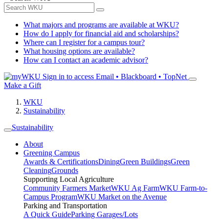
What majors and programs are available at WKU?
How do I apply for financial aid and scholarships?
Where can I register for a campus tour?
What housing options are available?
How can I contact an academic advisor?
Sign in to access
Email • Blackboard • TopNet
Make a Gift
WKU
Sustainability
Sustainability
About
Greening Campus
Awards & Certifications
Dining
Green Buildings
Green
Cleaning
Grounds
Supporting Local Agriculture
Community Farmers Market
WKU Ag Farm
WKU Farm-to-
Campus Program
WKU Market on the Avenue
Parking and Transportation
A Quick Guide
Parking Garages/Lots