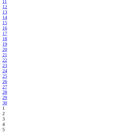
11
12
13
14
15
16
17
18
19
20
21
22
23
24
25
26
27
28
29
30
1
2
3
4
5