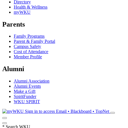
Directory
Health & Wellness
myWKU
Parents
Family Programs
Parent & Family Portal
Campus Safety
Cost of Attendance
Member Profile
Alumni
Alumni Association
Alumni Events
Make a Gift
SpiritFunder
WKU SPIRIT
Sign in to access
Email • Blackboard • TopNet
*
Search WKU