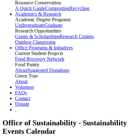
Resource Conservation
A Quick Guide
Composting
Recycling
Academics & Research
Academic Degree Programs
Undergraduate
Graduate
Research Opportunities
Grants & Scholarships
Research Centers
Outdoor Classrooms
Office Programs & Initiatives
Current Student Projects
Food Recovery Network
Food Pantry
About
Suggested Donations
Green Tour
About
Volunteer
FAQs
Contact
Donate
Office of Sustainability - Sustainability
Events Calendar