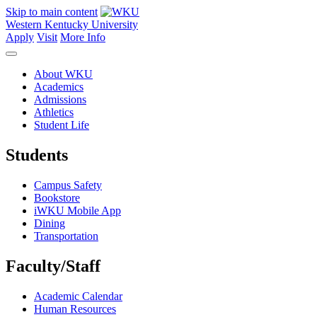
Skip to main content
Western Kentucky University
Apply
Visit
More Info
About WKU
Academics
Admissions
Athletics
Student Life
Students
Campus Safety
Bookstore
iWKU Mobile App
Dining
Transportation
Faculty/Staff
Academic Calendar
Human Resources