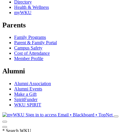
Directory
Health & Wellness
myWKU
Parents
Family Programs
Parent & Family Portal
Campus Safety
Cost of Attendance
Member Profile
Alumni
Alumni Association
Alumni Events
Make a Gift
SpiritFunder
WKU SPIRIT
Sign in to access
Email • Blackboard • TopNet
*
Search WKU