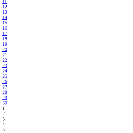
11
12
13
14
15
16
17
18
19
20
21
22
23
24
25
26
27
28
29
30
1
2
3
4
5