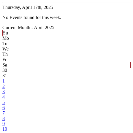
Thursday,
April 17th, 2025
No Events found for this week.
Current Month -
April 2025
Su
Mo
Tu
We
Th
Fr
Sa
30
31
1
2
3
4
5
6
7
8
9
10