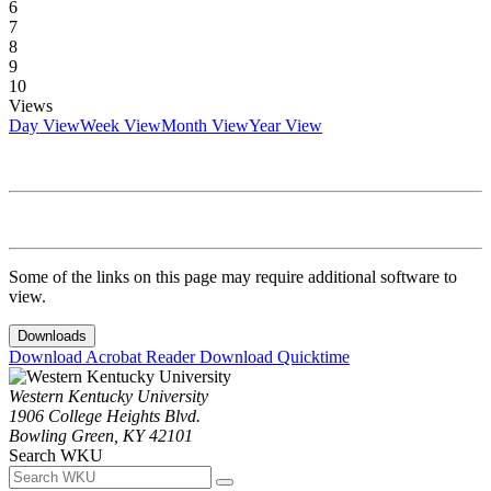
6
7
8
9
10
Views
Day View
Week View
Month View
Year View
Some of the links on this page may require additional software to
view.
Downloads
Download Acrobat Reader
Download Quicktime
Western Kentucky University
1906 College Heights Blvd.
Bowling Green, KY 42101
Search WKU