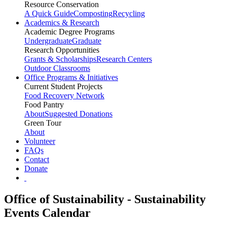
Resource Conservation
A Quick Guide
Composting
Recycling
Academics & Research
Academic Degree Programs
Undergraduate
Graduate
Research Opportunities
Grants & Scholarships
Research Centers
Outdoor Classrooms
Office Programs & Initiatives
Current Student Projects
Food Recovery Network
Food Pantry
About
Suggested Donations
Green Tour
About
Volunteer
FAQs
Contact
Donate
Office of Sustainability - Sustainability
Events Calendar