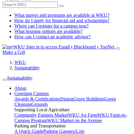
What majors and programs are available at WKU?
How do I apply for financial aid and scholarships?
Where can I register for a campus tour?
What housing options are available?
How can I contact an academic advisor?
Sign in to access
Email • Blackboard • TopNet
Make a Gift
WKU
Sustainability
Sustainability
About
Greening Campus
Awards & Certifications
Dining
Green Buildings
Green
Cleaning
Grounds
Supporting Local Agriculture
Community Farmers Market
WKU Ag Farm
WKU Farm-to-
Campus Program
WKU Market on the Avenue
Parking and Transportation
A Quick Guide
Parking Garages/Lots