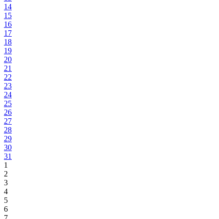
14
15
16
17
18
19
20
21
22
23
24
25
26
27
28
29
30
31
1
2
3
4
5
6
7