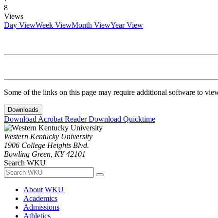
8
Views
Day View
Week View
Month View
Year View
Some of the links on this page may require additional software to vie
Downloads
Download Acrobat Reader
Download Quicktime
Western Kentucky University
1906 College Heights Blvd.
Bowling Green, KY 42101
Search WKU
About WKU
Academics
Admissions
Athletics