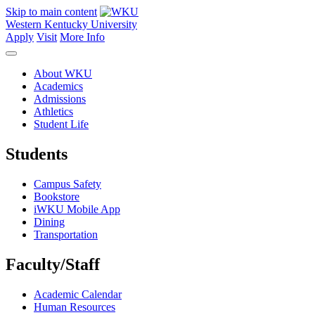
Skip to main content
Western Kentucky University
Apply
Visit
More Info
About WKU
Academics
Admissions
Athletics
Student Life
Students
Campus Safety
Bookstore
iWKU Mobile App
Dining
Transportation
Faculty/Staff
Academic Calendar
Human Resources