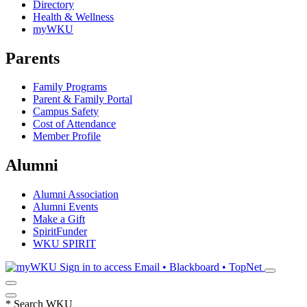
Directory
Health & Wellness
myWKU
Parents
Family Programs
Parent & Family Portal
Campus Safety
Cost of Attendance
Member Profile
Alumni
Alumni Association
Alumni Events
Make a Gift
SpiritFunder
WKU SPIRIT
Sign in to access
Email • Blackboard • TopNet
*
Search WKU