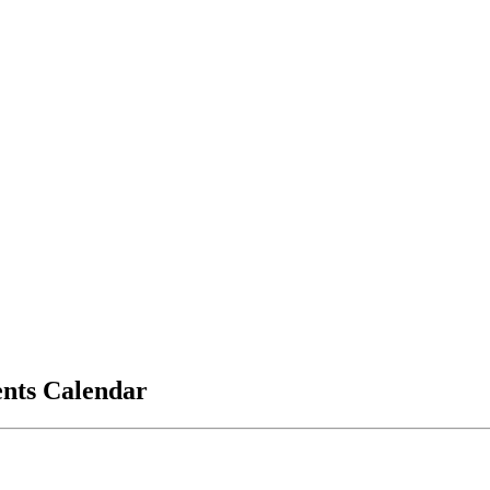
vents Calendar