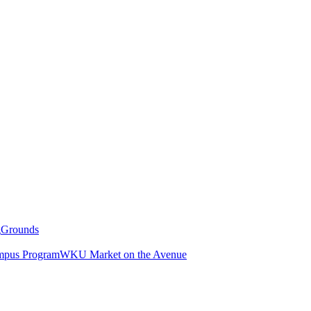
g
Grounds
pus Program
WKU Market on the Avenue