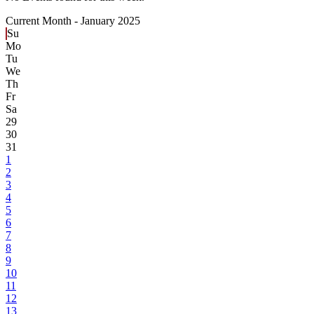
Current Month -
January 2025
Su
Mo
Tu
We
Th
Fr
Sa
29
30
31
1
2
3
4
5
6
7
8
9
10
11
12
13