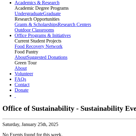
Academics & Research
Academic Degree Programs
Undergraduate
Graduate
Research Opportunities
Grants & Scholarships
Research Centers
Outdoor Classrooms
Office Programs & Initiatives
Current Student Projects
Food Recovery Network
Food Pantry
About
Suggested Donations
Green Tour
About
Volunteer
FAQs
Contact
Donate
Office of Sustainability - Sustainability E
Saturday,
January 25th, 2025
No Events found for this week.