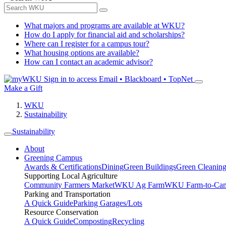
What majors and programs are available at WKU?
How do I apply for financial aid and scholarships?
Where can I register for a campus tour?
What housing options are available?
How can I contact an academic advisor?
Sign in to access
Email • Blackboard • TopNet
Make a Gift
WKU
Sustainability
Sustainability
About
Greening Campus
Awards & Certifications
Dining
Green Buildings
Green Cleanin
Supporting Local Agriculture
Community Farmers Market
WKU Ag Farm
WKU Farm-to-Cam
Parking and Transportation
A Quick Guide
Parking Garages/Lots
Resource Conservation
A Quick Guide
Composting
Recycling