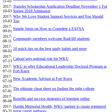
11-01
2017-
Transfer Scholarship Application Deadline November 1 For
10-03
Spring 2018 Admission
2017-
Why We Love Student Support Services and You Should
10-03
Too
2017-
Simple Steps on How to Complete a FAFSA
09-01
2017-
Community members welcome Radcliff students
08-11
2017-
10 quick tips on the best study habits and more
08-02
2017-
Caboni sees national role for WKU
07-13
2017-
WKU to offer Educational Leadership Doctoral Program at
07-11
Fort Knox
2017-
New Academic Advisor at Fort Knox
07-10
2017-
The ultimate cheat sheet on finding the right college
07-01
2017-
Benefits and success strategies of learning online
06-06
2017-
Hardin Memorial Health, WKU partner to create registered
05-31
nurse career pathway