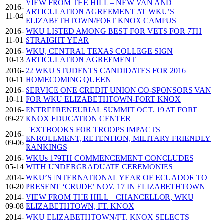
VIEW FROM THE HILL – NEW VAN AND
2016-
ARTICULATION AGREEMENT AT WKU’S
11-04
ELIZABETHTOWN/FORT KNOX CAMPUS
2016-
WKU LISTED AMONG BEST FOR VETS FOR 7TH
11-01
STRAIGHT YEAR
2016-
WKU, CENTRAL TEXAS COLLEGE SIGN
10-13
ARTICULATION AGREEMENT
2016-
22 WKU STUDENTS CANDIDATES FOR 2016
10-11
HOMECOMING QUEEN
2016-
SERVICE ONE CREDIT UNION CO-SPONSORS VAN
10-11
FOR WKU ELIZABETHTOWN-FORT KNOX
2016-
ENTREPRENEURIAL SUMMIT OCT. 19 AT FORT
09-27
KNOX EDUCATION CENTER
TEXTBOOKS FOR TROOPS IMPACTS
2016-
ENROLLMENT, RETENTION, MILITARY FRIENDLY
09-06
RANKINGS
2016-
WKUs 179TH COMMENCEMENT CONCLUDES
05-14
WITH UNDERGRADUATE CEREMONIES
2014-
WKU’S INTERNATIONAL YEAR OF ECUADOR TO
10-20
PRESENT ‘CRUDE’ NOV. 17 IN ELIZABETHTOWN
2014-
VIEW FROM THE HILL – CHANCELLOR, WKU
09-08
ELIZABETHTOWN, FT. KNOX
2014-
WKU ELIZABETHTOWN/FT. KNOX SELECTS