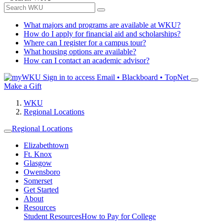
What majors and programs are available at WKU?
How do I apply for financial aid and scholarships?
Where can I register for a campus tour?
What housing options are available?
How can I contact an academic advisor?
Sign in to access
Email • Blackboard • TopNet
Make a Gift
WKU
Regional Locations
Regional Locations
Elizabethtown
Ft. Knox
Glasgow
Owensboro
Somerset
Get Started
About
Resources
Student Resources
How to Pay for College