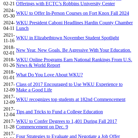
02-21
Offerings with ECTC’s Robbins University Center
2024-
WKU to Offer In-Person Courses on Fort Knox Fall 2024
05-30
2024-
WKU President Caboni Headlines Hardin County Chamber
04-11
Lunch
2021-
WKU in Elizabethtown November Student Spotlight
11-16
2018-
New Year. New Goals. Be Agressive With Your Education.
02-01
2018-
WKU Online Programs Earn National Rankings From U.S.
01-26
News & World Report
2018-
What Do You Love About WKU?
01-01
2017-
Class of 2017 Encouraged to Use WKU Experience to
12-09
Make a Good Life
2017-
WKU recognizes top students at 182nd Commencement
12-09
2017-
Tips and Tricks to Fund a College Education
12-04
2017-
WKU to Confer Degrees to 1,401 During Fall 2017
11-28
Commencement on Dec. 9
2017-
Four Strategies to Evaluate and Negotiate a Job Offer