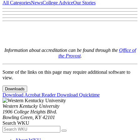
All Categories
News
College Advice
Our Stories
Information about accreditation can be found through the
Office of
the Provost
.
Some of the links on this page may require additional software to
view.
Downloads
Download Acrobat Reader
Download Quicktime
Western Kentucky University
1906 College Heights Blvd.
Bowling Green, KY 42101
Search WKU