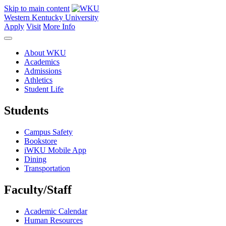
Skip to main content
Western Kentucky University
Apply
Visit
More Info
About WKU
Academics
Admissions
Athletics
Student Life
Students
Campus Safety
Bookstore
iWKU Mobile App
Dining
Transportation
Faculty/Staff
Academic Calendar
Human Resources