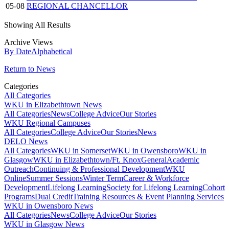
05-08
REGIONAL CHANCELLOR
Showing All Results
Archive Views
By Date
Alphabetical
Return to News
Categories
All Categories
WKU in Elizabethtown News
All Categories
News
College Advice
Our Stories
WKU Regional Campuses
All Categories
College Advice
Our Stories
News
DELO News
All Categories
WKU in Somerset
WKU in Owensboro
WKU in
Glasgow
WKU in Elizabethtown/Ft. Knox
General
Academic
Outreach
Continuing & Professional Development
WKU
Online
Summer Sessions
Winter Term
Career & Workforce
Development
Lifelong Learning
Society for Lifelong Learning
Cohort
Programs
Dual Credit
Training Resources & Event Planning Services
WKU in Owensboro News
All Categories
News
College Advice
Our Stories
WKU in Glasgow News