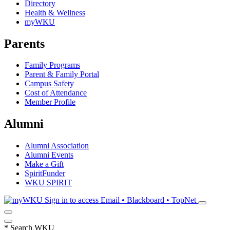
Directory
Health & Wellness
myWKU
Parents
Family Programs
Parent & Family Portal
Campus Safety
Cost of Attendance
Member Profile
Alumni
Alumni Association
Alumni Events
Make a Gift
SpiritFunder
WKU SPIRIT
Sign in to access
Email • Blackboard • TopNet
*
Search WKU