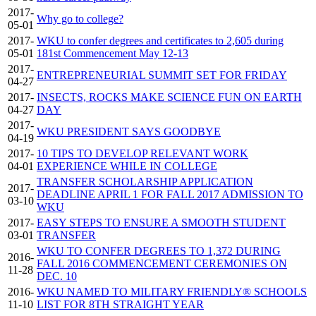
2017-
Why go to college?
05-01
2017-
WKU to confer degrees and certificates to 2,605 during
05-01
181st Commencement May 12-13
2017-
ENTREPRENEURIAL SUMMIT SET FOR FRIDAY
04-27
2017-
INSECTS, ROCKS MAKE SCIENCE FUN ON EARTH
04-27
DAY
2017-
WKU PRESIDENT SAYS GOODBYE
04-19
2017-
10 TIPS TO DEVELOP RELEVANT WORK
04-01
EXPERIENCE WHILE IN COLLEGE
TRANSFER SCHOLARSHIP APPLICATION
2017-
DEADLINE APRIL 1 FOR FALL 2017 ADMISSION TO
03-10
WKU
2017-
EASY STEPS TO ENSURE A SMOOTH STUDENT
03-01
TRANSFER
WKU TO CONFER DEGREES TO 1,372 DURING
2016-
FALL 2016 COMMENCEMENT CEREMONIES ON
11-28
DEC. 10
2016-
WKU NAMED TO MILITARY FRIENDLY® SCHOOLS
11-10
LIST FOR 8TH STRAIGHT YEAR