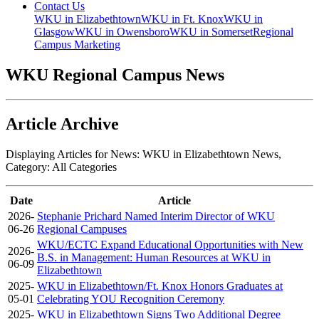
Contact Us
WKU in Elizabethtown
WKU in Ft. Knox
WKU in
Glasgow
WKU in Owensboro
WKU in Somerset
Regional
Campus Marketing
WKU Regional Campus News
Article Archive
Displaying Articles for News:
WKU in Elizabethtown News
,
Category:
All Categories
Date
Article
2026-
Stephanie Prichard Named Interim Director of WKU
06-26
Regional Campuses
WKU/ECTC Expand Educational Opportunities with New
2026-
B.S. in Management: Human Resources at WKU in
06-09
Elizabethtown
2025-
WKU in Elizabethtown/Ft. Knox Honors Graduates at
05-01
Celebrating YOU Recognition Ceremony
2025-
WKU in Elizabethtown Signs Two Additional Degree