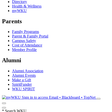
Directory
Health & Wellness
myWKU
Parents
Family Programs
Parent & Family Portal
Campus Safety
Cost of Attendance
Member Profile
Alumni
Alumni Association
Alumni Events
Make a Gift
SpiritFunder
WKU SPIRIT
Sign in to access
Email • Blackboard • TopNet
*
Search WKU