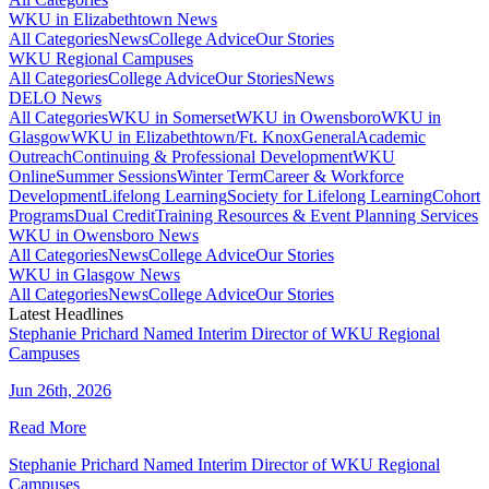
WKU in Elizabethtown News
All Categories
News
College Advice
Our Stories
WKU Regional Campuses
All Categories
College Advice
Our Stories
News
DELO News
All Categories
WKU in Somerset
WKU in Owensboro
WKU in
Glasgow
WKU in Elizabethtown/Ft. Knox
General
Academic
Outreach
Continuing & Professional Development
WKU
Online
Summer Sessions
Winter Term
Career & Workforce
Development
Lifelong Learning
Society for Lifelong Learning
Cohort
Programs
Dual Credit
Training Resources & Event Planning Services
WKU in Owensboro News
All Categories
News
College Advice
Our Stories
WKU in Glasgow News
All Categories
News
College Advice
Our Stories
Latest Headlines
Stephanie Prichard Named Interim Director of WKU Regional
Campuses
Jun 26th, 2026
Read More
Stephanie Prichard Named Interim Director of WKU Regional
Campuses