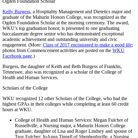
Ogden Foundation Scholar
Kelly Burgess
, a Hospitality Management and Dietetics major and
graduate of the Mahurin Honors College, was recognized as the
Ogden Foundation Scholar at the morning ceremony. The award,
WKU’s top graduation honor, is presented to one graduating
baccalaureate degree senior who has demonstrated exceptional
academic achievement and outstanding university and civic
engagement. (More:
Class of 2017 encouraged to make a good life
;
photos from Commencement activities are posted on the
WKU
Facebook page
.)
Burgess, the daughter of Keith and Beth Burgess of Franklin,
Tennessee, also was recognized as a scholar of the College of
Health and Human Services.
Scholars of the College
WKU recognized 12 other Scholars of the College, who had the
highest GPAs in their colleges while completing at least 60 credit
hours at WKU.
College of Health and Human Services: Megan Fulcher of
Russellville, a Nursing major, a Mahurin Honors College
graduate, daughter of Lisa and Roger Lindsey and spouse of
Troy Fulcher; JoAnna Tinnell of Shepherdsville, a Nursing