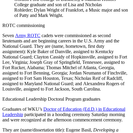
College graduate and son of Lisa and Nicholas
Rohleder; Dylan Wright of Frankfort, a Music major and son
of Patty and Mark Wright.
ROTC commissioning
Seven
Army ROTC
cadets were commissioned as second
lieutenants and are beginning careers in the U.S. Army and the
National Guard. They are (name, hometown, first duty
assignment): Kyle Baker of Danville, assigned to Kentucky
National Guard; Clayton Cassidy of Hopkinsville, assigned to Fort
Lee, Virginia; Joseph Gray of Springfield, Tennessee, assigned to
Fort Rucker, Alabama; Thomas Mitchel of Atlanta, Georgia,
assigned to Fort Benning, Georgia; Jordan Neumann of Finchville,
assigned to Fort Sam Houston, Texas; Nicholas Reif of Radcliff,
assigned to Maryland National Guard; and Alexandrea Rogers of
Louisville, assigned to Fort Jackson, South Carolina.
Educational Leadership Doctoral Program graduates
Graduates of WKU’s
Doctor of Education (Ed.D.) in Educational
Leadership
participated in a hooding ceremony Saturday morning
and were recognized at the afternoon commencement ceremony.
They are (name/dissertation title): Eugene Basil,
Developing a