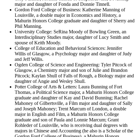
major and daughter of Fonda and Donnie Tinnell.
Gordon Ford College of Business: Katherine Manning of
Louisville, a double major in Economics and History, a
Mahurin Honors College graduate and daughter of Sherry and
Phil Manning.
University College: SeRina Moody of Bowling Green, an
Interdisciplinary Studies major, daughter of Lucy Smith and
spouse of Keith Moody.
College of Education and Behavioral Sciences: Jennifer
Willis of Glasgow, a Psychology major and daughter of Judy
and Jeff Willis.
Ogden College of Science and Engineering: Tyler Pitcock of
Glasgow, a Chemistry major and son of Julie and Brandon
Pitcock; Kaylan Shull of Falls of Rough, a Biology major and
daughter of Angie and Wesley Shull.
Potter College of Arts & Letters: Laura Bunning of Fort
Thomas, a Political Science major, a Mahurin Honors College
graduate and daughter of Kay and David Bunning; Rachel
Mahoney of Gilbertsville, a Film major and daughter of Sally
and Joseph Mahoney; Trent Marcum of London, a double
major in English and Film, a Mahurin Honors College
graduate and son of Paula and Lonnie Marcum; Grant
Rohleder of Louisville, who is receiving dual degrees with
majors in Chinese and Accounting (he also is a Scholar of the
Gordon Ford College of Business), a Mahurin Honors