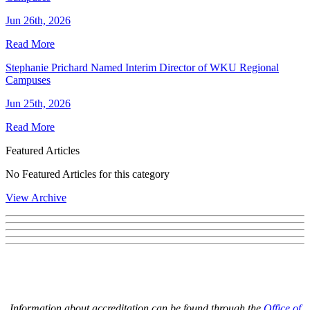
Jun 26th, 2026
Read More
Stephanie Prichard Named Interim Director of WKU Regional
Campuses
Jun 25th, 2026
Read More
Featured Articles
No Featured Articles for this category
View Archive
Information about accreditation can be found through the
Office of