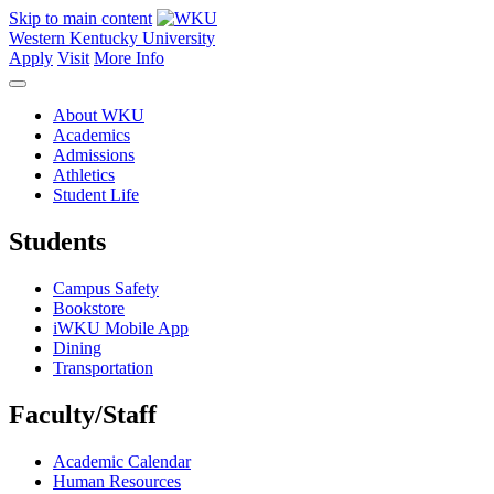
Skip to main content
Western Kentucky University
Apply
Visit
More Info
About WKU
Academics
Admissions
Athletics
Student Life
Students
Campus Safety
Bookstore
iWKU Mobile App
Dining
Transportation
Faculty/Staff
Academic Calendar
Human Resources