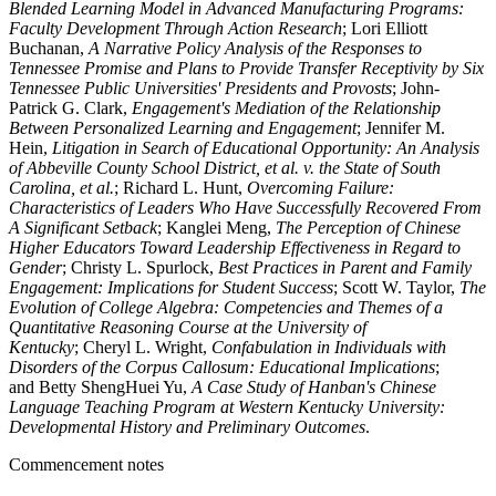
Blended Learning Model in Advanced Manufacturing Programs:
Faculty Development Through Action Research
; Lori Elliott
Buchanan,
A Narrative Policy Analysis of the Responses to
Tennessee Promise and Plans to Provide Transfer Receptivity by Six
Tennessee Public Universities' Presidents and Provosts
; John-
Patrick G. Clark,
Engagement's Mediation of the Relationship
Between Personalized Learning and Engagement
; Jennifer M.
Hein,
Litigation in Search of Educational Opportunity: An Analysis
of Abbeville County School District, et al. v. the State of South
Carolina, et al.
; Richard L. Hunt,
Overcoming Failure:
Characteristics of Leaders Who Have Successfully Recovered From
A Significant Setback
; Kanglei Meng,
The Perception of Chinese
Higher Educators Toward Leadership Effectiveness in Regard to
Gender
; Christy L. Spurlock,
Best Practices in Parent and Family
Engagement: Implications for Student Success
; Scott W. Taylor,
The
Evolution of College Algebra: Competencies and Themes of a
Quantitative Reasoning Course at the University of
Kentucky
; Cheryl L. Wright,
Confabulation in Individuals with
Disorders of the Corpus Callosum: Educational Implications
;
and Betty ShengHuei Yu,
A Case Study of Hanban's Chinese
Language Teaching Program at Western Kentucky University:
Developmental History and Preliminary Outcomes
.
Commencement notes