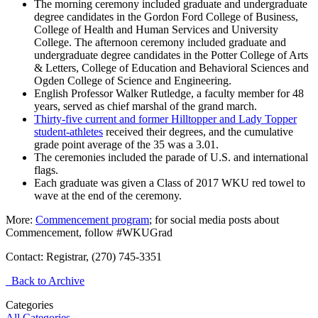
The morning ceremony included graduate and undergraduate
degree candidates in the Gordon Ford College of Business,
College of Health and Human Services and University
College. The afternoon ceremony included graduate and
undergraduate degree candidates in the Potter College of Arts
& Letters, College of Education and Behavioral Sciences and
Ogden College of Science and Engineering.
English Professor Walker Rutledge, a faculty member for 48
years, served as chief marshal of the grand march.
Thirty-five current and former Hilltopper and Lady Topper
student-athletes
received their degrees, and the cumulative
grade point average of the 35 was a 3.01.
The ceremonies included the parade of U.S. and international
flags.
Each graduate was given a Class of 2017 WKU red towel to
wave at the end of the ceremony.
More:
Commencement program
; for social media posts about
Commencement, follow #WKUGrad
Contact: Registrar, (270) 745-3351
Back to Archive
Categories
All Categories