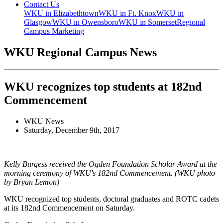
Contact Us
WKU in Elizabethtown
WKU in Ft. Knox
WKU in
Glasgow
WKU in Owensboro
WKU in Somerset
Regional
Campus Marketing
WKU Regional Campus News
WKU recognizes top students at 182nd
Commencement
WKU News
Saturday, December 9th, 2017
Kelly Burgess received the Ogden Foundation Scholar Award at the
morning ceremony of WKU's 182nd Commencement. (WKU photo
by Bryan Lemon)
WKU recognized top students, doctoral graduates and ROTC cadets
at its 182nd Commencement on Saturday.