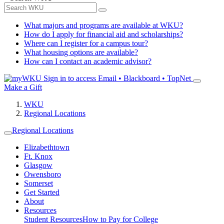
What majors and programs are available at WKU?
How do I apply for financial aid and scholarships?
Where can I register for a campus tour?
What housing options are available?
How can I contact an academic advisor?
Sign in to access
Email • Blackboard • TopNet
Make a Gift
WKU
Regional Locations
Regional Locations
Elizabethtown
Ft. Knox
Glasgow
Owensboro
Somerset
Get Started
About
Resources
Student Resources
How to Pay for College