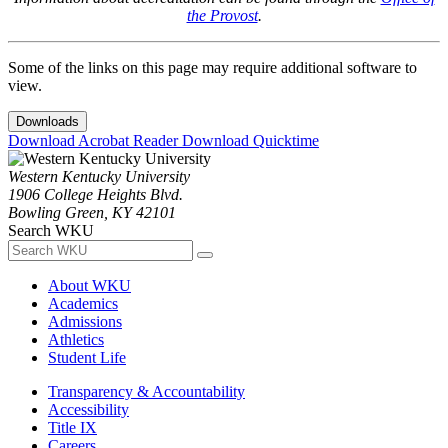
the Provost
.
Some of the links on this page may require additional software to
view.
Downloads
Download Acrobat Reader
Download Quicktime
Western Kentucky University
1906 College Heights Blvd.
Bowling Green, KY 42101
Search WKU
About WKU
Academics
Admissions
Athletics
Student Life
Transparency & Accountability
Accessibility
Title IX
Careers