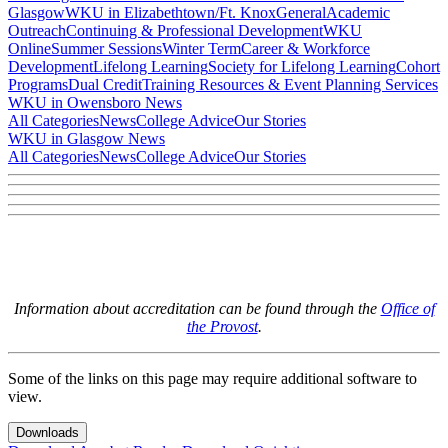
Glasgow
WKU in Elizabethtown/Ft. Knox
General
Academic
Outreach
Continuing & Professional Development
WKU
Online
Summer Sessions
Winter Term
Career & Workforce
Development
Lifelong Learning
Society for Lifelong Learning
Cohort
Programs
Dual Credit
Training Resources & Event Planning Services
WKU in Owensboro News
All Categories
News
College Advice
Our Stories
WKU in Glasgow News
All Categories
News
College Advice
Our Stories
Information about accreditation can be found through the
Office of
the Provost
.
Some of the links on this page may require additional software to
view.
Downloads