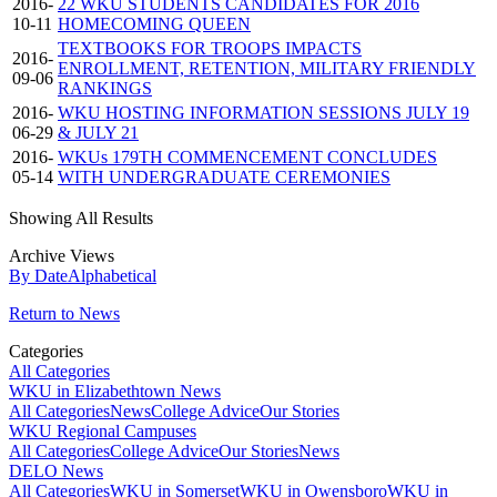
2016-
22 WKU STUDENTS CANDIDATES FOR 2016
10-11
HOMECOMING QUEEN
TEXTBOOKS FOR TROOPS IMPACTS
2016-
ENROLLMENT, RETENTION, MILITARY FRIENDLY
09-06
RANKINGS
2016-
WKU HOSTING INFORMATION SESSIONS JULY 19
06-29
& JULY 21
2016-
WKUs 179TH COMMENCEMENT CONCLUDES
05-14
WITH UNDERGRADUATE CEREMONIES
Showing All Results
Archive Views
By Date
Alphabetical
Return to News
Categories
All Categories
WKU in Elizabethtown News
All Categories
News
College Advice
Our Stories
WKU Regional Campuses
All Categories
College Advice
Our Stories
News
DELO News
All Categories
WKU in Somerset
WKU in Owensboro
WKU in