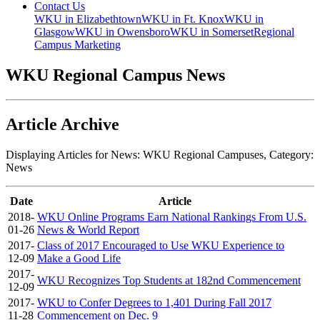
Contact Us
WKU in Elizabethtown
WKU in Ft. Knox
WKU in
Glasgow
WKU in Owensboro
WKU in Somerset
Regional
Campus Marketing
WKU Regional Campus News
Article Archive
Displaying Articles for News:
WKU Regional Campuses
, Category:
News
Date
Article
2018-
WKU Online Programs Earn National Rankings From U.S.
01-26
News & World Report
2017-
Class of 2017 Encouraged to Use WKU Experience to
12-09
Make a Good Life
2017-
WKU Recognizes Top Students at 182nd Commencement
12-09
2017-
WKU to Confer Degrees to 1,401 During Fall 2017
11-28
Commencement on Dec. 9