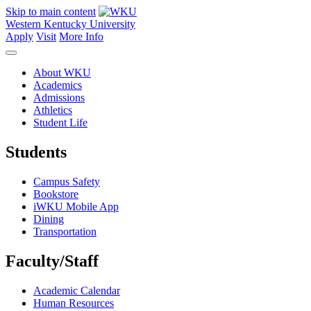
Skip to main content
Western Kentucky University
Apply
Visit
More Info
About WKU
Academics
Admissions
Athletics
Student Life
Students
Campus Safety
Bookstore
iWKU Mobile App
Dining
Transportation
Faculty/Staff
Academic Calendar
Human Resources