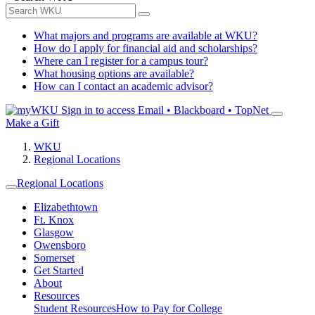
What majors and programs are available at WKU?
How do I apply for financial aid and scholarships?
Where can I register for a campus tour?
What housing options are available?
How can I contact an academic advisor?
Sign in to access
Email • Blackboard • TopNet
Make a Gift
WKU
Regional Locations
Regional Locations
Elizabethtown
Ft. Knox
Glasgow
Owensboro
Somerset
Get Started
About
Resources
Student Resources
How to Pay for College