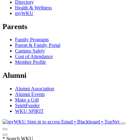
Directory
Health & Wellness
myWKU
Parents
Family Programs
Parent & Family Portal
Campus Safety
Cost of Attendance
Member Profile
Alumni
Alumni Association
Alumni Events
Make a Gift
SpiritFunder
WKU SPIRIT
Sign in to access
Email • Blackboard • TopNet
*
Search WKU