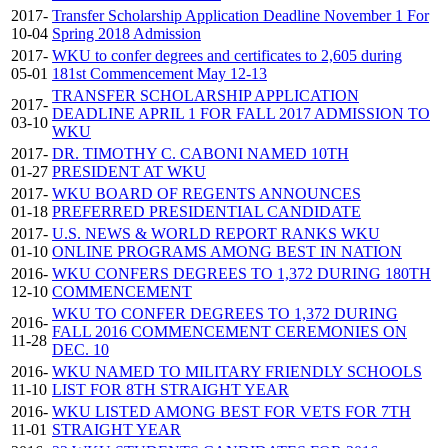
2017-
Transfer Scholarship Application Deadline November 1 For
10-04
Spring 2018 Admission
2017-
WKU to confer degrees and certificates to 2,605 during
05-01
181st Commencement May 12-13
TRANSFER SCHOLARSHIP APPLICATION
2017-
DEADLINE APRIL 1 FOR FALL 2017 ADMISSION TO
03-10
WKU
2017-
DR. TIMOTHY C. CABONI NAMED 10TH
01-27
PRESIDENT AT WKU
2017-
WKU BOARD OF REGENTS ANNOUNCES
01-18
PREFERRED PRESIDENTIAL CANDIDATE
2017-
U.S. NEWS & WORLD REPORT RANKS WKU
01-10
ONLINE PROGRAMS AMONG BEST IN NATION
2016-
WKU CONFERS DEGREES TO 1,372 DURING 180TH
12-10
COMMENCEMENT
WKU TO CONFER DEGREES TO 1,372 DURING
2016-
FALL 2016 COMMENCEMENT CEREMONIES ON
11-28
DEC. 10
2016-
WKU NAMED TO MILITARY FRIENDLY SCHOOLS
11-10
LIST FOR 8TH STRAIGHT YEAR
2016-
WKU LISTED AMONG BEST FOR VETS FOR 7TH
11-01
STRAIGHT YEAR