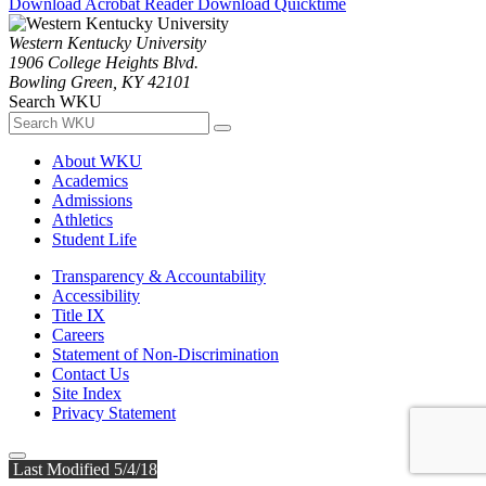
Download Acrobat Reader
Download Quicktime
Western Kentucky University
1906 College Heights Blvd.
Bowling Green, KY 42101
Search WKU
About WKU
Academics
Admissions
Athletics
Student Life
Transparency & Accountability
Accessibility
Title IX
Careers
Statement of Non-Discrimination
Contact Us
Site Index
Privacy Statement
Last Modified 5/4/18