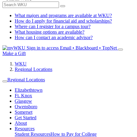
What majors and programs are available at WKU?
How do I apply for financial aid and scholarships?
Where can I register for a campus tour?
What housing options are available?
How can I contact an academic advisor?
Sign in to access
Email • Blackboard • TopNet
Make a Gift
WKU
Regional Locations
Regional Locations
Elizabethtown
Ft. Knox
Glasgow
Owensboro
Somerset
Get Started
About
Resources
Student Resources
How to Pay for College