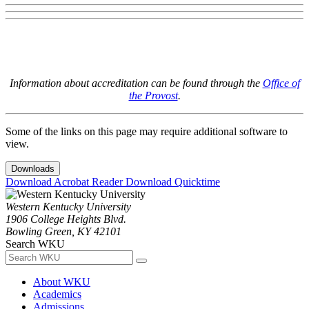
Information about accreditation can be found through the
Office of
the Provost
.
Some of the links on this page may require additional software to
view.
Downloads
Download Acrobat Reader
Download Quicktime
Western Kentucky University
1906 College Heights Blvd.
Bowling Green, KY 42101
Search WKU
About WKU
Academics
Admissions