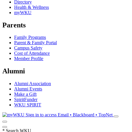
Directory
Health & Wellness
myWKU
Parents
Family Programs
Parent & Family Portal
Campus Safety
Cost of Attendance
Member Profile
Alumni
Alumni Association
Alumni Events
Make a Gift
SpiritFunder
WKU SPIRIT
Sign in to access
Email • Blackboard • TopNet
*
Search WKU