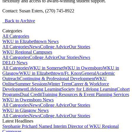
flexibility and access to award-winning student support.
Contact: Susan Esters, (270) 745-8922
Back to Archive
Categories
All Categories
WKU in Elizabethtown News
All Categories
News
College Advice
Our Stories
WKU Regional Campuses
All Categories
College Advice
Our Stories
News
DELO News
All Categories
WKU in Somerset
WKU in Owensboro
WKU in
Glasgow
WKU in Elizabethtown/Ft. Knox
General
Academic
Outreach
Continuing & Professional Development
WKU
Online
Summer Sessions
Winter Term
Career & Workforce
Development
Lifelong Learning
Society for Lifelong Learning
Cohort
Programs
Dual Credit
Training Resources & Event Planning Services
WKU in Owensboro News
All Categories
News
College Advice
Our Stories
WKU in Glasgow News
All Categories
News
College Advice
Our Stories
Latest Headlines
Stephanie Prichard Named Interim Director of WKU Regional
Campuses