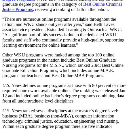
graduate degree programs in the category of
Best Online Criminal
Justice Programs
, receiving a ranking of 12
th
in the nation.
“There are numerous online programs available throughout the
nation, and WKU stands out year after year,” said Beth Laves,
associate vice president, Extended Learning & Outreach at WKU.
“A significant part of this success is due to the dedicated WKU
faculty and staff who continually provide a high-quality, supporting
learning environment for online learners.”
Other WKU programs were ranked among the top 100 online
graduate programs in the nation include: Best Online Graduate
Nursing Programs for the M.S.N., which ranked 23
rd
; Best Online
Graduate Education Programs, which includes online M.A.E.
programs for teachers; and Best Online MBA Programs.
U.S. News
defines online programs as those with 80 percent or more
required coursework available online. The ranking was released Jan.
12 and included online bachelor’s degree programs combining data
from all undergraduate level disciplines.
U.S. News
ranked seven disciplines at the master’s degree level:
business (MBA), business (non-MBA), computer information
technology, criminal justice, education, engineering and nursing.
Within each graduate degree program there are five indicator