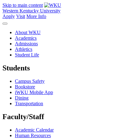
Skip to main content
Western Kentucky University
Apply
Visit
More Info
About WKU
Academics
Admissions
Athletics
Student Life
Students
Campus Safety
Bookstore
iWKU Mobile App
Dining
Transportation
Faculty/Staff
Academic Calendar
Human Resources