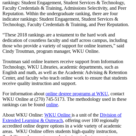
rankings: Student Engagement, Student Services & Technology,
Faculty Credentials & Training, Admissions Selectivity, and Peer
Reputation. Within the undergraduate ranking, there are four
indicator rankings: Student Engagement, Student Services &
Technology, Faculty Credentials & Training, and Peer Reputation.
“These 2018 rankings are a testament to the hard work and
dedication of countless faculty and staff across campus, including
those who provide a variety of support for online learners,” said
Cindy Troutman, program manager, WKU Online.
Troutman said online learners receive support from Information
Technology, WKU Libraries, academic departments, such as
English and math, as well as the Academic Advising & Retention
Center, and faculty who teach online work to ensure that students
receive quality instruction and support.
For information about
online degree programs at WKU
, contact
WKU Online at (270) 745-5173. The methodology used in these
rankings can be found
online
.
About WKU Online:
WKU Online
is a unit of the
Division of
Extended Learning & Outreach
, offering over 100 regionally
accredited online degree options in a wide variety of academic
areas. WKU Online offers students high-quality instruction,