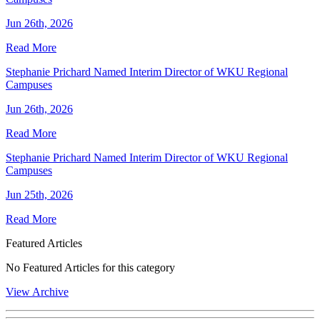
Jun 26th, 2026
Read More
Stephanie Prichard Named Interim Director of WKU Regional
Campuses
Jun 26th, 2026
Read More
Stephanie Prichard Named Interim Director of WKU Regional
Campuses
Jun 25th, 2026
Read More
Featured Articles
No Featured Articles for this category
View Archive