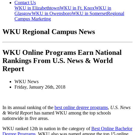
Contact Us
WKU in Elizabethtown
WKU in Ft. Knox
WKU in
Glasgow
WKU in Owensboro
WKU in Somerset
Regional
Campus Marketing
WKU Regional Campus News
WKU Online Programs Earn National
Rankings From U.S. News & World
Report
WKU News
Friday, January 26th, 2018
In its annual ranking of the
best online degree programs
,
U.S. News
& World Report
has named WKU among the top schools
nationwide in five areas.
WKU ranked 12
th
in nation in the category of
Best Online Bachelor
Degree Programs
. WKU also was named among the top 15 online