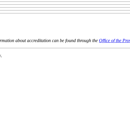
ormation about accreditation can be found through the
Office of the Pro
w.