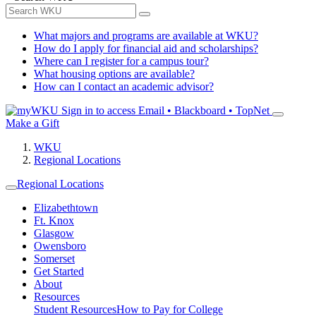
What majors and programs are available at WKU?
How do I apply for financial aid and scholarships?
Where can I register for a campus tour?
What housing options are available?
How can I contact an academic advisor?
Sign in to access
Email • Blackboard • TopNet
Make a Gift
WKU
Regional Locations
Regional Locations
Elizabethtown
Ft. Knox
Glasgow
Owensboro
Somerset
Get Started
About
Resources
Student Resources
How to Pay for College