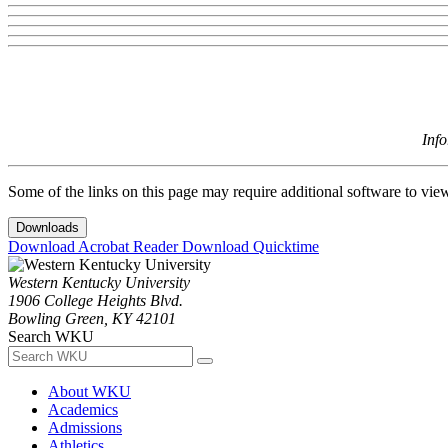
Inf
Some of the links on this page may require additional software to vie
Downloads
Download Acrobat Reader
Download Quicktime
Western Kentucky University
1906 College Heights Blvd.
Bowling Green, KY 42101
Search WKU
About WKU
Academics
Admissions
Athletics