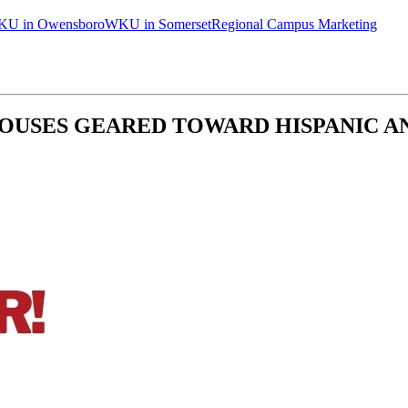
U in Owensboro
WKU in Somerset
Regional Campus Marketing
HOUSES GEARED TOWARD HISPANIC 