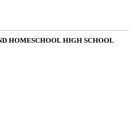
AND HOMESCHOOL HIGH SCHOOL