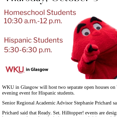
WKU in Glasgow will host two separate open houses on Th
evening event for Hispanic students.
Senior Regional Academic Advisor Stephanie Prichard said
Prichard said that Ready. Set. Hilltopper! events are des