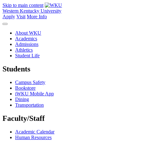
Skip to main content
Western Kentucky University
Apply
Visit
More Info
About WKU
Academics
Admissions
Athletics
Student Life
Students
Campus Safety
Bookstore
iWKU Mobile App
Dining
Transportation
Faculty/Staff
Academic Calendar
Human Resources