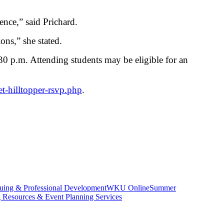
ence,” said Prichard.
ons,” she stated.
0 p.m. Attending students may be eligible for an
et-hilltopper-rsvp.php
.
uing & Professional Development
WKU Online
Summer
g Resources & Event Planning Services