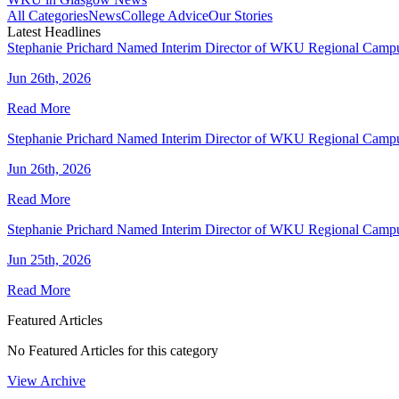
All Categories
News
College Advice
Our Stories
Latest Headlines
Stephanie Prichard Named Interim Director of WKU Regional Camp
Jun 26th, 2026
Read More
Stephanie Prichard Named Interim Director of WKU Regional Camp
Jun 26th, 2026
Read More
Stephanie Prichard Named Interim Director of WKU Regional Camp
Jun 25th, 2026
Read More
Featured Articles
No Featured Articles for this category
View Archive