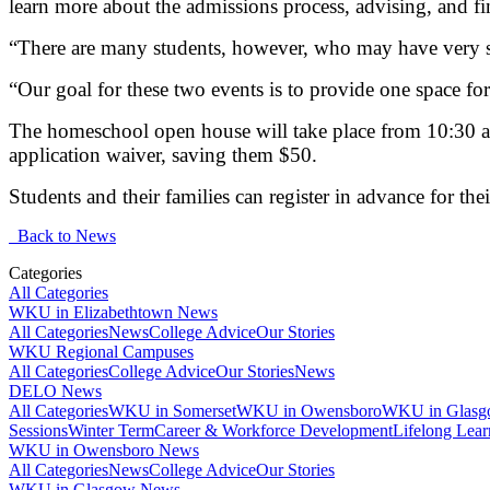
learn more about the admissions process, advising, and fi
“There are many students, however, who may have very sp
“Our goal for these two events is to provide one space for
The homeschool open house will take place from 10:30 a.
application waiver, saving them $50.
Students and their families can register in advance for the
Back to News
Categories
All Categories
WKU in Elizabethtown News
All Categories
News
College Advice
Our Stories
WKU Regional Campuses
All Categories
College Advice
Our Stories
News
DELO News
All Categories
WKU in Somerset
WKU in Owensboro
WKU in Glas
Sessions
Winter Term
Career & Workforce Development
Lifelong Lear
WKU in Owensboro News
All Categories
News
College Advice
Our Stories
WKU in Glasgow News