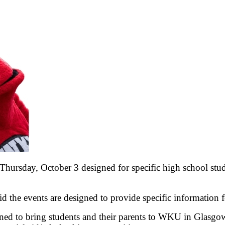
ursday, October 3 designed for specific high school stud
 the events are designed to provide specific information 
igned to bring students and their parents to WKU in Glasgo