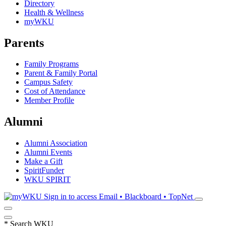
Directory
Health & Wellness
myWKU
Parents
Family Programs
Parent & Family Portal
Campus Safety
Cost of Attendance
Member Profile
Alumni
Alumni Association
Alumni Events
Make a Gift
SpiritFunder
WKU SPIRIT
Sign in to access
Email • Blackboard • TopNet
*
Search WKU