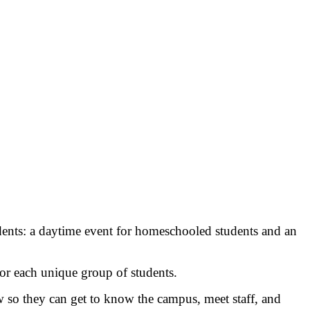
ents: a daytime event for homeschooled students and an
for each unique group of students.
w so they can get to know the campus, meet staff, and