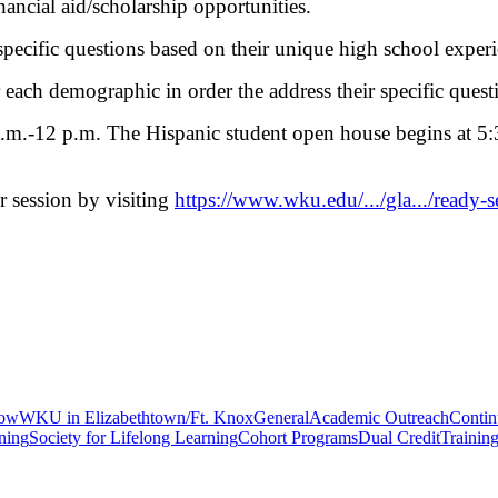
nancial aid/scholarship opportunities.
ecific questions based on their unique high school experi
 each demographic in order the address their specific questi
m.-12 p.m. The Hispanic student open house begins at 5:3
ir session by visiting
https://www.wku.edu/.../gla.../ready-s
gow
WKU in Elizabethtown/Ft. Knox
General
Academic Outreach
Contin
ning
Society for Lifelong Learning
Cohort Programs
Dual Credit
Trainin