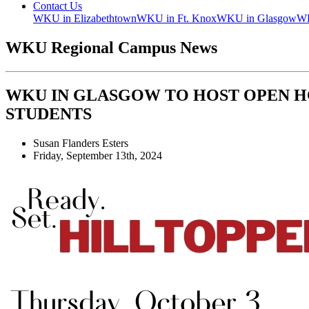
Contact Us
WKU in Elizabethtown
WKU in Ft. Knox
WKU in Glasgow
WK
WKU Regional Campus News
WKU IN GLASGOW TO HOST OPEN 
STUDENTS
Susan Flanders Esters
Friday, September 13th, 2024