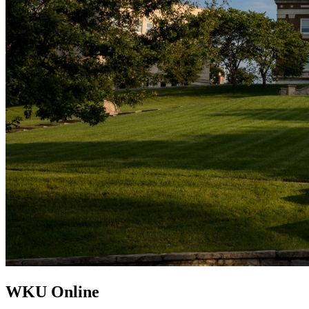
WKU Online