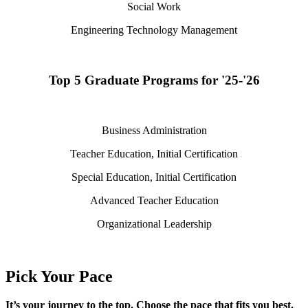
Social Work
Engineering Technology Management
Top 5 Graduate Programs for '25-'26
Business Administration
Teacher Education, Initial Certification
Special Education, Initial Certification
Advanced Teacher Education
Organizational Leadership
Pick Your Pace
It’s
your journey to the top. Choose the pace that fits you best.