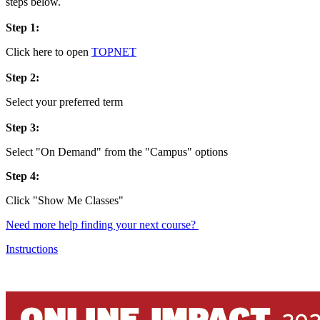
steps below.
Step 1:
Click here to open
TOPNET
Step 2:
Select your preferred term
Step 3:
Select "On Demand" from the "Campus" options
Step 4:
Click "Show Me Classes"
Need more help finding your next course?
Instructions