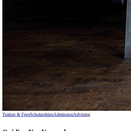
Tuition & Fees
Scholarships
Admission
Advising