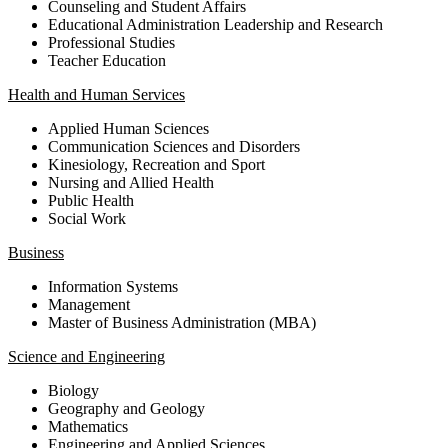
Counseling and Student Affairs
Educational Administration Leadership and Research
Professional Studies
Teacher Education
Health and Human Services
Applied Human Sciences
Communication Sciences and Disorders
Kinesiology, Recreation and Sport
Nursing and Allied Health
Public Health
Social Work
Business
Information Systems
Management
Master of Business Administration (MBA)
Science and Engineering
Biology
Geography and Geology
Mathematics
Engineering and Applied Sciences