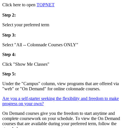
Click here to open
TOPNET
Step 2:
Select your preferred term
Step 3:
Select
"All -- Colonnade Courses ONLY"
Step 4:
Click "Show Me Classes"
Step 5:
Under the "Campus" column, view programs that are offered via
"web" or "On Demand" for online colonnade courses.
Are you a self-starter seeking the flexibility and freedom to make
progress on your own?
On Demand courses give you the freedom to start anytime and
complete coursework on your schedule. To view the On Demand
courses that are available during your preferred term, follow the