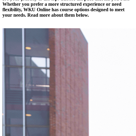
Whether you prefer a more structured experience or
need
flexibility, WKU Online
has course
options designed to meet
your needs.
Read more about them below.