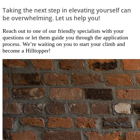
Taking the next step in elevating yourself can
be overwhelming. Let us help you!
Reach out to one of our friendly specialists
with your
questions or let them guide you through the application
process. We’re waiting on you to start your climb and
become a Hilltopper!