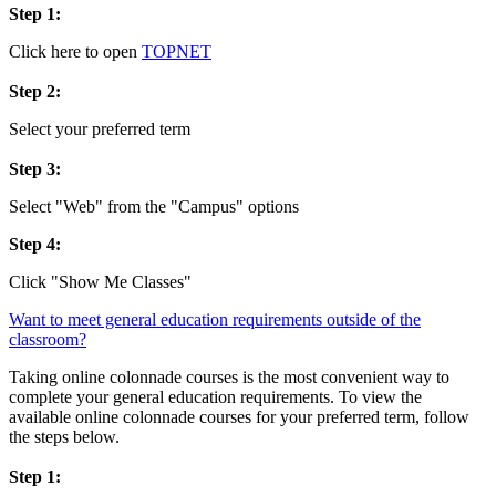
Step 1:
Click here to open
TOPNET
Step 2:
Select your preferred term
Step 3:
Select "Web" from the "Campus" options
Step 4:
Click "Show Me Classes"
Want to meet general education requirements outside of the
classroom?
Taking online colonnade courses is the most convenient way to
complete your general education requirements. To view the
available online colonnade courses for your preferred term, follow
the steps below.
Step 1: