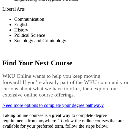
Liberal Arts
Communication
English
History
Political Science
Sociology and Criminology
Find Your Next Course
WKU Online wants to help you keep moving
forward!
If
you’re
already part of the WKU community
or
curious about what we have to offer,
then
explore our
extensive online course offerings.
Need more options to complete your degree pathway?
Taking online courses is a great way to complete degree
requirements from anywhere. To view the online courses that are
available for your preferred term, follow the steps below.