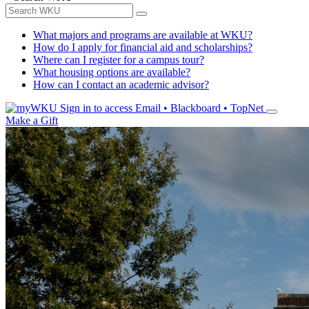
What majors and programs are available at WKU?
How do I apply for financial aid and scholarships?
Where can I register for a campus tour?
What housing options are available?
How can I contact an academic advisor?
Sign in to access
Email • Blackboard • TopNet
Make a Gift