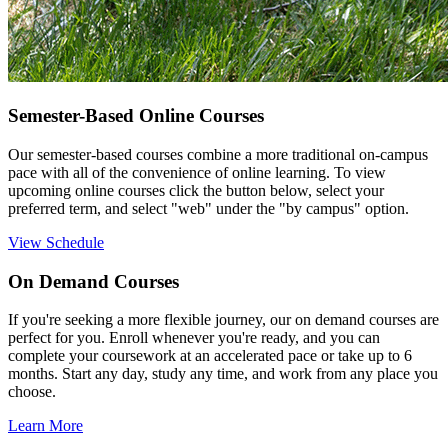
Semester-Based Online Courses
Our semester-based courses combine a more traditional on-campus
pace with all of the convenience of online learning.
To view
upcoming online courses click the button below, select your
preferred term, and select "web" under the "by campus" option.
View Schedule
On Demand Courses
If you're seeking a more flexible journey, our on demand courses are
perfect for you. Enroll whenever you're ready, and you can
complete your coursework
at an accelerated pace or take up to 6
months.
Start any day, study any time, and work from any place you
choose.
Learn More