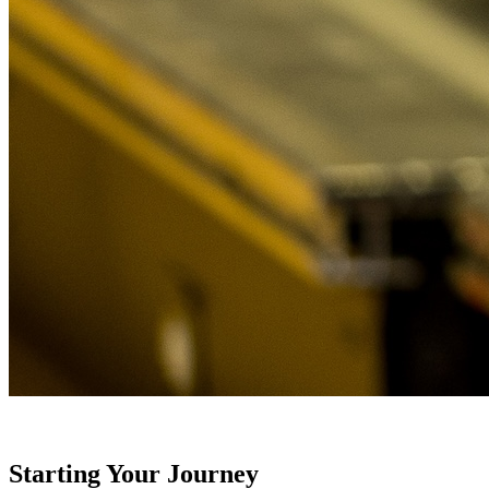
Starting Your Journey