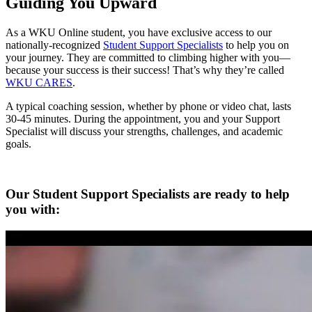
Guiding You Upward
As a WKU Online student, you have exclusive access to our
nationally-recognized
Student Support Specialists
to help you on
your journey. They are committed to climbing higher with you—
because your success is their success! That’s why they’re called
WKU CARES
.
A typical coaching session, whether by phone or video chat, lasts
30-45 minutes. During the appointment, you and your Support
Specialist will discuss your strengths, challenges, and academic
goals.
Our Student Support Specialists are ready to help
you with: