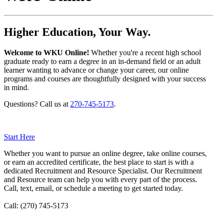
Higher Education, Your Way.
Welcome to WKU Online!
Whether you're a recent high school
graduate ready to earn a degree in an in-demand field or an adult
learner wanting to advance or change your career, our online
programs and courses are thoughtfully designed with your success
in mind.
Questions? Call us at
270-745-5173
.
Start Here
Whether you want to pursue an online degree, take online courses,
or earn an accredited certificate, the best place to start is with a
dedicated Recruitment and Resource Specialist. Our Recruitment
and Resource team can help you with every part of the process.
Call, text, email, or schedule a meeting to get started today.
Call:
(270) 745-5173