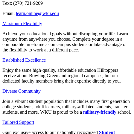
Text: (270) 721-9209
Email:
learn.online@wku.edu
Maximum Flexibility
Achieve your educational goals without disrupting your life. Learn
anytime from anywhere you choose. Complete your degree in a
comparable timeframe as on campus students or take advantage of
the flexibility to work at a different pace.
Established Excellence
Enjoy the same high-quality, affordable education Hilltoppers
receive at our Bowling Green and regional campuses, but our
dedicated faculty members bring their expertise directly to you.
Diverse Community
Join a vibrant student population that includes many first-generation
college students, adult learners, military-affiliated students, transfer
students, and more. WKU is proud to be a
military-friendly
school.
Tailored Support
Gain exclusive access to our nationally-recognized
Student