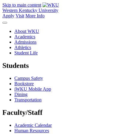
Skip to main content
Western Kentucky University
Apply
Visit
More Info
About WKU
Academics
Admissions
Athletics
Student Life
Students
Campus Safety
Bookstore
iWKU Mobile App
Dining
Transportation
Faculty/Staff
Academic Calendar
Human Resources