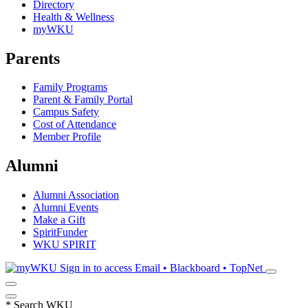
Directory
Health & Wellness
myWKU
Parents
Family Programs
Parent & Family Portal
Campus Safety
Cost of Attendance
Member Profile
Alumni
Alumni Association
Alumni Events
Make a Gift
SpiritFunder
WKU SPIRIT
Sign in to access
Email • Blackboard • TopNet
*
Search WKU