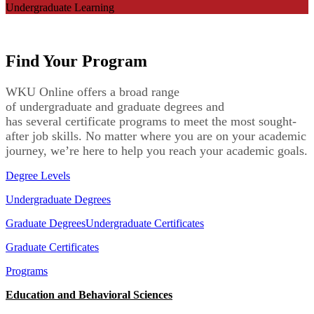
Undergraduate Learning
Find Your Program
WKU Online
offers a
broad range
of
undergraduate
and
graduate
degrees
and
has
several
certificate programs
to meet
the most sought-
after
job skills
. No matter where you are on your academic
journey,
we’re
here to
help you reach your academic goals.
Degree Levels
Undergraduate Degrees
Graduate Degrees
Undergraduate Certificates
Graduate Certificates
Programs
Education and Behavioral Sciences