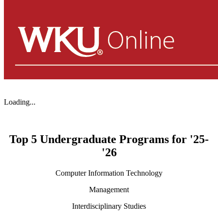
Loading...
Top 5 Undergraduate Programs for '25-
'26
Computer Information Technology
Management
Interdisciplinary Studies