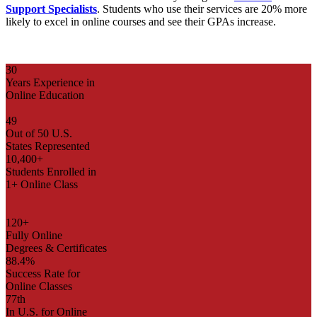
Support Specialists
.
Students who use their services are 20% more
likely to excel in online courses and see their GPAs increase.
30
Years Experience in
Online Education
49
Out of 50 U.S.
States Represented
10,400+
Students Enrolled in
1+ Online Class
120+
Fully Online
Degrees & Certificates
88.4%
Success Rate for
Online Classes
77th
In U.S. for Online