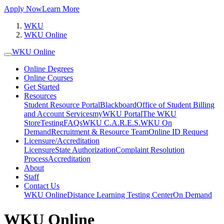
Apply Now
Learn More
WKU
WKU Online
WKU Online
Online Degrees
Online Courses
Get Started
Resources
Student Resource Portal
Blackboard
Office of Student Billing
and Account Services
myWKU Portal
The WKU
Store
Testing
FAQs
WKU C.A.R.E.S.
WKU On
Demand
Recruitment & Resource Team
Online ID Request
Licensure/Accreditation
Licensure
State Authorization
Complaint Resolution
Process
Accreditation
About
Staff
Contact Us
WKU Online
Distance Learning Testing Center
On Demand
WKU Online