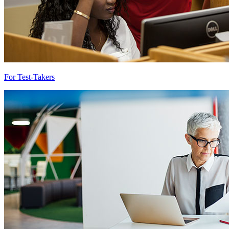
For Test-Takers