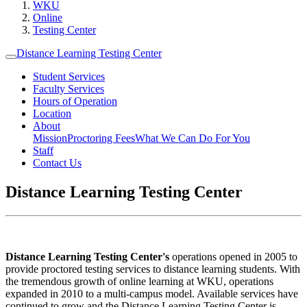
WKU
Online
Testing Center
Distance Learning Testing Center
Student Services
Faculty Services
Hours of Operation
Location
About
Mission
Proctoring Fees
What We Can Do For You
Staff
Contact Us
Distance Learning Testing Center
Distance Learning Testing Center's
operations opened in 2005 to
provide proctored testing services to distance learning students. With
the tremendous growth of online learning at WKU, operations
expanded in 2010 to a multi-campus model. Available services have
continued to grow and the Distance Learning Testing Center is