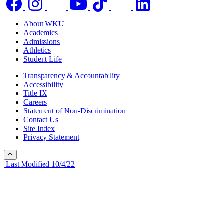
About WKU
Academics
Admissions
Athletics
Student Life
Transparency & Accountability
Accessibility
Title IX
Careers
Statement of Non-Discrimination
Contact Us
Site Index
Privacy Statement
Last Modified 10/4/22