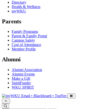
Directory
Health & Wellness
myWKU
Parents
Family Programs
Parent & Family Portal
Campus Safety
Cost of Attendance
Member Profile
Alumni
Alumni Association
Alumni Events
Make a Gift
SpiritFunder
WKU SPIRIT
Sign in to access
Email • Blackboard • TopNet