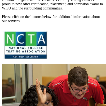
proud to now offer certification, placement, and admission exams to
WKU and the surrounding communities.
Please click on the buttons below for additional information about
our services.