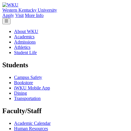
Skip to main content
Western Kentucky University
Apply
Visit
More Info
About WKU
Academics
Admissions
Athletics
Student Life
Students
Campus Safety
Bookstore
iWKU Mobile App
Dining
Transportation
Faculty/Staff
Academic Calendar
Human Resources