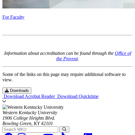
For Faculty
Information about accreditation can be found through the
Office of
the Provost
.
Some of the links on this page may require additional software to
view.
Downloads
Download Acrobat Reader
Download Quicktime
Western Kentucky University
1906 College Heights Blvd.
Bowling Green, KY 42101
Search WKU