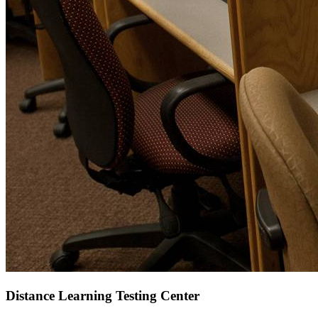
Distance Learning Testing Center