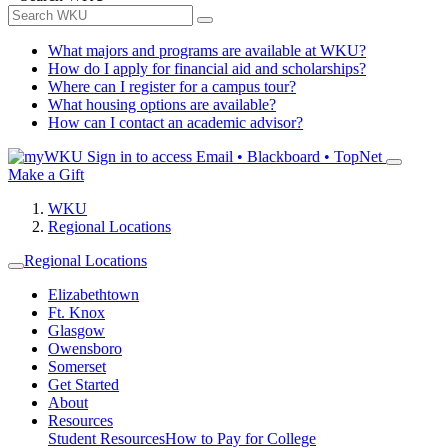
What majors and programs are available at WKU?
How do I apply for financial aid and scholarships?
Where can I register for a campus tour?
What housing options are available?
How can I contact an academic advisor?
Sign in to access
Email • Blackboard • TopNet
Make a Gift
WKU
Regional Locations
Regional Locations
Elizabethtown
Ft. Knox
Glasgow
Owensboro
Somerset
Get Started
About
Resources
Student Resources
How to Pay for College