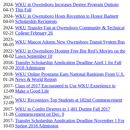
2024-
WKU in Owensboro Increases Degree Program Options
04-15
This Fall
2024-
WKU in Owensboro Hosts Reception to Honor Badgett
04-03
Scholarship Recipients
2024-
WKU Transfer Fair at Owensboro Community & Technical
02-21
College February 26
2023-
WKU Mascot Adorns New Owensboro Transit System Bus
06-05
2022-
WKU in Owensboro Hosting Free Big Red’s Movies on the
08-02
Lawn September 10
2018-
Transfer Scholarship Application Deadline April 1 for Fall
02-20
2018 Admission
2018-
WKU Online Programs Earn National Rankings From U.S.
01-26
News & World Report
2017-
Class of 2017 Encouraged to Use WKU Experience to
12-09
Make a Good Life
2017-
WKU Recognizes Top Students at 182nd Commencement
12-09
2017-
WKU to Confer Degrees to 1,401 During Fall 2017
11-28
Commencement on Dec. 9
2017-
Transfer Scholarship Application Deadline November 1 For
10-03
Spring 2018 Admission