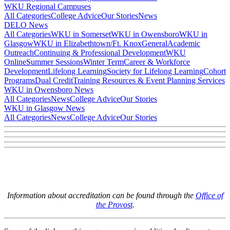
WKU Regional Campuses
All Categories
College Advice
Our Stories
News
DELO News
All Categories
WKU in Somerset
WKU in Owensboro
WKU in
Glasgow
WKU in Elizabethtown/Ft. Knox
General
Academic
Outreach
Continuing & Professional Development
WKU
Online
Summer Sessions
Winter Term
Career & Workforce
Development
Lifelong Learning
Society for Lifelong Learning
Cohort
Programs
Dual Credit
Training Resources & Event Planning Services
WKU in Owensboro News
All Categories
News
College Advice
Our Stories
WKU in Glasgow News
All Categories
News
College Advice
Our Stories
Information about accreditation can be found through the
Office of
the Provost
.