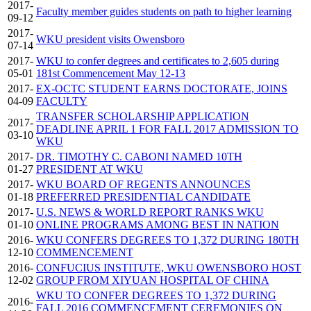
2017-
Faculty member guides students on path to higher learning
09-12
2017-
WKU president visits Owensboro
07-14
2017-
WKU to confer degrees and certificates to 2,605 during
05-01
181st Commencement May 12-13
2017-
EX-OCTC STUDENT EARNS DOCTORATE, JOINS
04-09
FACULTY
TRANSFER SCHOLARSHIP APPLICATION
2017-
DEADLINE APRIL 1 FOR FALL 2017 ADMISSION TO
03-10
WKU
2017-
DR. TIMOTHY C. CABONI NAMED 10TH
01-27
PRESIDENT AT WKU
2017-
WKU BOARD OF REGENTS ANNOUNCES
01-18
PREFERRED PRESIDENTIAL CANDIDATE
2017-
U.S. NEWS & WORLD REPORT RANKS WKU
01-10
ONLINE PROGRAMS AMONG BEST IN NATION
2016-
WKU CONFERS DEGREES TO 1,372 DURING 180TH
12-10
COMMENCEMENT
2016-
CONFUCIUS INSTITUTE, WKU OWENSBORO HOST
12-02
GROUP FROM XIYUAN HOSPITAL OF CHINA
WKU TO CONFER DEGREES TO 1,372 DURING
2016-
FALL 2016 COMMENCEMENT CEREMONIES ON