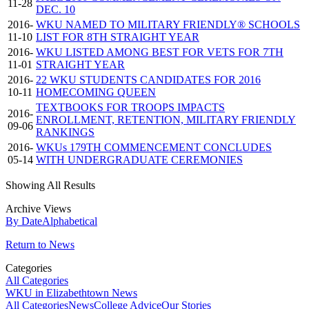
11-28
DEC. 10
2016-
WKU NAMED TO MILITARY FRIENDLY® SCHOOLS
11-10
LIST FOR 8TH STRAIGHT YEAR
2016-
WKU LISTED AMONG BEST FOR VETS FOR 7TH
11-01
STRAIGHT YEAR
2016-
22 WKU STUDENTS CANDIDATES FOR 2016
10-11
HOMECOMING QUEEN
TEXTBOOKS FOR TROOPS IMPACTS
2016-
ENROLLMENT, RETENTION, MILITARY FRIENDLY
09-06
RANKINGS
2016-
WKUs 179TH COMMENCEMENT CONCLUDES
05-14
WITH UNDERGRADUATE CEREMONIES
Showing All Results
Archive Views
By Date
Alphabetical
Return to News
Categories
All Categories
WKU in Elizabethtown News
All Categories
News
College Advice
Our Stories