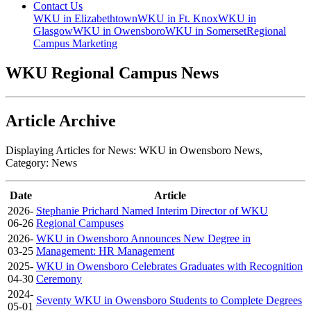
Contact Us
WKU in Elizabethtown
WKU in Ft. Knox
WKU in
Glasgow
WKU in Owensboro
WKU in Somerset
Regional
Campus Marketing
WKU Regional Campus News
Article Archive
Displaying Articles for News:
WKU in Owensboro News
,
Category:
News
Date
Article
2026-
Stephanie Prichard Named Interim Director of WKU
06-26
Regional Campuses
2026-
WKU in Owensboro Announces New Degree in
03-25
Management: HR Management
2025-
WKU in Owensboro Celebrates Graduates with Recognition
04-30
Ceremony
2024-
Seventy WKU in Owensboro Students to Complete Degrees
05-01