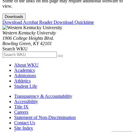
Some of the links on this page may require additional software to
view.
Downloads
Download Acrobat Reader
Download Quicktime
Western Kentucky University
1906 College Heights Blvd.
Bowling Green, KY 42101
Search WKU
About WKU
Academics
Admissions
Athletics
Student Life
Transparency & Accountability
Accessibility
Title IX
Careers
Statement of Non-Discrimination
Contact Us
Site Index