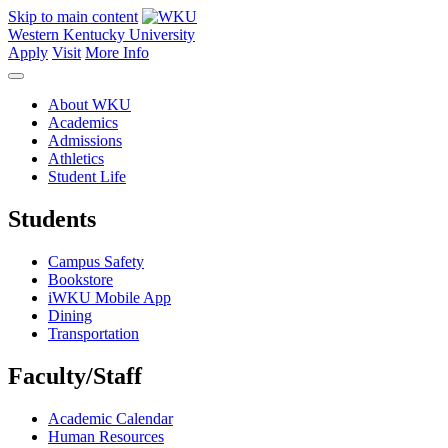
Skip to main content
Western Kentucky University
Apply
Visit
More Info
About WKU
Academics
Admissions
Athletics
Student Life
Students
Campus Safety
Bookstore
iWKU Mobile App
Dining
Transportation
Faculty/Staff
Academic Calendar
Human Resources