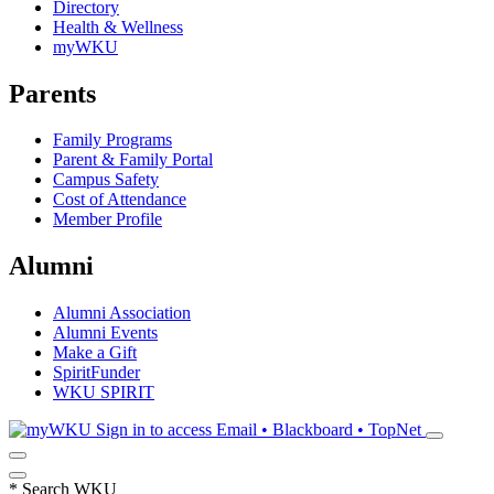
Directory
Health & Wellness
myWKU
Parents
Family Programs
Parent & Family Portal
Campus Safety
Cost of Attendance
Member Profile
Alumni
Alumni Association
Alumni Events
Make a Gift
SpiritFunder
WKU SPIRIT
Sign in to access
Email • Blackboard • TopNet
*
Search WKU