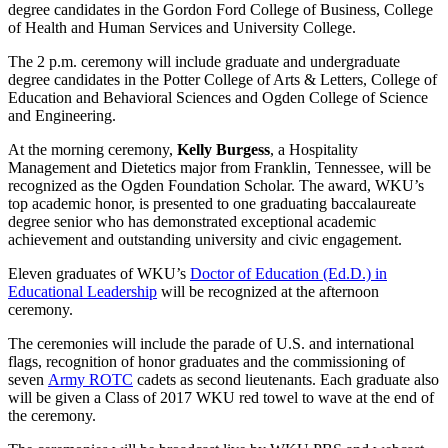
degree candidates in the Gordon Ford College of Business, College
of Health and Human Services and University College.
The 2 p.m. ceremony will include graduate and undergraduate
degree candidates in the Potter College of Arts & Letters, College of
Education and Behavioral Sciences and Ogden College of Science
and Engineering.
At the morning ceremony,
Kelly Burgess
, a Hospitality
Management and Dietetics major from Franklin, Tennessee, will be
recognized as the Ogden Foundation Scholar. The award, WKU’s
top academic honor, is presented to one graduating baccalaureate
degree senior who has demonstrated exceptional academic
achievement and outstanding university and civic engagement.
Eleven graduates of WKU’s
Doctor of Education (Ed.D.) in
Educational Leadership
will be recognized at the afternoon
ceremony.
The ceremonies will include the parade of U.S. and international
flags, recognition of honor graduates and the commissioning of
seven
Army ROTC
cadets as second lieutenants. Each graduate also
will be given a Class of 2017 WKU red towel to wave at the end of
the ceremony.