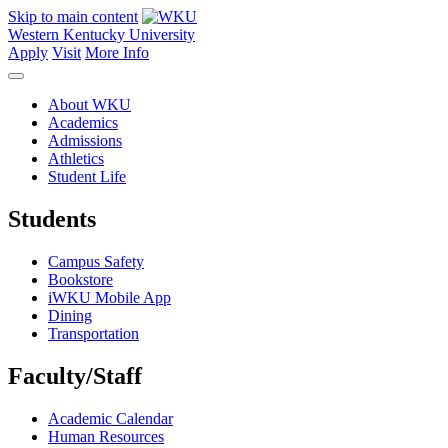
Skip to main content
Western Kentucky University
Apply
Visit
More Info
About WKU
Academics
Admissions
Athletics
Student Life
Students
Campus Safety
Bookstore
iWKU Mobile App
Dining
Transportation
Faculty/Staff
Academic Calendar
Human Resources