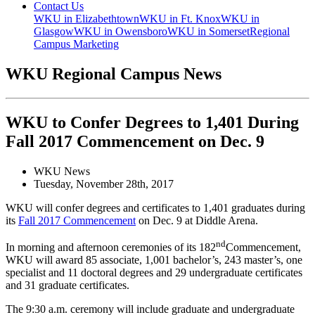
Contact Us
WKU in Elizabethtown
WKU in Ft. Knox
WKU in
Glasgow
WKU in Owensboro
WKU in Somerset
Regional
Campus Marketing
WKU Regional Campus News
WKU to Confer Degrees to 1,401 During
Fall 2017 Commencement on Dec. 9
WKU News
Tuesday, November 28th, 2017
WKU will confer degrees and certificates to 1,401 graduates during
its
Fall 2017 Commencement
on Dec. 9 at Diddle Arena.
nd
In morning and afternoon ceremonies of its 182
Commencement,
WKU will award 85 associate, 1,001 bachelor’s, 243 master’s, one
specialist and 11 doctoral degrees and 29 undergraduate certificates
and 31 graduate certificates.
The 9:30 a.m. ceremony will include graduate and undergraduate