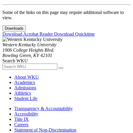
Some of the links on this page may require additional software to
view.
Downloads
Download Acrobat Reader
Download Quicktime
Western Kentucky University
1906 College Heights Blvd.
Bowling Green, KY 42101
Search WKU
About WKU
Academics
Admissions
Athletics
Student Life
Transparency & Accountability
Accessibility
Title IX
Careers
Statement of Non-Discrimination