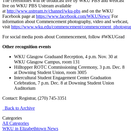
The ceremonies will be broadcast live by WKU PBS and webcast
live on WKU PBS Ustream available
at
http://www.ustream.tv/channel/wku-pbs
and on the WKU
Facebook page at
https://www.facebook.com/WKUNews/
For
information about Commencement photography, video and webcast,
visit
https://www.wku.edu/commencement/commencement_photogra
For social media posts about Commencement, follow #WKUGrad
Other recognition events
WKU Glasgow Graduand Reception, 4 p.m. Nov. 30 at
WKU Glasgow Campus, room 131
Hilltopper ROTC Commissioning Ceremony, 3 p.m. Dec. 8
at Downing Student Union, room 3005
Intercultural Student Engagement Center Graduation
Celebration, 7 p.m. Dec. 8 at Downing Student Union
Auditorium
Contact: Registrar, (270) 745-3351
Back to Archive
Categories
All Categories
WKU in Elizabethtown News