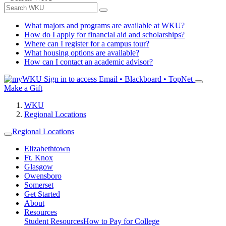
What majors and programs are available at WKU?
How do I apply for financial aid and scholarships?
Where can I register for a campus tour?
What housing options are available?
How can I contact an academic advisor?
Sign in to access
Email • Blackboard • TopNet
Make a Gift
WKU
Regional Locations
Regional Locations
Elizabethtown
Ft. Knox
Glasgow
Owensboro
Somerset
Get Started
About
Resources
Student Resources
How to Pay for College