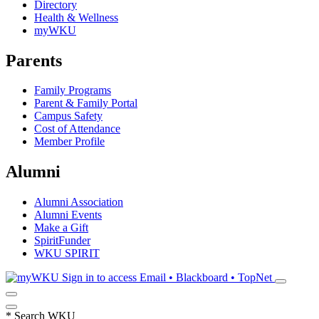
Directory
Health & Wellness
myWKU
Parents
Family Programs
Parent & Family Portal
Campus Safety
Cost of Attendance
Member Profile
Alumni
Alumni Association
Alumni Events
Make a Gift
SpiritFunder
WKU SPIRIT
Sign in to access
Email • Blackboard • TopNet
*
Search WKU