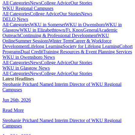
All Categories
News
College Advice
Our Stories
WKU Regional Campuses
All Categories
College Advice
Our Stories
News
DELO News
All Categories
WKU in Somerset
WKU in Owensboro
WKU in
Glasgow
WKU in Elizabethtown/Ft. Knox
General
Academic
Outreach
Continuing & Professional Development
WKU
Online
Summer Sessions
Winter Term
Career & Workforce
Development
Lifelong Learning
Society for Lifelong Learning
Cohort
Programs
Dual Credit
Training Resources & Event Planning Services
WKU in Owensboro News
All Categories
News
College Advice
Our Stories
WKU in Glasgow News
All Categories
News
College Advice
Our Stories
Latest Headlines
Stephanie Prichard Named Interim Director of WKU Regional
Campuses
Jun 26th, 2026
Read More
Stephanie Prichard Named Interim Director of WKU Regional
Campuses