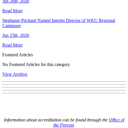
Jun 26th, 2026
Read More
Stephanie Prichard Named Interim Director of WKU Regional
Campuses
Jun 25th, 2026
Read More
Featured Articles
No Featured Articles for this category
View Archive
Information about accreditation can be found through the
Office of
the Provost
.