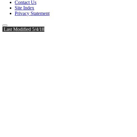
Contact Us
Site Index
Privacy Statement
Last Modified 5/4/18