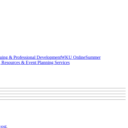
uing & Professional Development
WKU Online
Summer
g Resources & Event Planning Services
vost
.