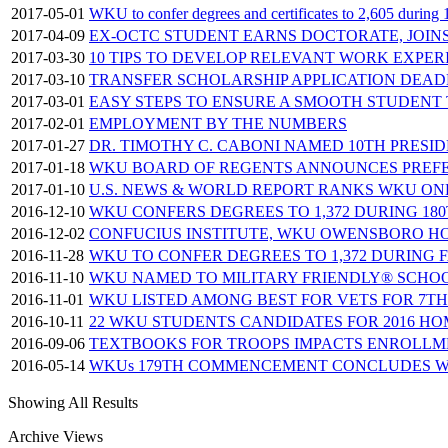
2017-05-01
WKU to confer degrees and certificates to 2,605 duri
2017-04-09
EX-OCTC STUDENT EARNS DOCTORATE, JOIN
2017-03-30
10 TIPS TO DEVELOP RELEVANT WORK EXPER
2017-03-10
TRANSFER SCHOLARSHIP APPLICATION DEADLI
2017-03-01
EASY STEPS TO ENSURE A SMOOTH STUDENT
2017-02-01
EMPLOYMENT BY THE NUMBERS
2017-01-27
DR. TIMOTHY C. CABONI NAMED 10TH PRESI
2017-01-18
WKU BOARD OF REGENTS ANNOUNCES PREFE
2017-01-10
U.S. NEWS & WORLD REPORT RANKS WKU ON
2016-12-10
WKU CONFERS DEGREES TO 1,372 DURING 1
2016-12-02
CONFUCIUS INSTITUTE, WKU OWENSBORO HO
2016-11-28
WKU TO CONFER DEGREES TO 1,372 DURING 
2016-11-10
WKU NAMED TO MILITARY FRIENDLY® SCHOO
2016-11-01
WKU LISTED AMONG BEST FOR VETS FOR 7T
2016-10-11
22 WKU STUDENTS CANDIDATES FOR 2016 H
2016-09-06
TEXTBOOKS FOR TROOPS IMPACTS ENROLLME
2016-05-14
WKUs 179TH COMMENCEMENT CONCLUDES W
Showing All Results
Archive Views