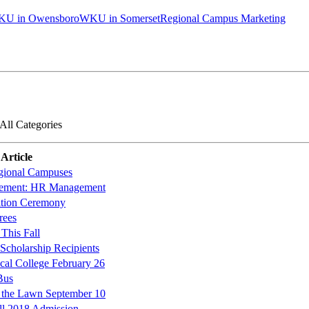
U in Owensboro
WKU in Somerset
Regional Campus Marketing
All Categories
Article
gional Campuses
ement: HR Management
ition Ceremony
rees
This Fall
cholarship Recipients
al College February 26
Bus
 the Lawn September 10
all 2018 Admission