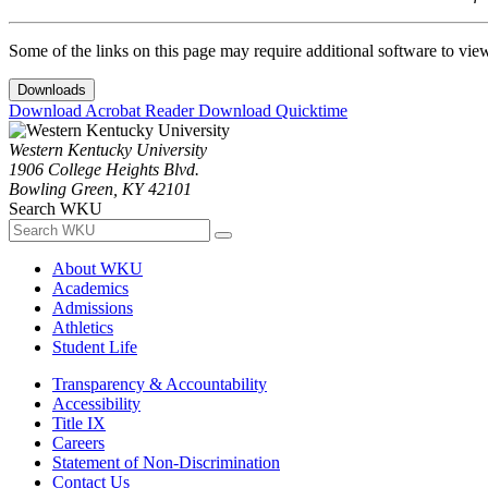
Some of the links on this page may require additional software to vie
Downloads
Download Acrobat Reader
Download Quicktime
Western Kentucky University
1906 College Heights Blvd.
Bowling Green, KY 42101
Search WKU
About WKU
Academics
Admissions
Athletics
Student Life
Transparency & Accountability
Accessibility
Title IX
Careers
Statement of Non-Discrimination
Contact Us