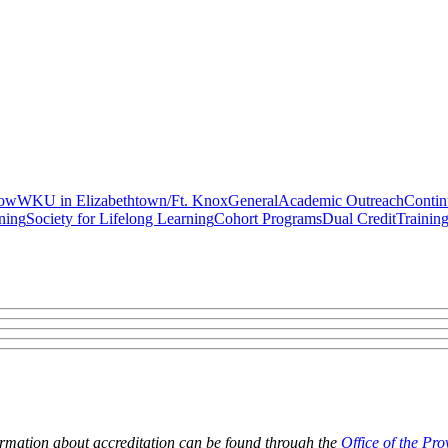
gow
WKU in Elizabethtown/Ft. Knox
General
Academic Outreach
Contin
ning
Society for Lifelong Learning
Cohort Programs
Dual Credit
Trainin
ormation about accreditation can be found through the
Office of the Pro