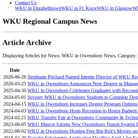
Contact Us
WKU in Elizabethtown
WKU in Ft. Knox
WKU in Glasgow
WK
WKU Regional Campus News
Article Archive
Displaying Articles for News:
WKU in Owensboro News
, Category:
Date
2026-06-26
Stephanie Prichard Named Interim Director of WKU Re
2026-03-25
WKU in Owensboro Announces New Degree in Manag
2025-04-30
WKU in Owensboro Celebrates Graduates with Recogn
2024-05-01
Seventy WKU in Owensboro Students to Complete Deg
2024-04-15
WKU in Owensboro Increases Degree Program Options 
2024-04-03
WKU in Owensboro Hosts Reception to Honor Badgett S
2024-02-21
WKU Transfer Fair at Owensboro Community & Technic
2023-06-05
WKU Mascot Adorns New Owensboro Transit System 
2022-08-02
WKU in Owensboro Hosting Free Big Red’s Movies on
2018-02-20
Transfer Scholarship Application Deadline April 1 for F