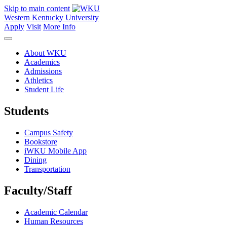
Skip to main content
Western Kentucky University
Apply
Visit
More Info
About WKU
Academics
Admissions
Athletics
Student Life
Students
Campus Safety
Bookstore
iWKU Mobile App
Dining
Transportation
Faculty/Staff
Academic Calendar
Human Resources