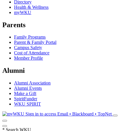
Directory
Health & Wellness
myWKU
Parents
Family Programs
Parent & Family Portal
Campus Safety
Cost of Attendance
Member Profile
Alumni
Alumni Association
Alumni Events
Make a Gift
SpiritFunder
WKU SPIRIT
Sign in to access
Email • Blackboard • TopNet
*
Search WKU