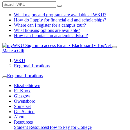
What majors and programs are available at WKU?
How do I apply for financial aid and scholarships?
Where can I register for a campus tour?
What housing options are available?
How can I contact an academic advisor?
Sign in to access
Email • Blackboard • TopNet
Make a Gift
WKU
Regional Locations
Regional Locations
Elizabethtown
Ft. Knox
Glasgow
Owensboro
Somerset
Get Started
About
Resources
Student Resources
How to Pay for College