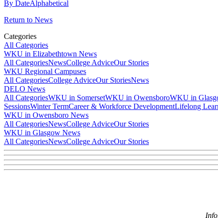
By Date
Alphabetical
Return to News
Categories
All Categories
WKU in Elizabethtown News
All Categories
News
College Advice
Our Stories
WKU Regional Campuses
All Categories
College Advice
Our Stories
News
DELO News
All Categories
WKU in Somerset
WKU in Owensboro
WKU in Glas
Sessions
Winter Term
Career & Workforce Development
Lifelong Lear
WKU in Owensboro News
All Categories
News
College Advice
Our Stories
WKU in Glasgow News
All Categories
News
College Advice
Our Stories
Inf