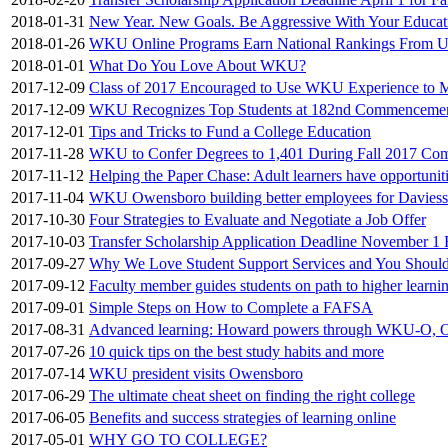
2018-01-31
New Year. New Goals. Be Aggressive With Your Educat
2018-01-26
WKU Online Programs Earn National Rankings From U
2018-01-01
What Do You Love About WKU?
2017-12-09
Class of 2017 Encouraged to Use WKU Experience to 
2017-12-09
WKU Recognizes Top Students at 182nd Commenceme
2017-12-01
Tips and Tricks to Fund a College Education
2017-11-28
WKU to Confer Degrees to 1,401 During Fall 2017 Co
2017-11-12
Helping the Paper Chase: Adult learners have opportunit
2017-11-04
WKU Owensboro building better employees for Davies
2017-10-30
Four Strategies to Evaluate and Negotiate a Job Offer
2017-10-03
Transfer Scholarship Application Deadline November 1
2017-09-27
Why We Love Student Support Services and You Shoul
2017-09-12
Faculty member guides students on path to higher learni
2017-09-01
Simple Steps on How to Complete a FAFSA
2017-08-31
Advanced learning: Howard powers through WKU-O, 
2017-07-26
10 quick tips on the best study habits and more
2017-07-14
WKU president visits Owensboro
2017-06-29
The ultimate cheat sheet on finding the right college
2017-06-05
Benefits and success strategies of learning online
2017-05-01
WHY GO TO COLLEGE?