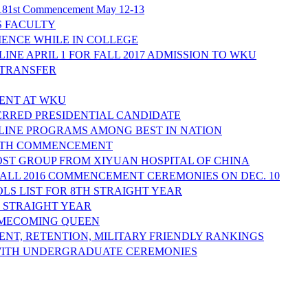
ng 181st Commencement May 12-13
S FACULTY
IENCE WHILE IN COLLEGE
NE APRIL 1 FOR FALL 2017 ADMISSION TO WKU
 TRANSFER
DENT AT WKU
RRED PRESIDENTIAL CANDIDATE
LINE PROGRAMS AMONG BEST IN NATION
80TH COMMENCEMENT
ST GROUP FROM XIYUAN HOSPITAL OF CHINA
FALL 2016 COMMENCEMENT CEREMONIES ON DEC. 10
LS LIST FOR 8TH STRAIGHT YEAR
H STRAIGHT YEAR
OMECOMING QUEEN
NT, RETENTION, MILITARY FRIENDLY RANKINGS
ITH UNDERGRADUATE CEREMONIES