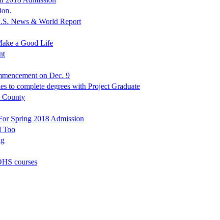
ion.
.S. News & World Report
Make a Good Life
nt
mmencement on Dec. 9
ies to complete degrees with Project Graduate
s County
 For Spring 2018 Admission
d Too
ng
OHS courses