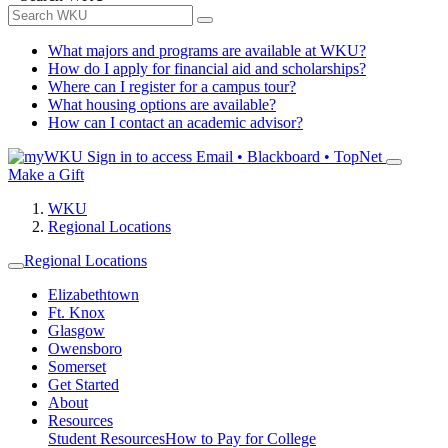
What majors and programs are available at WKU?
How do I apply for financial aid and scholarships?
Where can I register for a campus tour?
What housing options are available?
How can I contact an academic advisor?
Sign in to access
Email • Blackboard • TopNet
Make a Gift
WKU
Regional Locations
Regional Locations
Elizabethtown
Ft. Knox
Glasgow
Owensboro
Somerset
Get Started
About
Resources
Student Resources
How to Pay for College