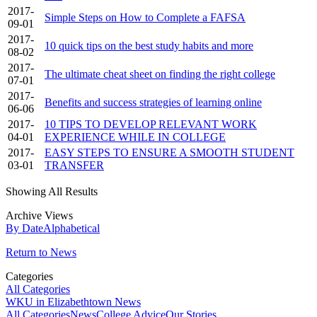
2017-
Simple Steps on How to Complete a FAFSA
09-01
2017-
10 quick tips on the best study habits and more
08-02
2017-
The ultimate cheat sheet on finding the right college
07-01
2017-
Benefits and success strategies of learning online
06-06
2017-
10 TIPS TO DEVELOP RELEVANT WORK
04-01
EXPERIENCE WHILE IN COLLEGE
2017-
EASY STEPS TO ENSURE A SMOOTH STUDENT
03-01
TRANSFER
Showing All Results
Archive Views
By Date
Alphabetical
Return to News
Categories
All Categories
WKU in Elizabethtown News
All Categories
News
College Advice
Our Stories