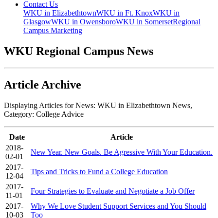
Contact Us
WKU in Elizabethtown
WKU in Ft. Knox
WKU in
Glasgow
WKU in Owensboro
WKU in Somerset
Regional
Campus Marketing
WKU Regional Campus News
Article Archive
Displaying Articles for News:
WKU in Elizabethtown News
,
Category:
College Advice
Date
Article
2018-
New Year. New Goals. Be Agressive With Your Education.
02-01
2017-
Tips and Tricks to Fund a College Education
12-04
2017-
Four Strategies to Evaluate and Negotiate a Job Offer
11-01
2017-
Why We Love Student Support Services and You Should
10-03
Too