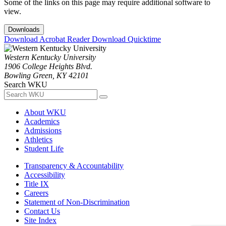
Some of the links on this page may require additional software to
view.
Downloads
Download Acrobat Reader
Download Quicktime
Western Kentucky University
1906 College Heights Blvd.
Bowling Green, KY 42101
Search WKU
About WKU
Academics
Admissions
Athletics
Student Life
Transparency & Accountability
Accessibility
Title IX
Careers
Statement of Non-Discrimination
Contact Us
Site Index