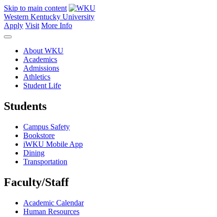
Skip to main content
Western Kentucky University
Apply
Visit
More Info
About WKU
Academics
Admissions
Athletics
Student Life
Students
Campus Safety
Bookstore
iWKU Mobile App
Dining
Transportation
Faculty/Staff
Academic Calendar
Human Resources