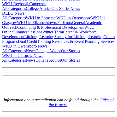
WKU Regional Campuses
All Categories
College Advice
Our Stories
News
DELO News
All Categories
WKU in Somerset
WKU in Owensboro
WKU in
Glasgow
WKU in Elizabethtown/Ft. Knox
General
Academic
Outreach
Continuing & Professional Development
WKU
Online
Summer Sessions
Winter Term
Career & Workforce
Development
Lifelong Learning
Society for Lifelong Learning
Cohort
Programs
Dual Credit
Training Resources & Event Planning Services
WKU in Owensboro News
All Categories
News
College Advice
Our Stories
WKU in Glasgow News
All Categories
News
College Advice
Our Stories
Information about accreditation can be found through the
Office of
the Provost
.