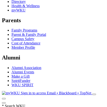
Directory
Health & Wellness
myWKU
Parents
Family Programs
Parent & Family Portal
Campus Safety
Cost of Attendance
Member Profile
Alumni
Alumni Association
Alumni Events
Make a Gift
SpiritFunder
WKU SPIRIT
Sign in to access
Email • Blackboard • TopNet
*
Search WKU