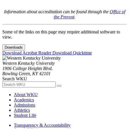
Information about accreditation can be found through the
Office of
the Provost
.
Some of the links on this page may require additional software to
view.
Downloads
Download Acrobat Reader
Download Quicktime
Western Kentucky University
1906 College Heights Blvd.
Bowling Green, KY 42101
Search WKU
About WKU
Academics
Admissions
Athletics
Student Life
Transparency & Accountability