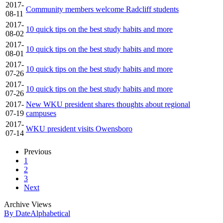
2017-
Community members welcome Radcliff students
08-11
2017-
10 quick tips on the best study habits and more
08-02
2017-
10 quick tips on the best study habits and more
08-01
2017-
10 quick tips on the best study habits and more
07-26
2017-
10 quick tips on the best study habits and more
07-26
2017-
New WKU president shares thoughts about regional
07-19
campuses
2017-
WKU president visits Owensboro
07-14
Previous
1
2
3
Next
Archive Views
By Date
Alphabetical