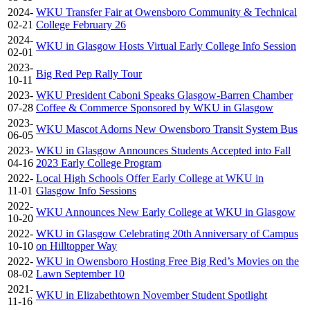
2024-
WKU Transfer Fair at Owensboro Community & Technical
02-21
College February 26
2024-
WKU in Glasgow Hosts Virtual Early College Info Session
02-01
2023-
Big Red Pep Rally Tour
10-11
2023-
WKU President Caboni Speaks Glasgow-Barren Chamber
07-28
Coffee & Commerce Sponsored by WKU in Glasgow
2023-
WKU Mascot Adorns New Owensboro Transit System Bus
06-05
2023-
WKU in Glasgow Announces Students Accepted into Fall
04-16
2023 Early College Program
2022-
Local High Schools Offer Early College at WKU in
11-01
Glasgow Info Sessions
2022-
WKU Announces New Early College at WKU in Glasgow
10-20
2022-
WKU in Glasgow Celebrating 20th Anniversary of Campus
10-10
on Hilltopper Way
2022-
WKU in Owensboro Hosting Free Big Red’s Movies on the
08-02
Lawn September 10
2021-
WKU in Elizabethtown November Student Spotlight
11-16