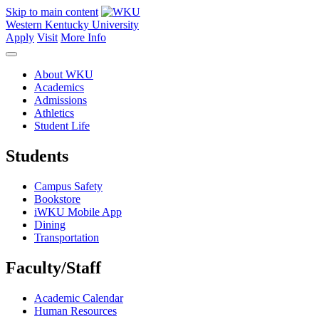
Skip to main content
Western Kentucky University
Apply
Visit
More Info
About WKU
Academics
Admissions
Athletics
Student Life
Students
Campus Safety
Bookstore
iWKU Mobile App
Dining
Transportation
Faculty/Staff
Academic Calendar
Human Resources