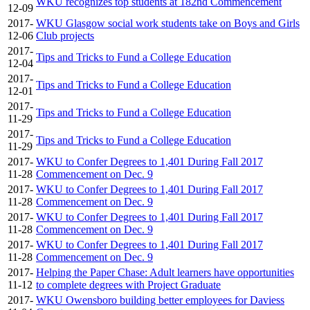
WKU recognizes top students at 182nd Commencement
12-09
2017-
WKU Glasgow social work students take on Boys and Girls
12-06
Club projects
2017-
Tips and Tricks to Fund a College Education
12-04
2017-
Tips and Tricks to Fund a College Education
12-01
2017-
Tips and Tricks to Fund a College Education
11-29
2017-
Tips and Tricks to Fund a College Education
11-29
2017-
WKU to Confer Degrees to 1,401 During Fall 2017
11-28
Commencement on Dec. 9
2017-
WKU to Confer Degrees to 1,401 During Fall 2017
11-28
Commencement on Dec. 9
2017-
WKU to Confer Degrees to 1,401 During Fall 2017
11-28
Commencement on Dec. 9
2017-
WKU to Confer Degrees to 1,401 During Fall 2017
11-28
Commencement on Dec. 9
2017-
Helping the Paper Chase: Adult learners have opportunities
11-12
to complete degrees with Project Graduate
2017-
WKU Owensboro building better employees for Daviess