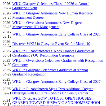
2026-
WKU Glasgow Celebrates Class of 2026 at Annual
05-04
Graduand Event
2026-
WKU in Glasgow Announces New Human Resource
03-25
Management Degree
2026-
WKU in Owensboro Announces New Degree in
03-25
Management: HR Management
2026-
WKU in Glasgow Announces Early College Class of 2028
03-18
2026-
Discover WKU in Glasgow Event Set for March 10
02-24
2025-
WKU in Elizabethtown/Ft. Knox Honors Graduates at
05-01
Celebrating YOU Recognition Ceremony
2025-
WKU in Owensboro Celebrates Graduates with Recognition
04-30
Ceremony
2025-
WKU in Glasgow Celebrates Graduates at Annual
04-29
Graduand Recognition
2025-
WKU in Glasgow Announces Early College Class of 2027
03-18
2025-
WKU in Elizabethtown Signs Two Additional Degree
02-21
Offerings with ECTC’s Robbins University Center
WKU IN GLASGOW TO HOST OPEN HOUSES
2024-
GEARED TOWARD HISPANIC AND HOMESCHOOL
09-13