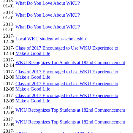
2018-
What Do You Love About WKU?
01-01
2018-
What Do You Love About WKU?
01-01
2018-
What Do You Love About WKU?
01-01
2017-
Local WKU student wins scholarship
12-28
2017-
Class of 2017 Encouraged to Use WKU Experience to
12-14
Make a Good Life
2017-
WKU Recognizes Top Students at 182nd Commencement
12-14
2017-
Class of 2017 Encouraged to Use WKU Experience to
12-09
Make a Good Life
2017-
Class of 2017 Encouraged to Use WKU Experience to
12-09
Make a Good Life
2017-
Class of 2017 Encouraged to Use WKU Experience to
12-09
Make a Good Life
2017-
WKU Recognizes Top Students at 182nd Commencement
12-09
2017-
WKU Recognizes Top Students at 182nd Commencement
12-09
2017-