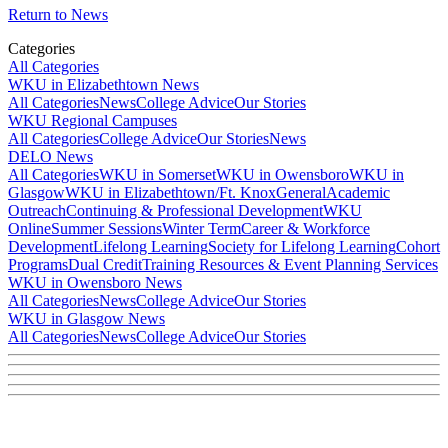
Return to News
Categories
All Categories
WKU in Elizabethtown News
All Categories
News
College Advice
Our Stories
WKU Regional Campuses
All Categories
College Advice
Our Stories
News
DELO News
All Categories
WKU in Somerset
WKU in Owensboro
WKU in
Glasgow
WKU in Elizabethtown/Ft. Knox
General
Academic
Outreach
Continuing & Professional Development
WKU
Online
Summer Sessions
Winter Term
Career & Workforce
Development
Lifelong Learning
Society for Lifelong Learning
Cohort
Programs
Dual Credit
Training Resources & Event Planning Services
WKU in Owensboro News
All Categories
News
College Advice
Our Stories
WKU in Glasgow News
All Categories
News
College Advice
Our Stories