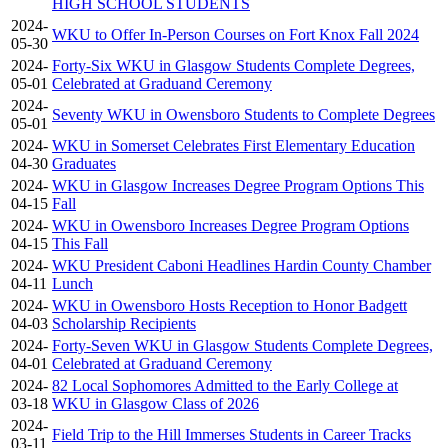
HIGH SCHOOL STUDENTS
2024-
WKU to Offer In-Person Courses on Fort Knox Fall 2024
05-30
2024-
Forty-Six WKU in Glasgow Students Complete Degrees,
05-01
Celebrated at Graduand Ceremony
2024-
Seventy WKU in Owensboro Students to Complete Degrees
05-01
2024-
WKU in Somerset Celebrates First Elementary Education
04-30
Graduates
2024-
WKU in Glasgow Increases Degree Program Options This
04-15
Fall
2024-
WKU in Owensboro Increases Degree Program Options
04-15
This Fall
2024-
WKU President Caboni Headlines Hardin County Chamber
04-11
Lunch
2024-
WKU in Owensboro Hosts Reception to Honor Badgett
04-03
Scholarship Recipients
2024-
Forty-Seven WKU in Glasgow Students Complete Degrees,
04-01
Celebrated at Graduand Ceremony
2024-
82 Local Sophomores Admitted to the Early College at
03-18
WKU in Glasgow Class of 2026
2024-
Field Trip to the Hill Immerses Students in Career Tracks
03-11