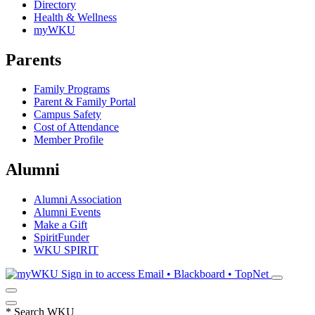
Directory
Health & Wellness
myWKU
Parents
Family Programs
Parent & Family Portal
Campus Safety
Cost of Attendance
Member Profile
Alumni
Alumni Association
Alumni Events
Make a Gift
SpiritFunder
WKU SPIRIT
Sign in to access
Email • Blackboard • TopNet
*
Search WKU