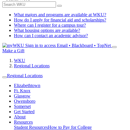
What majors and programs are available at WKU?
How do I apply for financial aid and scholarships?
Where can I register for a campus tour?
What housing options are available?
How can I contact an academic advisor?
Sign in to access
Email • Blackboard • TopNet
Make a Gift
WKU
Regional Locations
Regional Locations
Elizabethtown
Ft. Knox
Glasgow
Owensboro
Somerset
Get Started
About
Resources
Student Resources
How to Pay for College