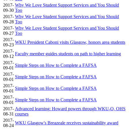
2017-
Why We Love Student Support Services and You Should
09-30
Too
2017-
Why We Love Student Support Services and You Should
09-28
Too
2017-
Why We Love Student Support Services and You Should
09-27
Too
2017-
WKU President Caboni visits Glasgow, honors area students
09-23
2017-
Faculty member guides students on path to higher learning
09-12
2017-
Simple Steps on How to Complete a FAFSA
09-01
2017-
Simple Steps on How to Complete a FAFSA
09-01
2017-
Simple Steps on How to Complete a FAFSA
09-01
2017-
Simple Steps on How to Complete a FAFSA
09-01
2017-
Advanced learning: Howard powers through WKU-O, OHS
08-31
courses
2017-
WKU Glasgow's Breazeale receives sustainability award
08-24