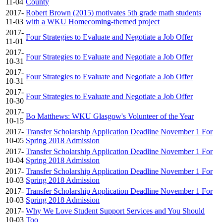
11-04
County
2017-
Robert Brown (2015) motivates 5th grade math students
11-03
with a WKU Homecoming-themed project
2017-
Four Strategies to Evaluate and Negotiate a Job Offer
11-01
2017-
Four Strategies to Evaluate and Negotiate a Job Offer
10-31
2017-
Four Strategies to Evaluate and Negotiate a Job Offer
10-31
2017-
Four Strategies to Evaluate and Negotiate a Job Offer
10-30
2017-
Bo Matthews: WKU Glasgow's Volunteer of the Year
10-15
2017-
Transfer Scholarship Application Deadline November 1 For
10-05
Spring 2018 Admission
2017-
Transfer Scholarship Application Deadline November 1 For
10-04
Spring 2018 Admission
2017-
Transfer Scholarship Application Deadline November 1 For
10-03
Spring 2018 Admission
2017-
Transfer Scholarship Application Deadline November 1 For
10-03
Spring 2018 Admission
2017-
Why We Love Student Support Services and You Should
10-03
Too