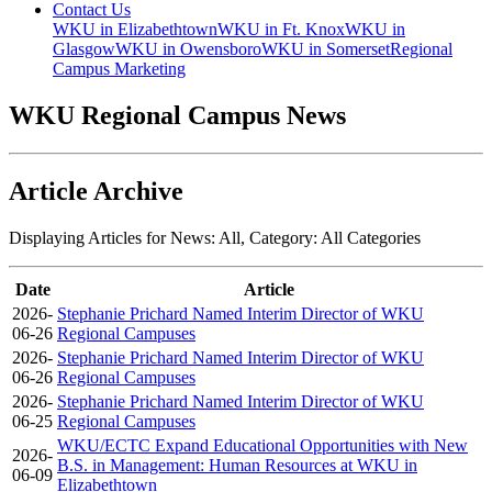
Contact Us
WKU in Elizabethtown
WKU in Ft. Knox
WKU in
Glasgow
WKU in Owensboro
WKU in Somerset
Regional
Campus Marketing
WKU Regional Campus News
Article Archive
Displaying Articles for News:
All
, Category:
All Categories
Date
Article
2026-
Stephanie Prichard Named Interim Director of WKU
06-26
Regional Campuses
2026-
Stephanie Prichard Named Interim Director of WKU
06-26
Regional Campuses
2026-
Stephanie Prichard Named Interim Director of WKU
06-25
Regional Campuses
WKU/ECTC Expand Educational Opportunities with New
2026-
B.S. in Management: Human Resources at WKU in
06-09
Elizabethtown