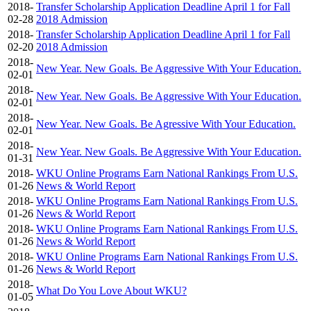
2018-
Transfer Scholarship Application Deadline April 1 for Fall
02-28
2018 Admission
2018-
Transfer Scholarship Application Deadline April 1 for Fall
02-20
2018 Admission
2018-
New Year. New Goals. Be Aggressive With Your Education.
02-01
2018-
New Year. New Goals. Be Aggressive With Your Education.
02-01
2018-
New Year. New Goals. Be Agressive With Your Education.
02-01
2018-
New Year. New Goals. Be Aggressive With Your Education.
01-31
2018-
WKU Online Programs Earn National Rankings From U.S.
01-26
News & World Report
2018-
WKU Online Programs Earn National Rankings From U.S.
01-26
News & World Report
2018-
WKU Online Programs Earn National Rankings From U.S.
01-26
News & World Report
2018-
WKU Online Programs Earn National Rankings From U.S.
01-26
News & World Report
2018-
What Do You Love About WKU?
01-05