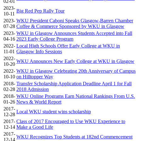
02-01
2023-
Big Red Pep Rally Tour
10-11
2023-
WKU President Caboni Speaks Glasgow-Barren Chamber
07-28
Coffee & Commerce Sponsored by WKU in Glasgow
2023-
WKU in Glasgow Announces Students Accepted into Fall
04-16
2023 Early College Program
2022-
Local High Schools Offer Early College at WKU in
11-01
Glasgow Info Sessions
2022-
WKU Announces New Early College at WKU in Glasgow
10-20
2022-
WKU in Glasgow Celebrating 20th Anniversary of Campus
10-10
on Hilltopper Way
2018-
Transfer Scholarship Application Deadline April 1 for Fall
02-28
2018 Admission
2018-
WKU Online Programs Earn National Rankings From U.S.
01-26
News & World Report
2017-
Local WKU student wins scholarship
12-28
2017-
Class of 2017 Encouraged to Use WKU Experience to
12-14
Make a Good Life
2017-
WKU Recognizes Top Students at 182nd Commencement
12-14