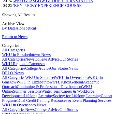
2015-
WKU GLASGOW GROUP TOURS STATE IN
03-25
'KENTUCKY EXPERIENCE' COURSE
Showing All Results
Archive Views
By Date
Alphabetical
Return to News
Categories
All Categories
WKU in Elizabethtown News
All Categories
News
College Advice
Our Stories
WKU Regional Campuses
All Categories
College Advice
Our Stories
News
DELO News
All Categories
WKU in Somerset
WKU in Owensboro
WKU in
Glasgow
WKU in Elizabethtown/Ft. Knox
General
Academic
Outreach
Continuing & Professional Development
WKU
Online
Summer Sessions
Winter Term
Career & Workforce
Development
Lifelong Learning
Society for Lifelong Learning
Cohort
Programs
Dual Credit
Training Resources & Event Planning Services
WKU in Owensboro News
All Categories
News
College Advice
Our Stories