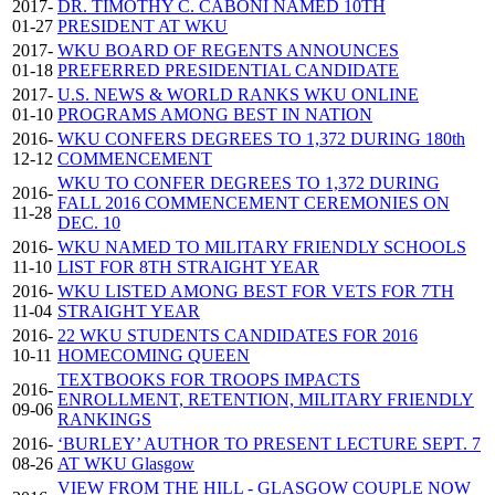
2017-
DR. TIMOTHY C. CABONI NAMED 10TH
01-27
PRESIDENT AT WKU
2017-
WKU BOARD OF REGENTS ANNOUNCES
01-18
PREFERRED PRESIDENTIAL CANDIDATE
2017-
U.S. NEWS & WORLD RANKS WKU ONLINE
01-10
PROGRAMS AMONG BEST IN NATION
2016-
WKU CONFERS DEGREES TO 1,372 DURING 180th
12-12
COMMENCEMENT
WKU TO CONFER DEGREES TO 1,372 DURING
2016-
FALL 2016 COMMENCEMENT CEREMONIES ON
11-28
DEC. 10
2016-
WKU NAMED TO MILITARY FRIENDLY SCHOOLS
11-10
LIST FOR 8TH STRAIGHT YEAR
2016-
WKU LISTED AMONG BEST FOR VETS FOR 7TH
11-04
STRAIGHT YEAR
2016-
22 WKU STUDENTS CANDIDATES FOR 2016
10-11
HOMECOMING QUEEN
TEXTBOOKS FOR TROOPS IMPACTS
2016-
ENROLLMENT, RETENTION, MILITARY FRIENDLY
09-06
RANKINGS
2016-
‘BURLEY’ AUTHOR TO PRESENT LECTURE SEPT. 7
08-26
AT WKU Glasgow
VIEW FROM THE HILL - GLASGOW COUPLE NOW