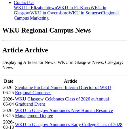
Contact Us
WKU in Elizabethtown
WKU in Ft. Knox
WKU in
Glasgow
WKU in Owensboro
WKU in Somerset
Regional
Campus Marketing
WKU Regional Campus News
Article Archive
Displaying Articles for News:
WKU in Glasgow News
, Category:
News
Date
Article
2026-
Stephanie Prichard Named Interim Director of WKU
06-25
Regional Campuses
2026-
WKU Glasgow Celebrates Class of 2026 at Annual
05-04
Graduand Event
2026-
WKU in Glasgow Announces New Human Resource
03-25
Management Degree
2026-
WKU in Glasgow Announces Early College Class of 2028
03-18