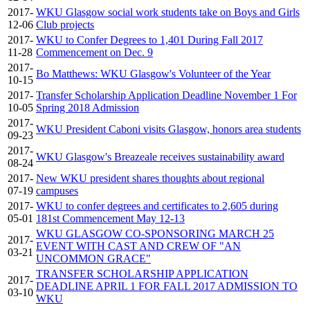
2017-
WKU Glasgow social work students take on Boys and Girls
12-06
Club projects
2017-
WKU to Confer Degrees to 1,401 During Fall 2017
11-28
Commencement on Dec. 9
2017-
Bo Matthews: WKU Glasgow's Volunteer of the Year
10-15
2017-
Transfer Scholarship Application Deadline November 1 For
10-05
Spring 2018 Admission
2017-
WKU President Caboni visits Glasgow, honors area students
09-23
2017-
WKU Glasgow's Breazeale receives sustainability award
08-24
2017-
New WKU president shares thoughts about regional
07-19
campuses
2017-
WKU to confer degrees and certificates to 2,605 during
05-01
181st Commencement May 12-13
WKU GLASGOW CO-SPONSORING MARCH 25
2017-
EVENT WITH CAST AND CREW OF "AN
03-21
UNCOMMON GRACE"
TRANSFER SCHOLARSHIP APPLICATION
2017-
DEADLINE APRIL 1 FOR FALL 2017 ADMISSION TO
03-10
WKU