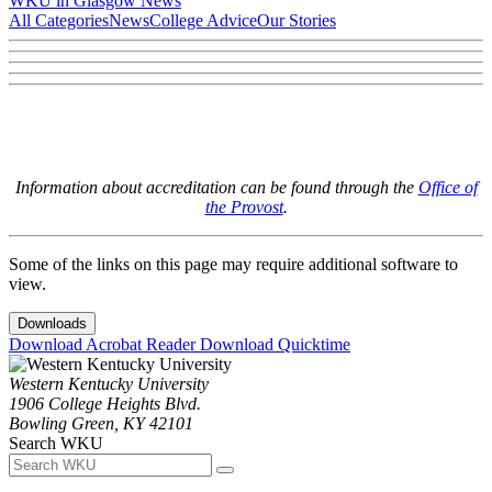
WKU in Glasgow News
All Categories
News
College Advice
Our Stories
Information about accreditation can be found through the
Office of
the Provost
.
Some of the links on this page may require additional software to
view.
Downloads
Download Acrobat Reader
Download Quicktime
Western Kentucky University
1906 College Heights Blvd.
Bowling Green, KY 42101
Search WKU