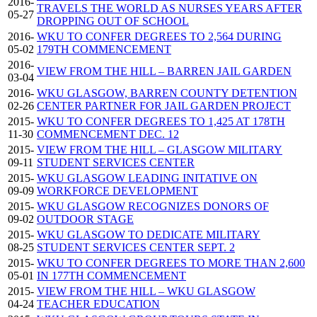
2016-
TRAVELS THE WORLD AS NURSES YEARS AFTER
05-27
DROPPING OUT OF SCHOOL
2016-
WKU TO CONFER DEGREES TO 2,564 DURING
05-02
179TH COMMENCEMENT
2016-
VIEW FROM THE HILL – BARREN JAIL GARDEN
03-04
2016-
WKU GLASGOW, BARREN COUNTY DETENTION
02-26
CENTER PARTNER FOR JAIL GARDEN PROJECT
2015-
WKU TO CONFER DEGREES TO 1,425 AT 178TH
11-30
COMMENCEMENT DEC. 12
2015-
VIEW FROM THE HILL – GLASGOW MILITARY
09-11
STUDENT SERVICES CENTER
2015-
WKU GLASGOW LEADING INITATIVE ON
09-09
WORKFORCE DEVELOPMENT
2015-
WKU GLASGOW RECOGNIZES DONORS OF
09-02
OUTDOOR STAGE
2015-
WKU GLASGOW TO DEDICATE MILITARY
08-25
STUDENT SERVICES CENTER SEPT. 2
2015-
WKU TO CONFER DEGREES TO MORE THAN 2,600
05-01
IN 177TH COMMENCEMENT
2015-
VIEW FROM THE HILL – WKU GLASGOW
04-24
TEACHER EDUCATION