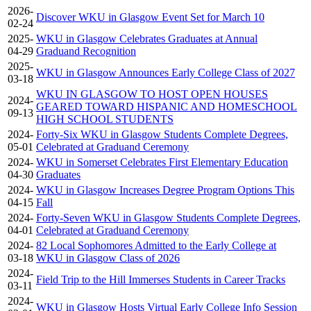
2026-
Discover WKU in Glasgow Event Set for March 10
02-24
2025-
WKU in Glasgow Celebrates Graduates at Annual
04-29
Graduand Recognition
2025-
WKU in Glasgow Announces Early College Class of 2027
03-18
WKU IN GLASGOW TO HOST OPEN HOUSES
2024-
GEARED TOWARD HISPANIC AND HOMESCHOOL
09-13
HIGH SCHOOL STUDENTS
2024-
Forty-Six WKU in Glasgow Students Complete Degrees,
05-01
Celebrated at Graduand Ceremony
2024-
WKU in Somerset Celebrates First Elementary Education
04-30
Graduates
2024-
WKU in Glasgow Increases Degree Program Options This
04-15
Fall
2024-
Forty-Seven WKU in Glasgow Students Complete Degrees,
04-01
Celebrated at Graduand Ceremony
2024-
82 Local Sophomores Admitted to the Early College at
03-18
WKU in Glasgow Class of 2026
2024-
Field Trip to the Hill Immerses Students in Career Tracks
03-11
2024-
WKU in Glasgow Hosts Virtual Early College Info Session