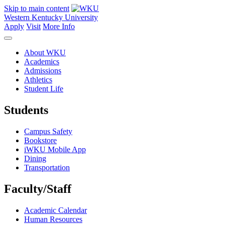
Skip to main content
Western Kentucky University
Apply
Visit
More Info
About WKU
Academics
Admissions
Athletics
Student Life
Students
Campus Safety
Bookstore
iWKU Mobile App
Dining
Transportation
Faculty/Staff
Academic Calendar
Human Resources