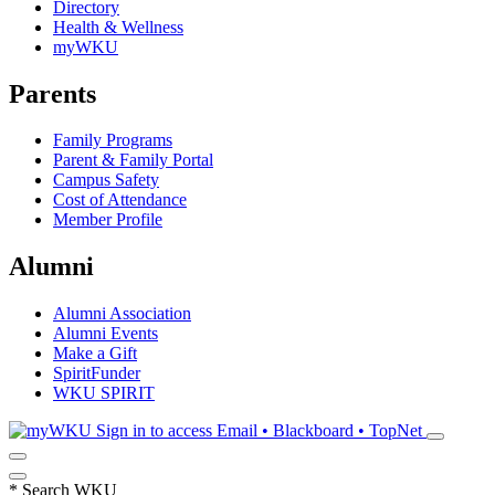
Directory
Health & Wellness
myWKU
Parents
Family Programs
Parent & Family Portal
Campus Safety
Cost of Attendance
Member Profile
Alumni
Alumni Association
Alumni Events
Make a Gift
SpiritFunder
WKU SPIRIT
Sign in to access
Email • Blackboard • TopNet
*
Search WKU