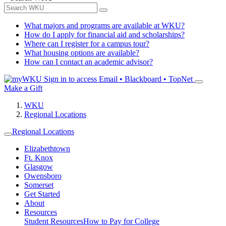
What majors and programs are available at WKU?
How do I apply for financial aid and scholarships?
Where can I register for a campus tour?
What housing options are available?
How can I contact an academic advisor?
Sign in to access
Email • Blackboard • TopNet
Make a Gift
WKU
Regional Locations
Regional Locations
Elizabethtown
Ft. Knox
Glasgow
Owensboro
Somerset
Get Started
About
Resources
Student Resources
How to Pay for College