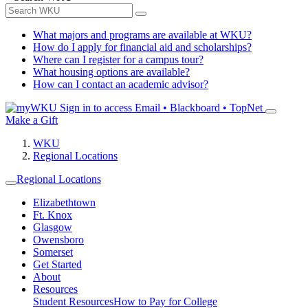
What majors and programs are available at WKU?
How do I apply for financial aid and scholarships?
Where can I register for a campus tour?
What housing options are available?
How can I contact an academic advisor?
Sign in to access
Email • Blackboard • TopNet
Make a Gift
WKU
Regional Locations
Regional Locations
Elizabethtown
Ft. Knox
Glasgow
Owensboro
Somerset
Get Started
About
Resources
Student Resources
How to Pay for College