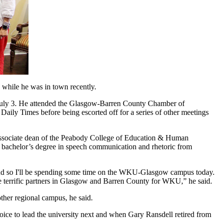
while he was in town recently.
 July 3. He attended the Glasgow-Barren County Chamber of
Daily Times before being escorted off for a series of other meetings
e associate dean of the Peabody College of Education & Human
a bachelor’s degree in speech communication and rhetoric from
s, and so I'll be spending some time on the WKU-Glasgow campus today.
he terrific partners in Glasgow and Barren County for WKU,” he said.
ther regional campus, he said.
oice to lead the university next and when Gary Ransdell retired from