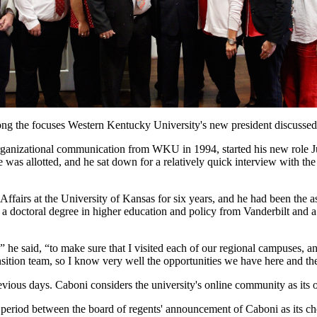
g the focuses Western Kentucky University's new president discussed 
organizational communication from WKU in 1994, started his new role
as allotted, and he sat down for a relatively quick interview with the 
Affairs at the University of Kansas for six years, and he had been th
 a doctoral degree in higher education and policy from Vanderbilt and 
4,” he said, “to make sure that I visited each of our regional campuse
nsition team, so I know very well the opportunities we have here and t
ous days. Caboni considers the university's online community as its o
 period between the board of regents' announcement of Caboni as its ch