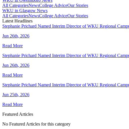
WKU in Owensboro News
All Categories
News
College Advice
Our Stories
WKU in Glasgow News
All Categories
News
College Advice
Our Stories
Latest Headlines
Stephanie Prichard Named Interim Director of WKU Regional Camp
Jun 26th, 2026
Read More
Stephanie Prichard Named Interim Director of WKU Regional Camp
Jun 26th, 2026
Read More
Stephanie Prichard Named Interim Director of WKU Regional Camp
Jun 25th, 2026
Read More
Featured Articles
No Featured Articles for this category