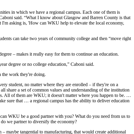
munities in which we have a regional campus. Each one of them is
r,” Caboni said. “What I know about Glasgow and Barren County is that
that I'm asking is, 'How can WKU help to elevate the local economy,
students can take two years of community college and then “move right
degree – makes it really easy for them to continue an education.
ar degree or no college education,” Caboni said.
n the work they're doing.
y student, no matter where they are enrolled – if they're on a
e all share a set of common values and understanding of the institution
ses. All of them are WKU; it doesn't matter where you happen to be. …
ke sure that … a regional campus has the ability to deliver education
How can WKU be a good partner with you? What do you need from us to
w do we partner to diversify the economy?
 – maybe tangential to manufacturing, that would create additional