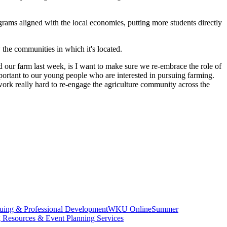
grams aligned with the local economies, putting more students directly
 the communities in which it's located.
ted our farm last week, is I want to make sure we re-embrace the role of
mportant to our young people who are interested in pursuing farming.
work really hard to re-engage the agriculture community across the
uing & Professional Development
WKU Online
Summer
g Resources & Event Planning Services