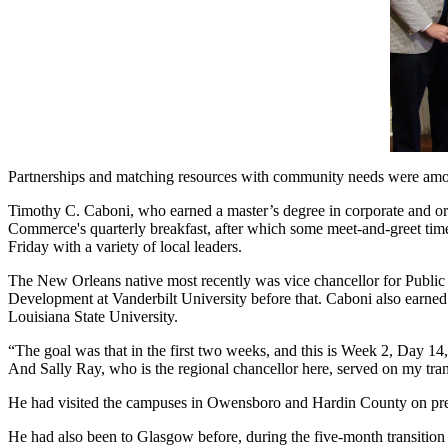
Partnerships and matching resources with community needs were amon
Timothy C. Caboni, who earned a master’s degree in corporate and 
Commerce's quarterly breakfast, after which some meet-and-greet time w
Friday with a variety of local leaders.
The New Orleans native most recently was vice chancellor for Public 
Development at Vanderbilt University before that. Caboni also earned
Louisiana State University.
“The goal was that in the first two weeks, and this is Week 2, Day 1
And Sally Ray, who is the regional chancellor here, served on my tra
He had visited the campuses in Owensboro and Hardin County on previ
He had also been to Glasgow before, during the five-month transition