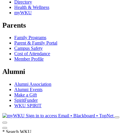
Directory
Health & Wellness
myWKU
Parents
Family Programs
Parent & Family Portal
Campus Safety
Cost of Attendance
Member Profile
Alumni
Alumni Association
Alumni Events
Make a Gift
SpiritFunder
WKU SPIRIT
Sign in to access
Email • Blackboard • TopNet
*
Search WKU