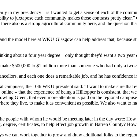
 early in my presidency – is I wanted to get a sense of each of the com
 ability to juxtapose each community makes those contrasts pretty clea
t there also is a strong agricultural community here, and the question 
ty, and the model here at WKU-Glasgow can help address that, because 
hinking about a four-year degree – only thought they'd want a two-year 
t make $500,000 to $1 million more than someone who had only a two-ye
hancellors, and each one does a remarkable job, and he has confidence i
campuses, the 10th WKU president said: “I want to make sure that ever
 online – that the experience of being a Hilltopper is consistent, that w
 Bowling Green, that even more attention is paid on the regional campu
ere they live, to make it as convenient as possible. We also want to ma
ked the people with whom he would be meeting later in the day were: 
, degree, certificates, to help effect job growth in Barren County? Ho
ys we can work together to grow and draw additional folks to the region