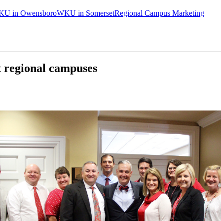
U in Owensboro
WKU in Somerset
Regional Campus Marketing
 regional campuses