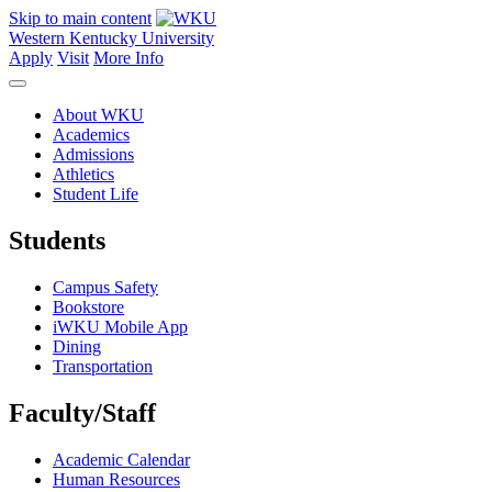
Skip to main content
Western Kentucky University
Apply
Visit
More Info
About WKU
Academics
Admissions
Athletics
Student Life
Students
Campus Safety
Bookstore
iWKU Mobile App
Dining
Transportation
Faculty/Staff
Academic Calendar
Human Resources