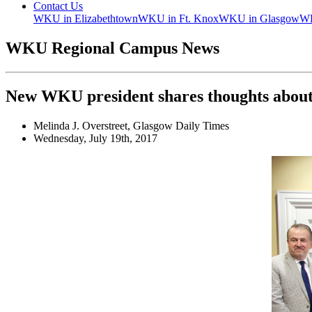
Contact Us
WKU in Elizabethtown
WKU in Ft. Knox
WKU in Glasgow
WK
WKU Regional Campus News
New WKU president shares thoughts about
Melinda J. Overstreet, Glasgow Daily Times
Wednesday, July 19th, 2017