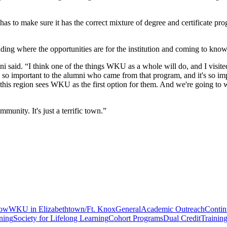
s to make sure it has the correct mixture of degree and certificate pro
anding where the opportunities are for the institution and coming to know
aboni said. “I think one of the things WKU as a whole will do, and I visi
t's so important to the alumni who came from that program, and it's so i
 this region sees WKU as the first option for them. And we're going to 
munity. It's just a terrific town.”
gow
WKU in Elizabethtown/Ft. Knox
General
Academic Outreach
Contin
ning
Society for Lifelong Learning
Cohort Programs
Dual Credit
Trainin