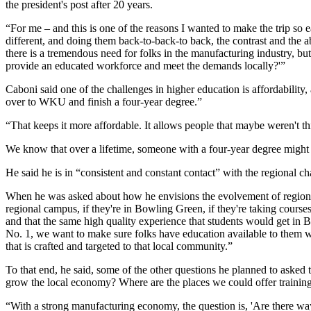
the president's post after 20 years.
“For me – and this is one of the reasons I wanted to make the trip so
different, and doing them back-to-back-to back, the contrast and the
there is a tremendous need for folks in the manufacturing industry, bu
provide an educated workforce and meet the demands locally?'”
Caboni said one of the challenges in higher education is affordabili
over to WKU and finish a four-year degree.”
“That keeps it more affordable. It allows people that maybe weren't t
We know that over a lifetime, someone with a four-year degree migh
He said he is in “consistent and constant contact” with the regional c
When he was asked about how he envisions the evolvement of regional 
regional campus, if they're in Bowling Green, if they're taking courses
and that the same high quality experience that students would get in
No. 1, we want to make sure folks have education available to them wh
that is crafted and targeted to that local community.”
To that end, he said, some of the other questions he planned to as
grow the local economy? Where are the places we could offer training
“With a strong manufacturing economy, the question is, 'Are there wa