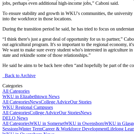
jobs, perhaps even additional high-income jobs,” Caboni said.
To ensure stability and growth in WKU's communities, the university ha
into the workforce in those locations.
During the transition period he said, he has tried to focus on underst
“I think there's just a great deal of opportunity for us to partner,” C
out agricultural program. It's so important to the regional economy, i
We want to make sure every student who's interested in agriculture in
state and rekindle some of those relationships.”
He said he aims to be back here often “and hopefully be part of the com
Back to Archive
Categories
All Categories
WKU in Elizabethtown News
All Categories
News
College Advice
Our Stories
WKU Regional Campuses
All Categories
College Advice
Our Stories
News
DELO News
All Categories
WKU in Somerset
WKU in Owensboro
WKU in Glas
Sessions
Winter Term
Career & Workforce Development
Lifelong Lear