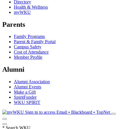
Directory
Health & Wellness
myWKU
Parents
Family Programs
Parent & Family Portal
Campus Safety
Cost of Attendance
Member Profile
Alumni
Alumni Association
Alumni Events
Make a Gift
SpiritFunder
WKU SPIRIT
Sign in to access
Email • Blackboard • TopNet
*
Search WKU