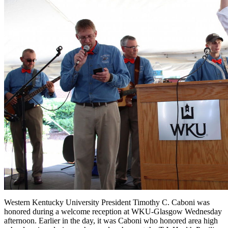
Western Kentucky University President Timothy C. Caboni was
honored during a welcome reception at WKU-Glasgow Wednesday
afternoon. Earlier in the day, it was Caboni who honored area high