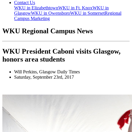
Contact Us
WKU in Elizabethtown
WKU in Ft. Knox
WKU in
Glasgow
WKU in Owensboro
WKU in Somerset
Regional
Campus Marketing
WKU Regional Campus News
WKU President Caboni visits Glasgow,
honors area students
Will Perkins, Glasgow Daily Times
Saturday, September 23rd, 2017