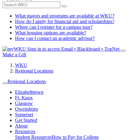
What majors and programs are available at WKU?
How do I apply for financial aid and scholarships?
Where can I register for a campus tour?
What housing options are available?
How can I contact an academic advisor?
Sign in to access
Email • Blackboard • TopNet
Make a Gift
WKU
Regional Locations
Regional Locations
Elizabethtown
Ft. Knox
Glasgow
Owensboro
Somerset
Get Started
About
Resources
Student Resources
How to Pay for College