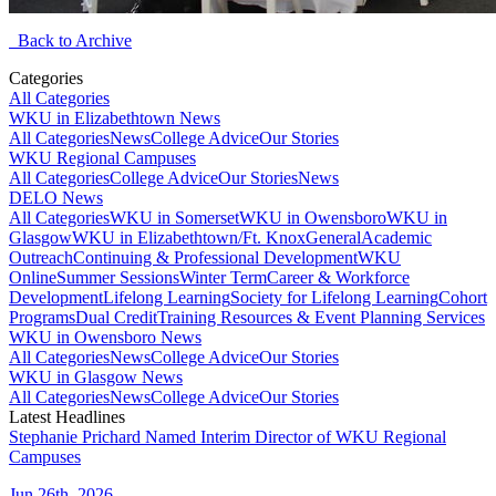
Back to Archive
Categories
All Categories
WKU in Elizabethtown News
All Categories
News
College Advice
Our Stories
WKU Regional Campuses
All Categories
College Advice
Our Stories
News
DELO News
All Categories
WKU in Somerset
WKU in Owensboro
WKU in
Glasgow
WKU in Elizabethtown/Ft. Knox
General
Academic
Outreach
Continuing & Professional Development
WKU
Online
Summer Sessions
Winter Term
Career & Workforce
Development
Lifelong Learning
Society for Lifelong Learning
Cohort
Programs
Dual Credit
Training Resources & Event Planning Services
WKU in Owensboro News
All Categories
News
College Advice
Our Stories
WKU in Glasgow News
All Categories
News
College Advice
Our Stories
Latest Headlines
Stephanie Prichard Named Interim Director of WKU Regional
Campuses
Jun 26th, 2026