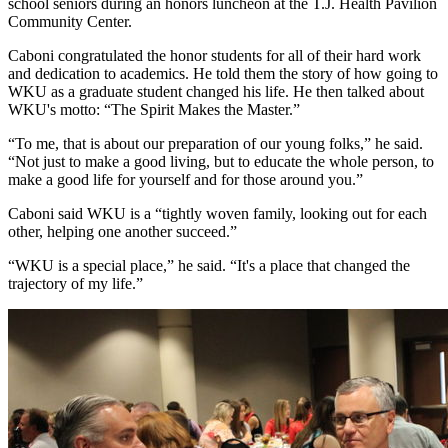
school seniors during an honors luncheon at the T.J. Health Pavilion
Community Center.
Caboni congratulated the honor students for all of their hard work
and dedication to academics. He told them the story of how going to
WKU as a graduate student changed his life. He then talked about
WKU's motto: “The Spirit Makes the Master.”
“To me, that is about our preparation of our young folks,” he said.
“Not just to make a good living, but to educate the whole person, to
make a good life for yourself and for those around you.”
Caboni said WKU is a “tightly woven family, looking out for each
other, helping one another succeed.”
“WKU is a special place,” he said. “It's a place that changed the
trajectory of my life.”