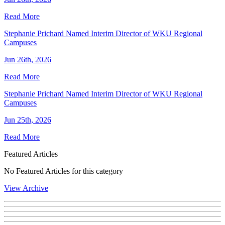
Read More
Stephanie Prichard Named Interim Director of WKU Regional
Campuses
Jun 26th, 2026
Read More
Stephanie Prichard Named Interim Director of WKU Regional
Campuses
Jun 25th, 2026
Read More
Featured Articles
No Featured Articles for this category
View Archive