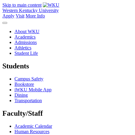
Skip to main content
Western Kentucky University
Apply
Visit
More Info
About WKU
Academics
Admissions
Athletics
Student Life
Students
Campus Safety
Bookstore
iWKU Mobile App
Dining
Transportation
Faculty/Staff
Academic Calendar
Human Resources