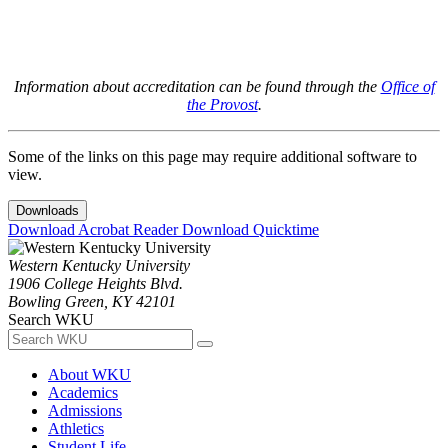
Information about accreditation can be found through the
Office of
the Provost
.
Some of the links on this page may require additional software to
view.
Downloads
Download Acrobat Reader
Download Quicktime
Western Kentucky University
1906 College Heights Blvd.
Bowling Green, KY 42101
Search WKU
About WKU
Academics
Admissions
Athletics
Student Life