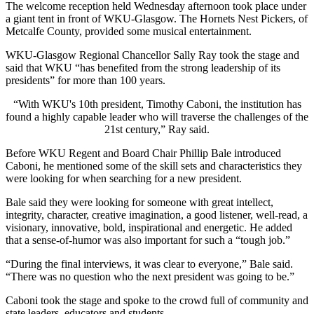
The welcome reception held Wednesday afternoon took place under
a giant tent in front of WKU-Glasgow. The Hornets Nest Pickers, of
Metcalfe County, provided some musical entertainment.
WKU-Glasgow Regional Chancellor Sally Ray took the stage and
said that WKU “has benefited from the strong leadership of its
presidents” for more than 100 years.
“With WKU's 10th president, Timothy Caboni, the institution has
found a highly capable leader who will traverse the challenges of the
21st century,” Ray said.
Before WKU Regent and Board Chair Phillip Bale introduced
Caboni, he mentioned some of the skill sets and characteristics they
were looking for when searching for a new president.
Bale said they were looking for someone with great intellect,
integrity, character, creative imagination, a good listener, well-read, a
visionary, innovative, bold, inspirational and energetic. He added
that a sense-of-humor was also important for such a “tough job.”
“During the final interviews, it was clear to everyone,” Bale said.
“There was no question who the next president was going to be.”
Caboni took the stage and spoke to the crowd full of community and
state leaders, educators and students.