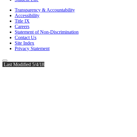
Transparency & Accountability
Accessibility
Title IX
Careers
Statement of Non-Discrimination
Contact Us
Site Index
Privacy Statement
Last Modified 5/4/18