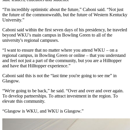
“I'm incredibly optimistic about the future,” Caboni said. “Not just
the future of the commonwealth, but the future of Western Kentucky
University.”
Caboni said within the first seven days of his presidency, he traveled
beyond WKU's main campus in Bowling Green to all of the
university's regional campuses.
“I want to ensure that no matter where you attend WKU – on a
regional campus, in Bowling Green or online – that you understand
and feel not just a part of the community, but you are a Hilltopper
and have that Hilltopper experience.”
Caboni said this is not the “last time you're going to see me” in
Glasgow.
“We're going to be back,” he said. “Over and over and over again.
To develop partnerships. To attract investment in the region. To
elevate this community.
“Glasgow is WKU, and WKU is Glasgow.”