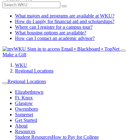
What majors and programs are available at WKU?
How do I apply for financial aid and scholarships?
Where can I register for a campus tour?
What housing options are available?
How can I contact an academic advisor?
Sign in to access
Email • Blackboard • TopNet
Make a Gift
WKU
Regional Locations
Regional Locations
Elizabethtown
Ft. Knox
Glasgow
Owensboro
Somerset
Get Started
About
Resources
Student Resources
How to Pay for College