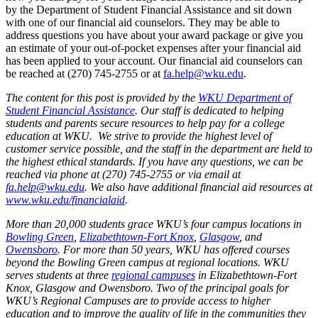
by the Department of Student Financial Assistance and sit down
with one of our financial aid counselors. They may be able to
address questions you have about your award package or give you
an estimate of your out-of-pocket expenses after your financial aid
has been applied to your account. Our financial aid counselors can
be reached at (270) 745-2755 or at
fa.help@wku.edu
.
The content for this post is provided by the
WKU Department of
Student Financial Assistance
. Our staff is dedicated to helping
students and parents secure resources to help pay for a college
education at WKU. We strive to provide the highest level of
customer service possible, and the staff in the department are held to
the highest ethical standards. If you have any questions, we can be
reached via phone at (270) 745-2755 or via email at
fa.help@wku.edu
. We also have additional financial aid resources at
www.wku.edu/financialaid
.
More than 20,000 students grace WKU’s four campus locations in
Bowling Green
,
Elizabethtown-Fort Knox
,
Glasgow
, and
Owensboro
. For more than 50 years, WKU has offered courses
beyond the Bowling Green campus at regional locations. WKU
serves students at three
regional campuses
in Elizabethtown-Fort
Knox, Glasgow and Owensboro. Two of the principal goals for
WKU’s Regional Campuses are to provide access to higher
education and to improve the quality of life in the communities they