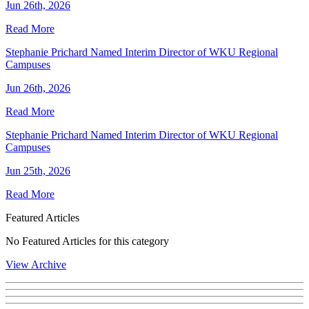
Jun 26th, 2026
Read More
Stephanie Prichard Named Interim Director of WKU Regional
Campuses
Jun 26th, 2026
Read More
Stephanie Prichard Named Interim Director of WKU Regional
Campuses
Jun 25th, 2026
Read More
Featured Articles
No Featured Articles for this category
View Archive