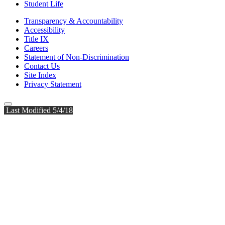
Student Life
Transparency & Accountability
Accessibility
Title IX
Careers
Statement of Non-Discrimination
Contact Us
Site Index
Privacy Statement
Last Modified 5/4/18