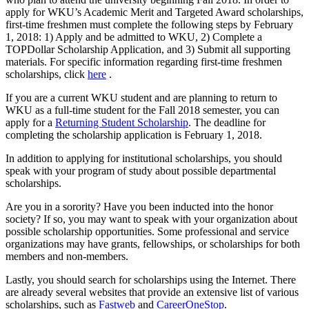
apply for WKU’s Academic Merit and Targeted Award scholarships,
first-time freshmen must complete the following steps by February
1, 2018: 1) Apply and be admitted to WKU, 2) Complete a
TOPDollar Scholarship Application, and 3) Submit all supporting
materials. For specific information regarding first-time freshmen
scholarships, click
here
.
If you are a current WKU student and are planning to return to
WKU as a full-time student for the Fall 2018 semester, you can
apply for a
Returning Student Scholarship
. The deadline for
completing the scholarship application is February 1, 2018.
In addition to applying for institutional scholarships, you should
speak with your program of study about possible departmental
scholarships.
Are you in a sorority? Have you been inducted into the honor
society? If so, you may want to speak with your organization about
possible scholarship opportunities. Some professional and service
organizations may have grants, fellowships, or scholarships for both
members and non-members.
Lastly, you should search for scholarships using the Internet. There
are already several websites that provide an extensive list of various
scholarships, such as
Fastweb
and
CareerOneStop
.