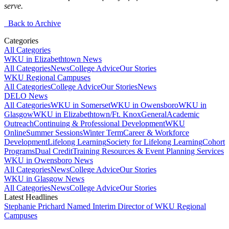
serve.
Back to Archive
Categories
All Categories
WKU in Elizabethtown News
All Categories
News
College Advice
Our Stories
WKU Regional Campuses
All Categories
College Advice
Our Stories
News
DELO News
All Categories
WKU in Somerset
WKU in Owensboro
WKU in
Glasgow
WKU in Elizabethtown/Ft. Knox
General
Academic
Outreach
Continuing & Professional Development
WKU
Online
Summer Sessions
Winter Term
Career & Workforce
Development
Lifelong Learning
Society for Lifelong Learning
Cohort
Programs
Dual Credit
Training Resources & Event Planning Services
WKU in Owensboro News
All Categories
News
College Advice
Our Stories
WKU in Glasgow News
All Categories
News
College Advice
Our Stories
Latest Headlines
Stephanie Prichard Named Interim Director of WKU Regional
Campuses