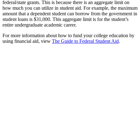
federal/state grants. This is because there is an aggregate limit on
how much you can utilize in student aid. For example, the maximum
amount that a dependent student can borrow from the government in
student loans is $31,000. This aggregate limit is for the student’s
entire undergraduate academic career.
For more information about how to fund your college education by
using financial aid, view
The Guide to Federal Student Aid
.