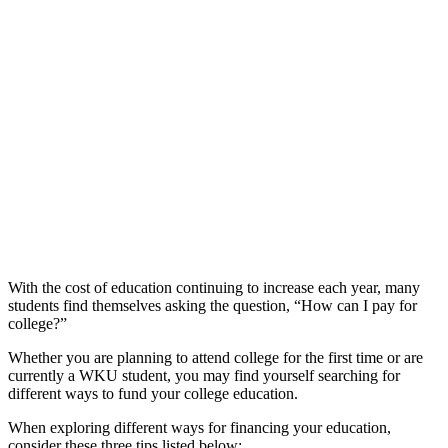
With the cost of education continuing to increase each year, many
students find themselves asking the question, “How can I pay for
college?”
Whether you are planning to attend college for the first time or are
currently a WKU student, you may find yourself searching for
different ways to fund your college education.
When exploring different ways for financing your education,
consider these three tips listed below: