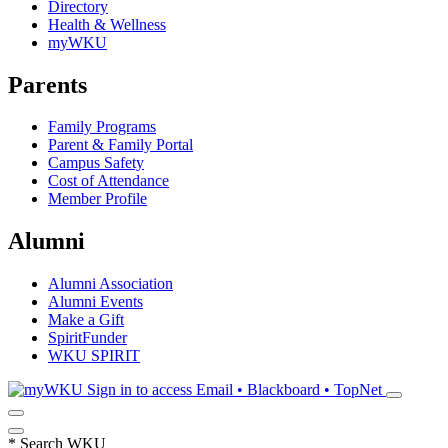
Directory
Health & Wellness
myWKU
Parents
Family Programs
Parent & Family Portal
Campus Safety
Cost of Attendance
Member Profile
Alumni
Alumni Association
Alumni Events
Make a Gift
SpiritFunder
WKU SPIRIT
Sign in to access
Email • Blackboard • TopNet
*
Search WKU