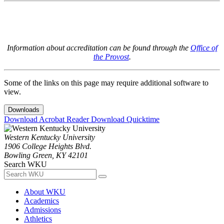
Information about accreditation can be found through the
Office of
the Provost
.
Some of the links on this page may require additional software to
view.
Downloads
Download Acrobat Reader
Download Quicktime
Western Kentucky University
1906 College Heights Blvd.
Bowling Green, KY 42101
Search WKU
About WKU
Academics
Admissions
Athletics