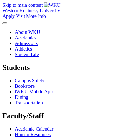
Skip to main content
Western Kentucky University
Apply
Visit
More Info
About WKU
Academics
Admissions
Athletics
Student Life
Students
Campus Safety
Bookstore
iWKU Mobile App
Dining
Transportation
Faculty/Staff
Academic Calendar
Human Resources