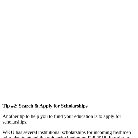
Tip #2: Search & Apply for Scholarships
Another tip to help you to fund your education is to apply for
scholarships.
WKU has several institutional scholarships for incoming freshmen
who plan to attend the university beginning Fall 2018. In order to