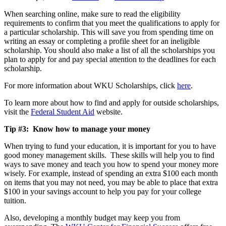
When searching online, make sure to read the eligibility
requirements to confirm that you meet the qualifications to apply for
a particular scholarship. This will save you from spending time on
writing an essay or completing a profile sheet for an ineligible
scholarship. You should also make a list of all the scholarships you
plan to apply for and pay special attention to the deadlines for each
scholarship.
For more information about WKU Scholarships, click
here
.
To learn more about how to find and apply for outside scholarships,
visit the
Federal Student Aid
website.
Tip #3: Know how to manage your money
When trying to fund your education, it is important for you to have
good money management skills. These skills will help you to find
ways to save money and teach you how to spend your money more
wisely. For example, instead of spending an extra $100 each month
on items that you may not need, you may be able to place that extra
$100 in your savings account to help you pay for your college
tuition.
Also, developing a monthly budget may keep you from