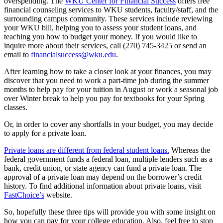
overspending. The
WKU Center for Financial Success
offers free
financial counseling services to WKU students, faculty/staff, and the
surrounding campus community. These services include reviewing
your WKU bill, helping you to assess your student loans, and
teaching you how to budget your money. If you would like to
inquire more about their services, call (270) 745-3425 or send an
email to
financialsuccess@wku.edu
.
After learning how to take a closer look at your finances, you may
discover that you need to work a part-time job during the summer
months to help pay for your tuition in August or work a seasonal job
over Winter break to help you pay for textbooks for your Spring
classes.
Or, in order to cover any shortfalls in your budget, you may decide
to apply for a private loan.
Private loans are different from federal student loans.
Whereas the
federal government funds a federal loan, multiple lenders such as a
bank, credit union, or state agency can fund a private loan. The
approval of a private loan may depend on the borrower’s credit
history. To find additional information about private loans, visit
FastChoice’s
website.
So, hopefully these three tips will provide you with some insight on
how you can pay for your college education. Also, feel free to stop