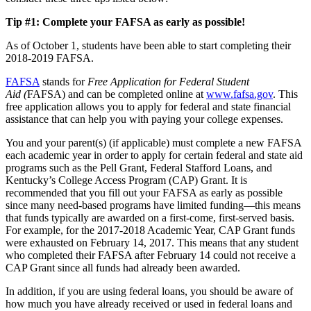
Tip #1: Complete your FAFSA as early as possible!
As of October 1, students have been able to start completing their
2018-2019 FAFSA.
FAFSA
stands for
Free Application for Federal Student
Aid (
FAFSA) and can be completed online at
www.fafsa.gov
. This
free application allows you to apply for federal and state financial
assistance that can help you with paying your college expenses.
You and your parent(s) (if applicable) must complete a new FAFSA
each academic year in order to apply for certain federal and state aid
programs such as the Pell Grant, Federal Stafford Loans, and
Kentucky’s College Access Program (CAP) Grant. It is
recommended that you fill out your FAFSA as early as possible
since many need-based programs have limited funding—this means
that funds typically are awarded on a first-come, first-served basis.
For example, for the 2017-2018 Academic Year, CAP Grant funds
were exhausted on February 14, 2017. This means that any student
who completed their FAFSA after February 14 could not receive a
CAP Grant since all funds had already been awarded.
In addition, if you are using federal loans, you should be aware of
how much you have already received or used in federal loans and