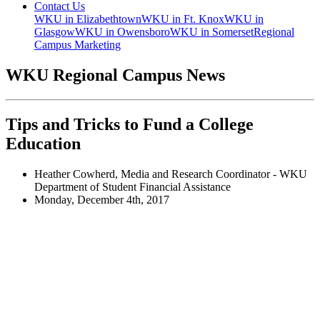
Contact Us
WKU in Elizabethtown
WKU in Ft. Knox
WKU in
Glasgow
WKU in Owensboro
WKU in Somerset
Regional
Campus Marketing
WKU Regional Campus News
Tips and Tricks to Fund a College
Education
Heather Cowherd, Media and Research Coordinator - WKU
Department of Student Financial Assistance
Monday, December 4th, 2017