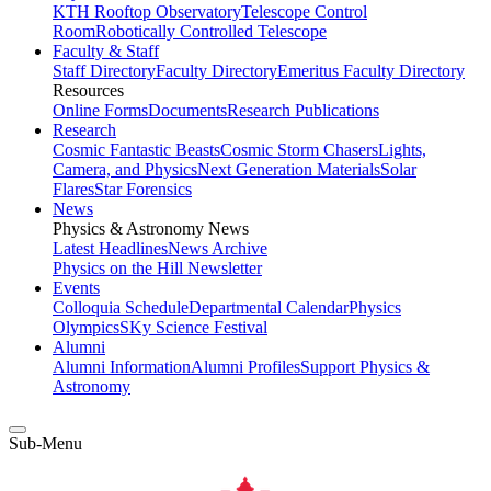
KTH Rooftop Observatory
Telescope Control
Room
Robotically Controlled Telescope
Faculty & Staff
Staff Directory
Faculty Directory
Emeritus Faculty Directory
Resources
Online Forms
Documents
Research Publications
Research
Cosmic Fantastic Beasts
Cosmic Storm Chasers
Lights,
Camera, and Physics
Next Generation Materials
Solar
Flares
Star Forensics
News
Physics & Astronomy News
Latest Headlines
News Archive
Physics on the Hill Newsletter
Events
Colloquia Schedule
Departmental Calendar
Physics
Olympics
SKy Science Festival
Alumni
Alumni Information
Alumni Profiles
Support Physics &
Astronomy
Sub-Menu