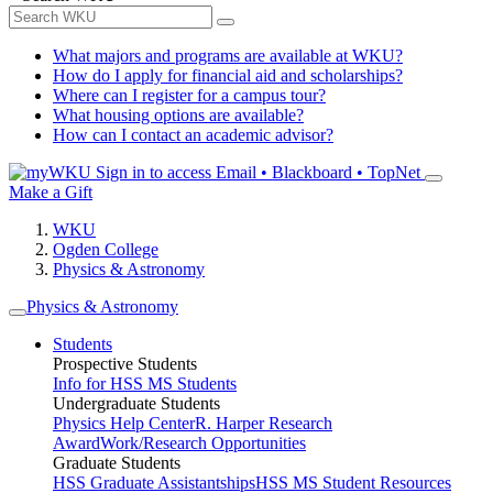
What majors and programs are available at WKU?
How do I apply for financial aid and scholarships?
Where can I register for a campus tour?
What housing options are available?
How can I contact an academic advisor?
Sign in to access
Email • Blackboard • TopNet
Make a Gift
WKU
Ogden College
Physics & Astronomy
Physics & Astronomy
Students
Prospective Students
Info for HSS MS Students
Undergraduate Students
Physics Help Center
R. Harper Research
Award
Work/Research Opportunities
Graduate Students
HSS Graduate Assistantships
HSS MS Student Resources