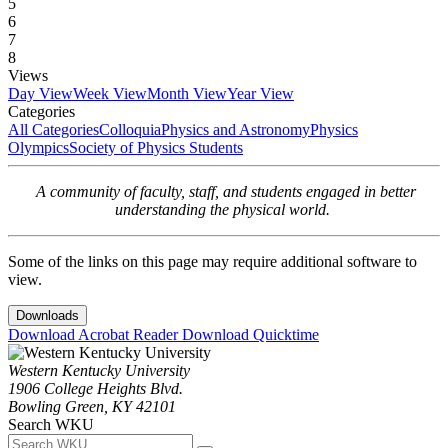
5
6
7
8
Views
Day View
Week View
Month View
Year View
Categories
All Categories
Colloquia
Physics and Astronomy
Physics
Olympics
Society of Physics Students
A community of faculty, staff, and students engaged in better
understanding the physical world.
Some of the links on this page may require additional software to
view.
Downloads
Download Acrobat Reader
Download Quicktime
Western Kentucky University
1906 College Heights Blvd.
Bowling Green, KY 42101
Search WKU