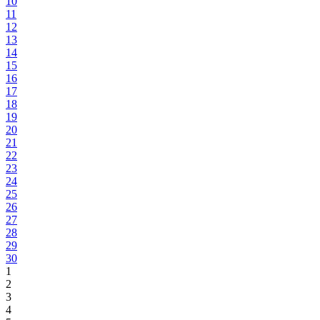
10
11
12
13
14
15
16
17
18
19
20
21
22
23
24
25
26
27
28
29
30
1
2
3
4