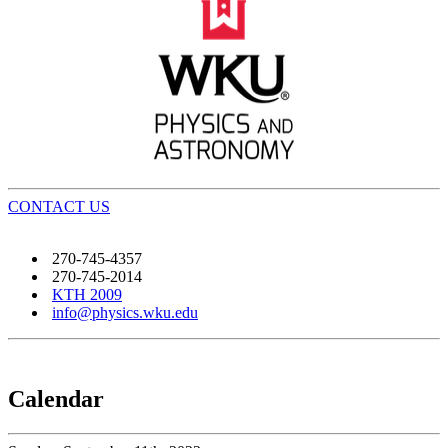
CONTACT US
270-745-4357
270-745-2014
KTH 2009
info@physics.wku.edu
Calendar