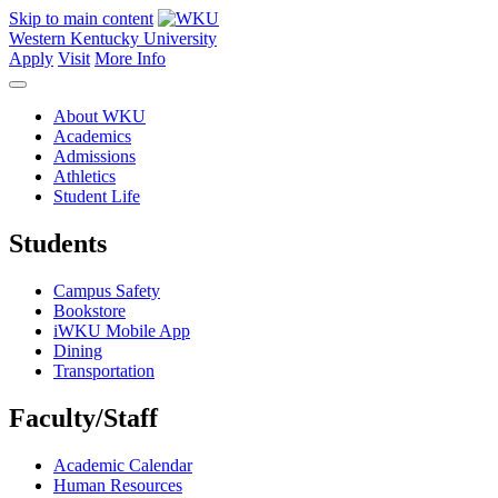
Skip to main content
Western Kentucky University
Apply
Visit
More Info
About WKU
Academics
Admissions
Athletics
Student Life
Students
Campus Safety
Bookstore
iWKU Mobile App
Dining
Transportation
Faculty/Staff
Academic Calendar
Human Resources