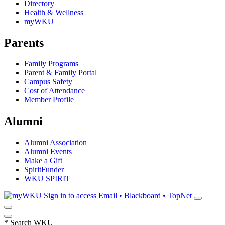
Directory
Health & Wellness
myWKU
Parents
Family Programs
Parent & Family Portal
Campus Safety
Cost of Attendance
Member Profile
Alumni
Alumni Association
Alumni Events
Make a Gift
SpiritFunder
WKU SPIRIT
Sign in to access
Email • Blackboard • TopNet
*
Search WKU