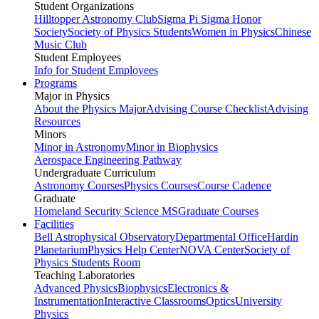
Student Organizations
Hilltopper Astronomy Club
Sigma Pi Sigma Honor
Society
Society of Physics Students
Women in Physics
Chinese
Music Club
Student Employees
Info for Student Employees
Programs
Major in Physics
About the Physics Major
Advising Course Checklist
Advising
Resources
Minors
Minor in Astronomy
Minor in Biophysics
Aerospace Engineering Pathway
Undergraduate Curriculum
Astronomy Courses
Physics Courses
Course Cadence
Graduate
Homeland Security Science MS
Graduate Courses
Facilities
Bell Astrophysical Observatory
Departmental Office
Hardin
Planetarium
Physics Help Center
NOVA Center
Society of
Physics Students Room
Teaching Laboratories
Advanced Physics
Biophysics
Electronics &
Instrumentation
Interactive Classrooms
Optics
University
Physics