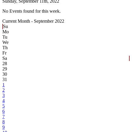
Sunday,
September 11th, 2022
No Events found for this week.
Current Month -
September 2022
Su
Mo
Tu
We
Th
Fr
Sa
28
29
30
31
1
2
3
4
5
6
7
8
9