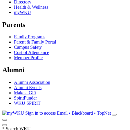
Directory
Health & Wellness
myWKU
Parents
Family Programs
Parent & Family Portal
Campus Safety
Cost of Attendance
Member Profile
Alumni
Alumni Association
Alumni Events
Make a Gift
SpiritFunder
WKU SPIRIT
Sign in to access
Email • Blackboard • TopNet
*
Search WKU