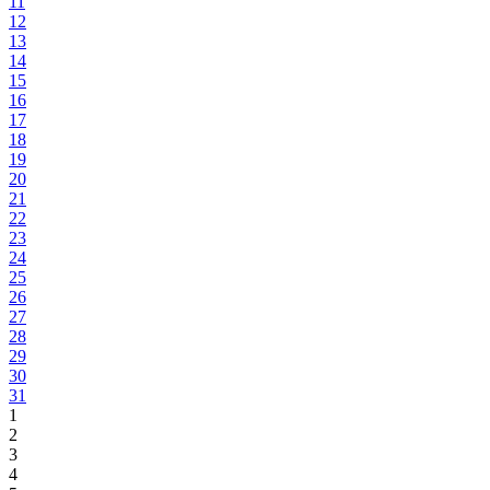
11
12
13
14
15
16
17
18
19
20
21
22
23
24
25
26
27
28
29
30
31
1
2
3
4