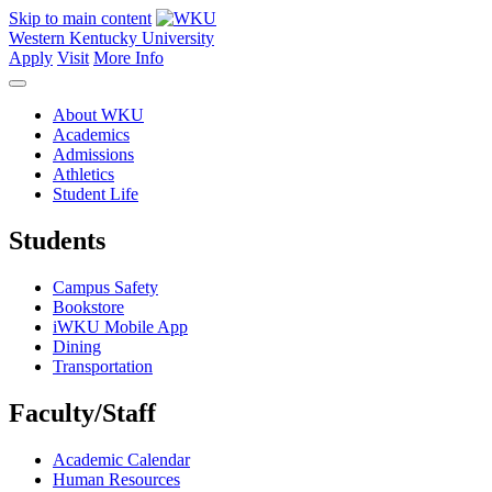
Skip to main content
Western Kentucky University
Apply
Visit
More Info
About WKU
Academics
Admissions
Athletics
Student Life
Students
Campus Safety
Bookstore
iWKU Mobile App
Dining
Transportation
Faculty/Staff
Academic Calendar
Human Resources