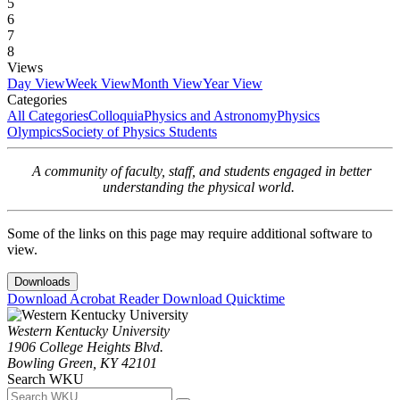
5
6
7
8
Views
Day View
Week View
Month View
Year View
Categories
All Categories
Colloquia
Physics and Astronomy
Physics
Olympics
Society of Physics Students
A community of faculty, staff, and students engaged in better
understanding the physical world.
Some of the links on this page may require additional software to
view.
Downloads
Download Acrobat Reader
Download Quicktime
Western Kentucky University
1906 College Heights Blvd.
Bowling Green, KY 42101
Search WKU