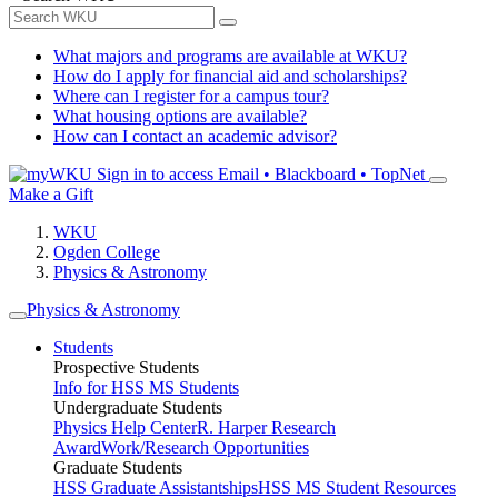
What majors and programs are available at WKU?
How do I apply for financial aid and scholarships?
Where can I register for a campus tour?
What housing options are available?
How can I contact an academic advisor?
Sign in to access
Email • Blackboard • TopNet
Make a Gift
WKU
Ogden College
Physics & Astronomy
Physics & Astronomy
Students
Prospective Students
Info for HSS MS Students
Undergraduate Students
Physics Help Center
R. Harper Research
Award
Work/Research Opportunities
Graduate Students
HSS Graduate Assistantships
HSS MS Student Resources