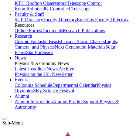
KTH Rooftop Observatory
Telescope Control
Room
Robotically Controlled Telescope
Faculty & Staff
Staff Directory
Faculty Directory
Emeritus Faculty Directory
Resources
Online Forms
Documents
Research Publications
Research
Cosmic Fantastic Beasts
Cosmic Storm Chasers
Lights,
Camera, and Physics
Next Generation Materials
Solar
Flares
Star Forensics
News
Physics & Astronomy News
Latest Headlines
News Archive
Physics on the Hill Newsletter
Events
Colloquia Schedule
Departmental Calendar
Physics
Olympics
SKy Science Festival
Alumni
Alumni Information
Alumni Profiles
Support Physics &
Astronomy
Sub-Menu