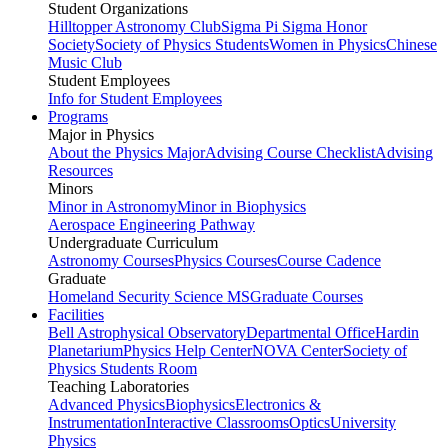
Student Organizations
Hilltopper Astronomy Club
Sigma Pi Sigma Honor
Society
Society of Physics Students
Women in Physics
Chinese
Music Club
Student Employees
Info for Student Employees
Programs
Major in Physics
About the Physics Major
Advising Course Checklist
Advising
Resources
Minors
Minor in Astronomy
Minor in Biophysics
Aerospace Engineering Pathway
Undergraduate Curriculum
Astronomy Courses
Physics Courses
Course Cadence
Graduate
Homeland Security Science MS
Graduate Courses
Facilities
Bell Astrophysical Observatory
Departmental Office
Hardin
Planetarium
Physics Help Center
NOVA Center
Society of
Physics Students Room
Teaching Laboratories
Advanced Physics
Biophysics
Electronics &
Instrumentation
Interactive Classrooms
Optics
University
Physics