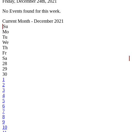
Friday,
December 24th, 2021
No Events found for this week.
Current Month -
December 2021
Su
Mo
Tu
We
Th
Fr
Sa
28
29
30
1
2
3
4
5
6
7
8
9
10