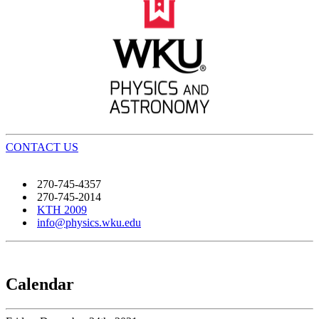
CONTACT US
270-745-4357
270-745-2014
KTH 2009
info@physics.wku.edu
Calendar