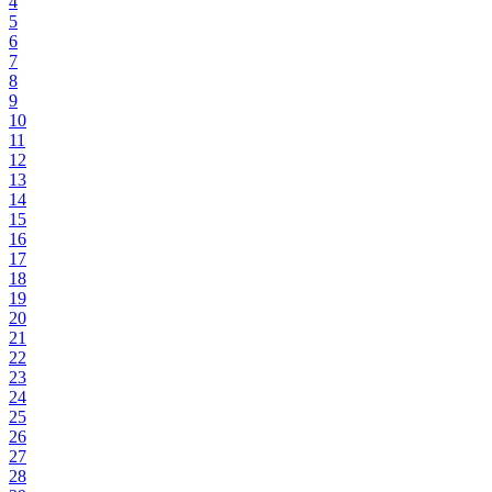
4
5
6
7
8
9
10
11
12
13
14
15
16
17
18
19
20
21
22
23
24
25
26
27
28