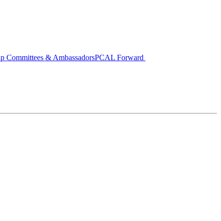
ip Committees & Ambassadors
PCAL Forward