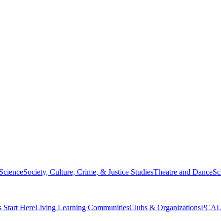
 Science
Society, Culture, Crime, & Justice Studies
Theatre and Dance
Sc
s Start Here
Living Learning Communities
Clubs & Organizations
PCAL 