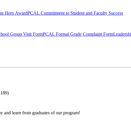
ng Hero Award
PCAL Commitment to Student and Faculty Success
hool Group Visit Form
PCAL Formal Grade Complaint Form
Leadersh
 189)
by and learn from graduates of our program!