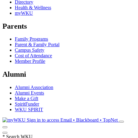
Directory
Health & Wellness
myWKU
Parents
Family Programs
Parent & Family Portal
Campus Safety
Cost of Attendance
Member Profile
Alumni
Alumni Association
Alumni Events
Make a Gift
SpiritFunder
WKU SPIRIT
Sign in to access
Email • Blackboard • TopNet
*
Search WKU