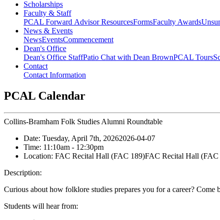
Scholarships
Faculty & Staff
PCAL Forward
Advisor Resources
Forms
Faculty Awards
Unsu
News & Events
News
Events
Commencement
Dean's Office
Dean's Office Staff
Patio Chat with Dean Brown
PCAL Tours
Sc
Contact
Contact Information
PCAL Calendar
Collins-Bramham Folk Studies Alumni Roundtable
Date:
Tuesday, April 7th, 2026
2026-04-07
Time:
11:10am
- 12:30pm
Location:
FAC Recital Hall (FAC 189)
FAC Recital Hall (FAC
Description:
Curious about how folklore studies prepares you for a career? Come 
Students will hear from: