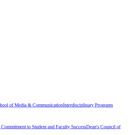
hool of Media & Communication
Interdisciplinary Programs
Commitment to Student and Faculty Success
Dean's Council of