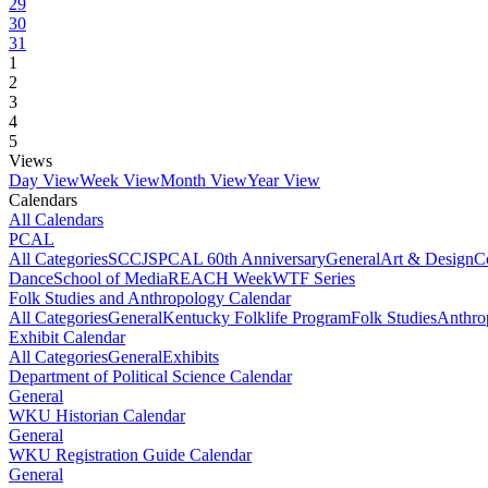
29
30
31
1
2
3
4
5
Views
Day View
Week View
Month View
Year View
Calendars
All Calendars
PCAL
All Categories
SCCJS
PCAL 60th Anniversary
General
Art & Design
C
Dance
School of Media
REACH Week
WTF Series
Folk Studies and Anthropology Calendar
All Categories
General
Kentucky Folklife Program
Folk Studies
Anthro
Exhibit Calendar
All Categories
General
Exhibits
Department of Political Science Calendar
General
WKU Historian Calendar
General
WKU Registration Guide Calendar
General