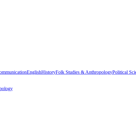
ommunication
English
History
Folk Studies & Anthropology
Political Sc
pology