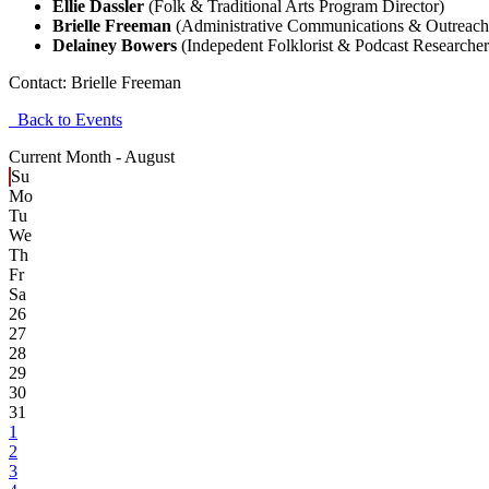
Ellie Dassler
(Folk & Traditional Arts Program Director)
Brielle Freeman
(Administrative Communications & Outreach
Delainey Bowers
(Indepedent Folklorist & Podcast Researcher
Contact:
Brielle Freeman
Back to Events
Current Month -
August
Su
Mo
Tu
We
Th
Fr
Sa
26
27
28
29
30
31
1
2
3