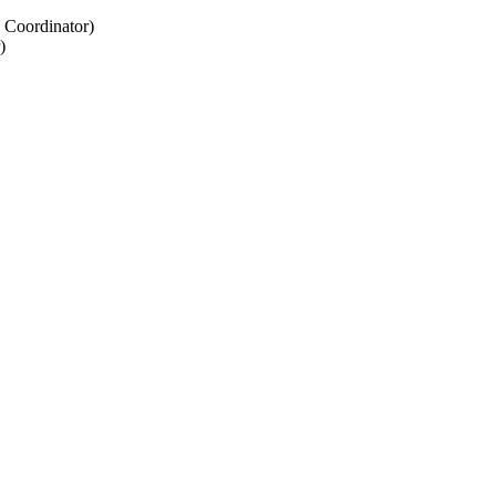
 Coordinator)
)