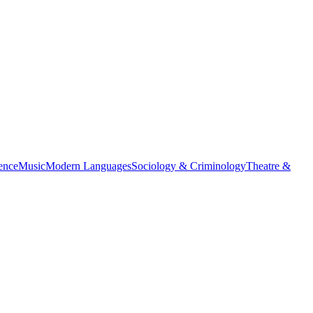
ience
Music
Modern Languages
Sociology & Criminology
Theatre &