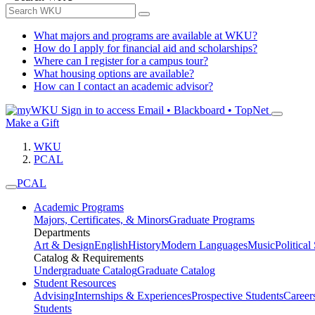
What majors and programs are available at WKU?
How do I apply for financial aid and scholarships?
Where can I register for a campus tour?
What housing options are available?
How can I contact an academic advisor?
Sign in to access
Email • Blackboard • TopNet
Make a Gift
WKU
PCAL
PCAL
Academic Programs
Majors, Certificates, & Minors
Graduate Programs
Departments
Art & Design
English
History
Modern Languages
Music
Political
Catalog & Requirements
Undergraduate Catalog
Graduate Catalog
Student Resources
Advising
Internships & Experiences
Prospective Students
Career
Students