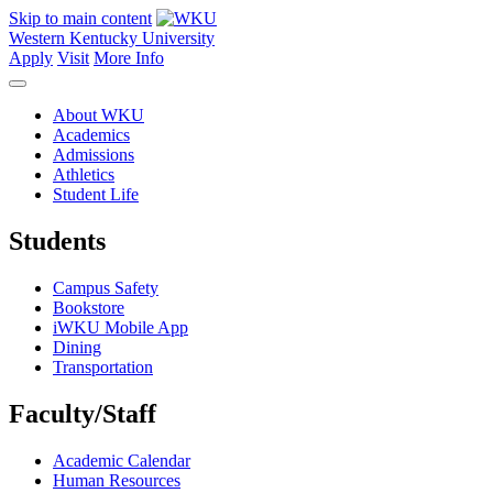
Skip to main content
Western Kentucky University
Apply
Visit
More Info
About WKU
Academics
Admissions
Athletics
Student Life
Students
Campus Safety
Bookstore
iWKU Mobile App
Dining
Transportation
Faculty/Staff
Academic Calendar
Human Resources