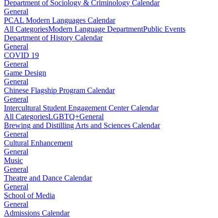
Department of Sociology & Criminology Calendar
General
PCAL Modern Languages Calendar
All Categories
Modern Language Department
Public Events
Department of History Calendar
General
COVID 19
General
Game Design
General
Chinese Flagship Program Calendar
General
Intercultural Student Engagement Center Calendar
All Categories
LGBTQ+
General
Brewing and Distilling Arts and Sciences Calendar
General
Cultural Enhancement
General
Music
General
Theatre and Dance Calendar
General
School of Media
General
Admissions Calendar