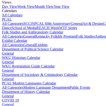
Views
Day View
Week View
Month View
Year View
Calendars
All Calendars
PCAL
All Categories
SCCJS
PCAL 60th Anniversary
General
Art & Design
C
Dance
School of Media
REACH Week
WTF Series
Folk Studies and Anthropology Calendar
All Categories
General
Kentucky Folklife Program
Folk Studies
Anthro
Exhibit Calendar
All Categories
General
Exhibits
Department of Political Science Calendar
General
WKU Historian Calendar
General
WKU Registration Guide Calendar
General
Department of Sociology & Criminology Calendar
General
PCAL Modern Languages Calendar
All Categories
Modern Language Department
Public Events
Department of History Calendar
General
COVID 19
General