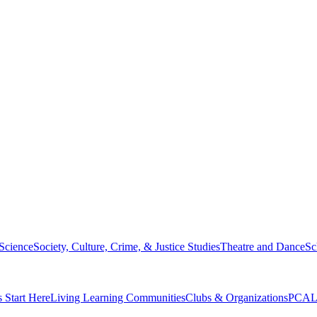
 Science
Society, Culture, Crime, & Justice Studies
Theatre and Dance
Sc
s Start Here
Living Learning Communities
Clubs & Organizations
PCAL 