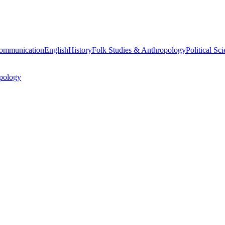
ommunication
English
History
Folk Studies & Anthropology
Political Sc
pology