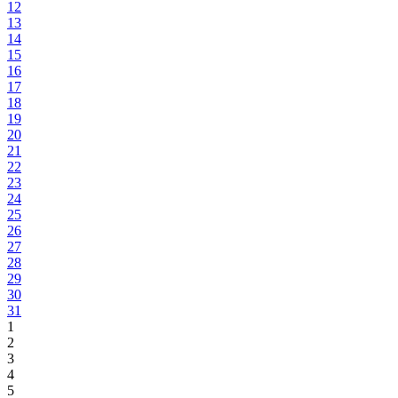
12
13
14
15
16
17
18
19
20
21
22
23
24
25
26
27
28
29
30
31
1
2
3
4
5