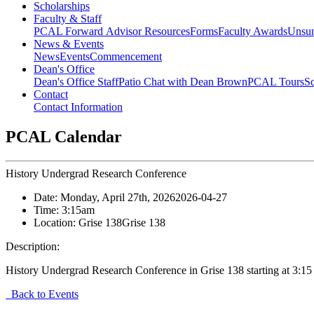
Scholarships
Faculty & Staff
PCAL Forward
Advisor Resources
Forms
Faculty Awards
Unsu
News & Events
News
Events
Commencement
Dean's Office
Dean's Office Staff
Patio Chat with Dean Brown
PCAL Tours
Sc
Contact
Contact Information
PCAL Calendar
History Undergrad Research Conference
Date:
Monday, April 27th, 2026
2026-04-27
Time:
3:15am
Location:
Grise 138
Grise 138
Description:
History Undergrad Research Conference in Grise 138 starting at 3:15
Back to Events