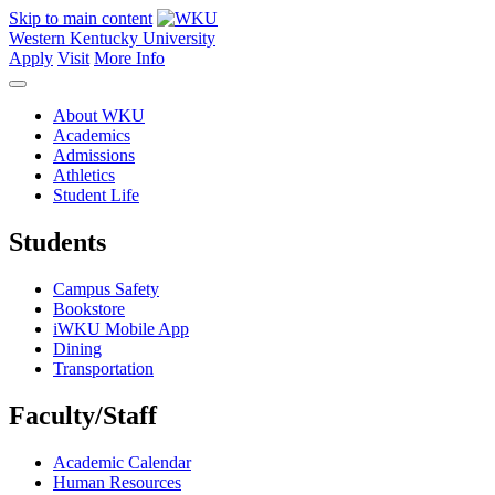
Skip to main content
Western Kentucky University
Apply
Visit
More Info
About WKU
Academics
Admissions
Athletics
Student Life
Students
Campus Safety
Bookstore
iWKU Mobile App
Dining
Transportation
Faculty/Staff
Academic Calendar
Human Resources