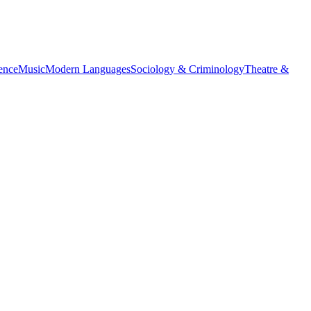
ience
Music
Modern Languages
Sociology & Criminology
Theatre &