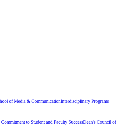
hool of Media & Communication
Interdisciplinary Programs
Commitment to Student and Faculty Success
Dean's Council of