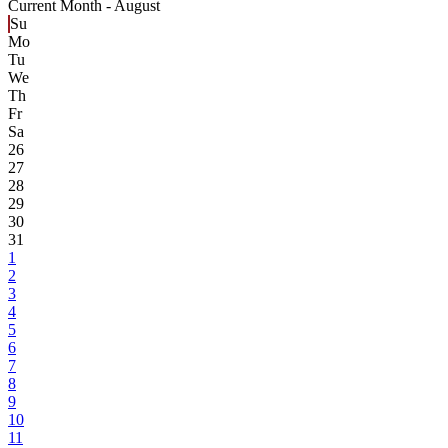
Current Month -
August
Su
Mo
Tu
We
Th
Fr
Sa
26
27
28
29
30
31
1
2
3
4
5
6
7
8
9
10
11