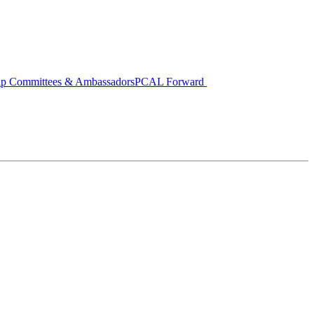
ip Committees & Ambassadors
PCAL Forward