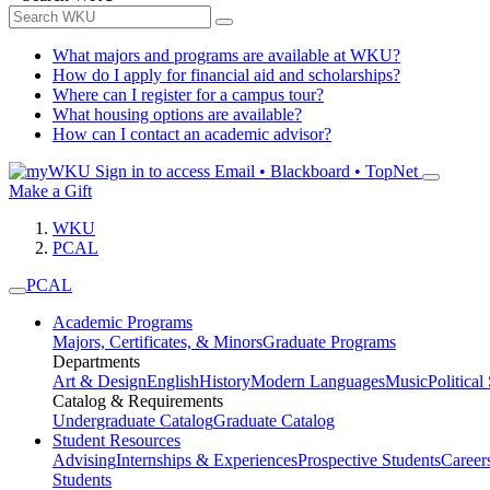
What majors and programs are available at WKU?
How do I apply for financial aid and scholarships?
Where can I register for a campus tour?
What housing options are available?
How can I contact an academic advisor?
Sign in to access
Email • Blackboard • TopNet
Make a Gift
WKU
PCAL
PCAL
Academic Programs
Majors, Certificates, & Minors
Graduate Programs
Departments
Art & Design
English
History
Modern Languages
Music
Political
Catalog & Requirements
Undergraduate Catalog
Graduate Catalog
Student Resources
Advising
Internships & Experiences
Prospective Students
Career
Students