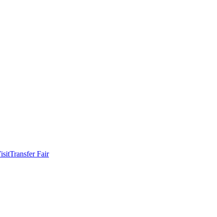
isit
Transfer Fair