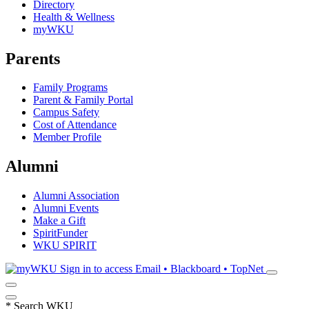
Directory
Health & Wellness
myWKU
Parents
Family Programs
Parent & Family Portal
Campus Safety
Cost of Attendance
Member Profile
Alumni
Alumni Association
Alumni Events
Make a Gift
SpiritFunder
WKU SPIRIT
Sign in to access
Email • Blackboard • TopNet
*
Search WKU