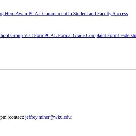
ng Hero Award
PCAL Commitment to Student and Faculty Success
hool Group Visit Form
PCAL Formal Grade Complaint Form
Leadersh
 pm (contact:
jeffrey.miner@wku.edu
)