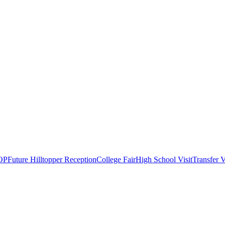
OP
Future Hilltopper Reception
College Fair
High School Visit
Transfer V