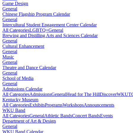
Game Design
General
Chinese Flagship Program Calendar
General
Intercultural Student Engagement Center Calendar
All Categories
LGBTQ+
General
Brewing and Distilling Arts and Sciences Calendar
General
Cultural Enhancement
General
Music
General
Theatre and Dance Calendar
General
School of Media
General
Admissions Calendar
All Categories
Admissions
General
Head for The Hill
DiscoverWKU
T
Kentucky Museum
All Categories
Exhibits
Programs
Workshops
Announcements
WKU Band
All Categories
General
Athletic Bands
Concert Bands
Events
Department of Art & Design
General
WKU Band Calendar