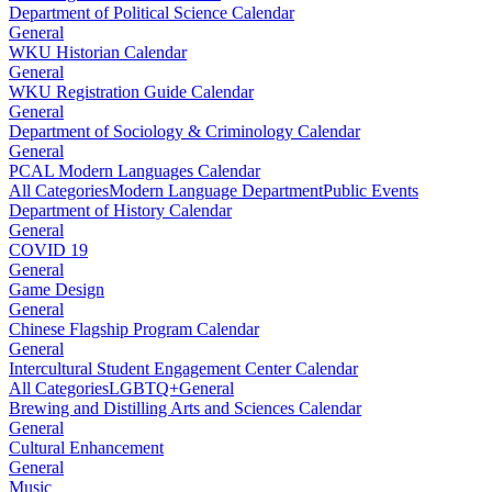
Department of Political Science Calendar
General
WKU Historian Calendar
General
WKU Registration Guide Calendar
General
Department of Sociology & Criminology Calendar
General
PCAL Modern Languages Calendar
All Categories
Modern Language Department
Public Events
Department of History Calendar
General
COVID 19
General
Game Design
General
Chinese Flagship Program Calendar
General
Intercultural Student Engagement Center Calendar
All Categories
LGBTQ+
General
Brewing and Distilling Arts and Sciences Calendar
General
Cultural Enhancement
General
Music