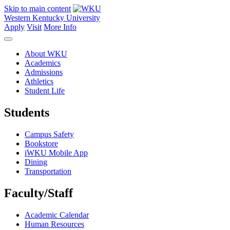
Skip to main content
Western Kentucky University
Apply
Visit
More Info
About WKU
Academics
Admissions
Athletics
Student Life
Students
Campus Safety
Bookstore
iWKU Mobile App
Dining
Transportation
Faculty/Staff
Academic Calendar
Human Resources