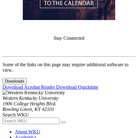
Stay Connected
Some of the links on this page may require additional software to
view.
Downloads
Download Acrobat Reader
Download Quicktime
Western Kentucky University
1906 College Heights Blvd.
Bowling Green, KY 42101
Search WKU
About WKU
Academics