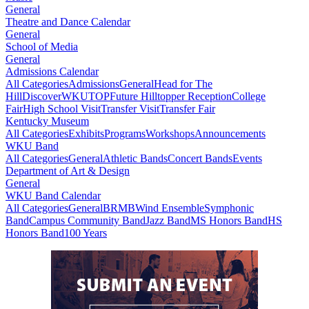
General
Theatre and Dance Calendar
General
School of Media
General
Admissions Calendar
All Categories
Admissions
General
Head for The
Hill
DiscoverWKU
TOP
Future Hilltopper Reception
College
Fair
High School Visit
Transfer Visit
Transfer Fair
Kentucky Museum
All Categories
Exhibits
Programs
Workshops
Announcements
WKU Band
All Categories
General
Athletic Bands
Concert Bands
Events
Department of Art & Design
General
WKU Band Calendar
All Categories
General
BRMB
Wind Ensemble
Symphonic
Band
Campus Community Band
Jazz Band
MS Honors Band
HS
Honors Band
100 Years