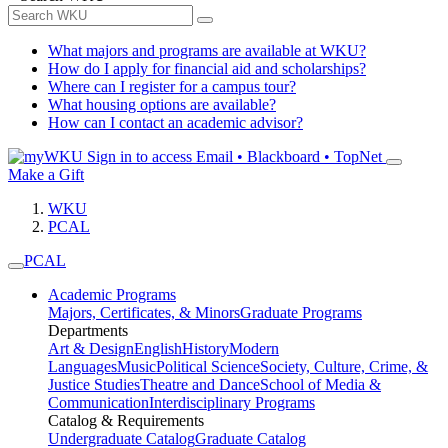
What majors and programs are available at WKU?
How do I apply for financial aid and scholarships?
Where can I register for a campus tour?
What housing options are available?
How can I contact an academic advisor?
Sign in to access
Email • Blackboard • TopNet
Make a Gift
WKU
PCAL
PCAL
Academic Programs
Majors, Certificates, & Minors
Graduate Programs
Departments
Art & Design
English
History
Modern
Languages
Music
Political Science
Society, Culture, Crime, &
Justice Studies
Theatre and Dance
School of Media &
Communication
Interdisciplinary Programs
Catalog & Requirements
Undergraduate Catalog
Graduate Catalog