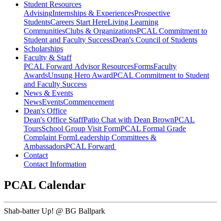
Student Resources
Advising
Internships & Experiences
Prospective
Students
Careers Start Here
Living Learning
Communities
Clubs & Organizations
PCAL Commitment to
Student and Faculty Success
Dean's Council of Students
Scholarships
Faculty & Staff
PCAL Forward
Advisor Resources
Forms
Faculty
Awards
Unsung Hero Award
PCAL Commitment to Student
and Faculty Success
News & Events
News
Events
Commencement
Dean's Office
Dean's Office Staff
Patio Chat with Dean Brown
PCAL
Tours
School Group Visit Form
PCAL Formal Grade
Complaint Form
Leadership Committees &
Ambassadors
PCAL Forward
Contact
Contact Information
PCAL Calendar
Shab-batter Up! @ BG Ballpark