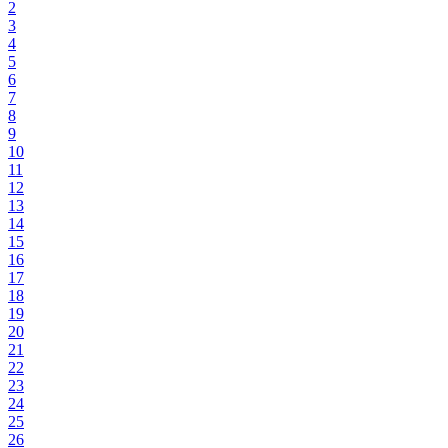
2
3
4
5
6
7
8
9
10
11
12
13
14
15
16
17
18
19
20
21
22
23
24
25
26