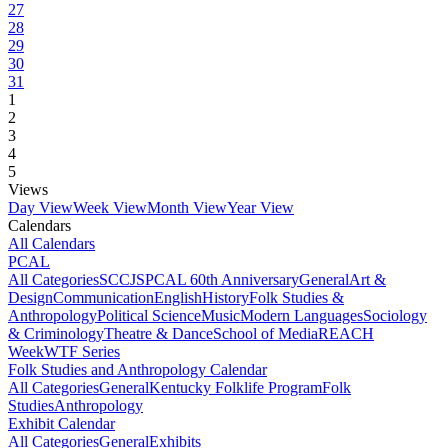
27
28
29
30
31
1
2
3
4
5
Views
Day View
Week View
Month View
Year View
Calendars
All Calendars
PCAL
All Categories
SCCJS
PCAL 60th Anniversary
General
Art &
Design
Communication
English
History
Folk Studies &
Anthropology
Political Science
Music
Modern Languages
Sociology
& Criminology
Theatre & Dance
School of Media
REACH
Week
WTF Series
Folk Studies and Anthropology Calendar
All Categories
General
Kentucky Folklife Program
Folk
Studies
Anthropology
Exhibit Calendar
All Categories
General
Exhibits