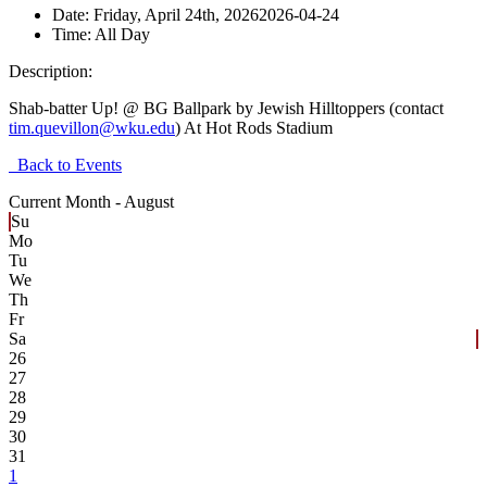
Date:
Friday, April 24th, 2026
2026-04-24
Time:
All Day
Description:
Shab-batter Up! @ BG Ballpark by Jewish Hilltoppers (contact
tim.quevillon@wku.edu
) At Hot Rods Stadium
Back to Events
Current Month -
August
Su
Mo
Tu
We
Th
Fr
Sa
26
27
28
29
30
31
1