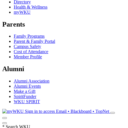
Directory
Health & Wellness
myWKU
Parents
Family Programs
Parent & Family Portal
Campus Safety
Cost of Attendance
Member Profile
Alumni
Alumni Association
Alumni Events
Make a Gift
SpiritFunder
WKU SPIRIT
Sign in to access
Email • Blackboard • TopNet
*
Search WKU