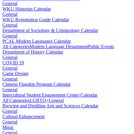
General
WKU Historian Calendar
General
WKU Registration Guide Calendar
General
Department of Sociology & Criminology Calendar
General
PCAL Modern Languages Calendar
All Categories
Modern Language Department
Public Events
Department of History Calendar
General
COVID 19
General
Game Design
General
Chinese Flagship Program Calendar
General
Intercultural Student Engagement Center Calendar
All Categories
LGBTQ+
General
Brewing and Distilling Arts and Sciences Calendar
General
Cultural Enhancement
General
Music
General