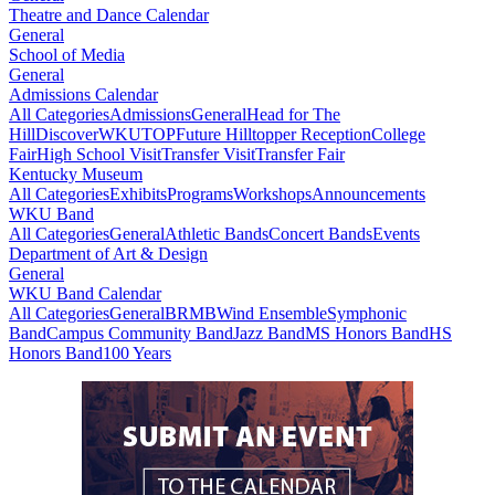
Theatre and Dance Calendar
General
School of Media
General
Admissions Calendar
All Categories
Admissions
General
Head for The
Hill
DiscoverWKU
TOP
Future Hilltopper Reception
College
Fair
High School Visit
Transfer Visit
Transfer Fair
Kentucky Museum
All Categories
Exhibits
Programs
Workshops
Announcements
WKU Band
All Categories
General
Athletic Bands
Concert Bands
Events
Department of Art & Design
General
WKU Band Calendar
All Categories
General
BRMB
Wind Ensemble
Symphonic
Band
Campus Community Band
Jazz Band
MS Honors Band
HS
Honors Band
100 Years