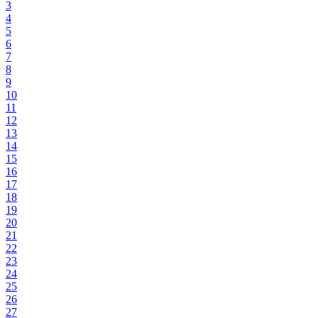
3
4
5
6
7
8
9
10
11
12
13
14
15
16
17
18
19
20
21
22
23
24
25
26
27