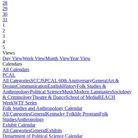
28
29
30
31
1
2
3
4
5
Views
Day View
Week View
Month View
Year View
Calendars
All Calendars
PCAL
All Categories
SCCJS
PCAL 60th Anniversary
General
Art &
Design
Communication
English
History
Folk Studies &
Anthropology
Political Science
Music
Modern Languages
Sociology
& Criminology
Theatre & Dance
School of Media
REACH
Week
WTF Series
Folk Studies and Anthropology Calendar
All Categories
General
Kentucky Folklife Program
Folk
Studies
Anthropology
Exhibit Calendar
All Categories
General
Exhibits
Department of Political Science Calendar