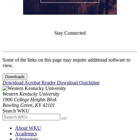
Stay Connected
Some of the links on this page may require additional software to
view.
Downloads
Download Acrobat Reader
Download Quicktime
Western Kentucky University
1906 College Heights Blvd.
Bowling Green, KY 42101
Search WKU
About WKU
Academics
Admissions