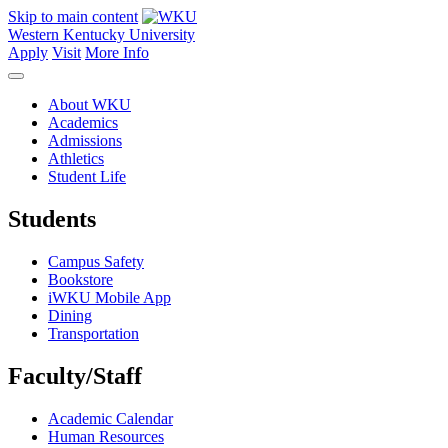
Skip to main content
Western Kentucky University
Apply
Visit
More Info
About WKU
Academics
Admissions
Athletics
Student Life
Students
Campus Safety
Bookstore
iWKU Mobile App
Dining
Transportation
Faculty/Staff
Academic Calendar
Human Resources