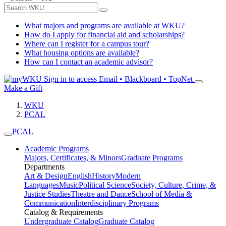
What majors and programs are available at WKU?
How do I apply for financial aid and scholarships?
Where can I register for a campus tour?
What housing options are available?
How can I contact an academic advisor?
Sign in to access
Email • Blackboard • TopNet
Make a Gift
WKU
PCAL
PCAL
Academic Programs
Majors, Certificates, & Minors
Graduate Programs
Departments
Art & Design
English
History
Modern
Languages
Music
Political Science
Society, Culture, Crime, &
Justice Studies
Theatre and Dance
School of Media &
Communication
Interdisciplinary Programs
Catalog & Requirements
Undergraduate Catalog
Graduate Catalog