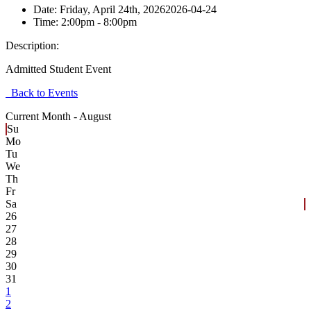
Date:
Friday, April 24th, 2026
2026-04-24
Time:
2:00pm
- 8:00pm
Description:
Admitted Student Event
Back to Events
Current Month -
August
Su
Mo
Tu
We
Th
Fr
Sa
26
27
28
29
30
31
1
2