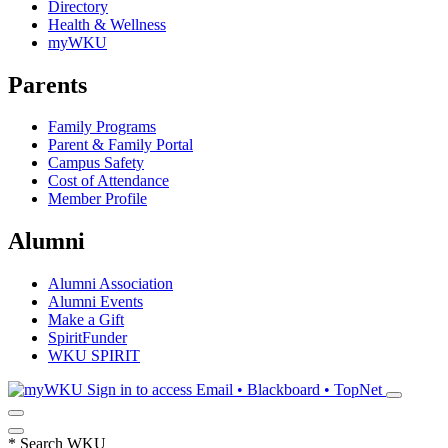
Directory
Health & Wellness
myWKU
Parents
Family Programs
Parent & Family Portal
Campus Safety
Cost of Attendance
Member Profile
Alumni
Alumni Association
Alumni Events
Make a Gift
SpiritFunder
WKU SPIRIT
Sign in to access
Email • Blackboard • TopNet
*
Search WKU