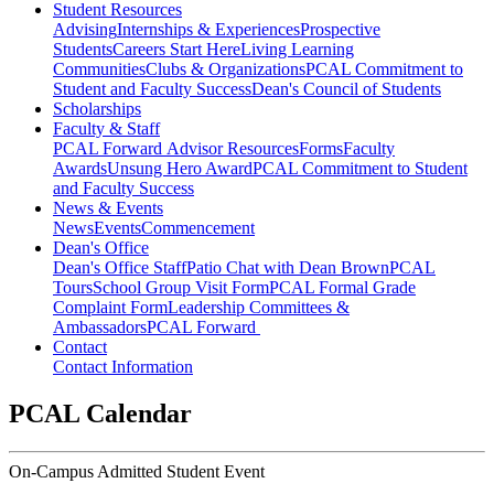
Student Resources
Advising
Internships & Experiences
Prospective
Students
Careers Start Here
Living Learning
Communities
Clubs & Organizations
PCAL Commitment to
Student and Faculty Success
Dean's Council of Students
Scholarships
Faculty & Staff
PCAL Forward
Advisor Resources
Forms
Faculty
Awards
Unsung Hero Award
PCAL Commitment to Student
and Faculty Success
News & Events
News
Events
Commencement
Dean's Office
Dean's Office Staff
Patio Chat with Dean Brown
PCAL
Tours
School Group Visit Form
PCAL Formal Grade
Complaint Form
Leadership Committees &
Ambassadors
PCAL Forward
Contact
Contact Information
PCAL Calendar
On-Campus Admitted Student Event