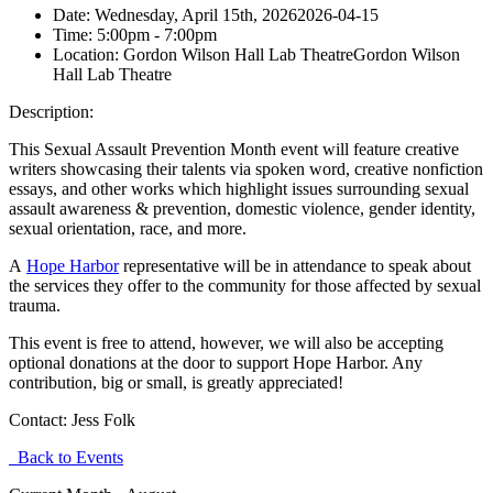
Date:
Wednesday, April 15th, 2026
2026-04-15
Time:
5:00pm
- 7:00pm
Location:
Gordon Wilson Hall Lab Theatre
Gordon Wilson
Hall Lab Theatre
Description:
This Sexual Assault Prevention Month event will feature creative
writers showcasing their talents via spoken word, creative nonfiction
essays, and other works which highlight issues surrounding sexual
assault awareness & prevention, domestic violence, gender identity,
sexual orientation, race, and more.
A
Hope Harbor
representative will be in attendance to speak about
the services they offer to the community for those affected by sexual
trauma.
This event is free to attend, however, we will also be accepting
optional donations at the door to support Hope Harbor. Any
contribution, big or small, is greatly appreciated!
Contact:
Jess Folk
Back to Events