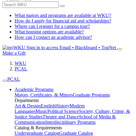
What majors and programs are available at WKU?
How do I apply for financial aid and scholarships?
Where can I register for a campus tour?
What housing options are available?
How can I contact an academic advisor?
Sign in to access
Email • Blackboard • TopNet
Make a Gift
WKU
PCAL
PCAL
Academic Programs
Majors, Certificates, & Minors
Graduate Programs
Departments
Art & Design
English
History
Modern
Languages
Music
Political Science
Society, Culture, Crime, &
Justice Studies
Theatre and Dance
School of Media &
Communication
Interdisciplinary Programs
Catalog & Requirements
Undergraduate Catalog
Graduate Catalog