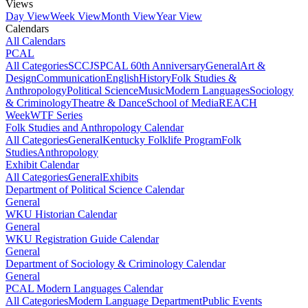
Views
Day View
Week View
Month View
Year View
Calendars
All Calendars
PCAL
All Categories
SCCJS
PCAL 60th Anniversary
General
Art &
Design
Communication
English
History
Folk Studies &
Anthropology
Political Science
Music
Modern Languages
Sociology
& Criminology
Theatre & Dance
School of Media
REACH
Week
WTF Series
Folk Studies and Anthropology Calendar
All Categories
General
Kentucky Folklife Program
Folk
Studies
Anthropology
Exhibit Calendar
All Categories
General
Exhibits
Department of Political Science Calendar
General
WKU Historian Calendar
General
WKU Registration Guide Calendar
General
Department of Sociology & Criminology Calendar
General
PCAL Modern Languages Calendar
All Categories
Modern Language Department
Public Events