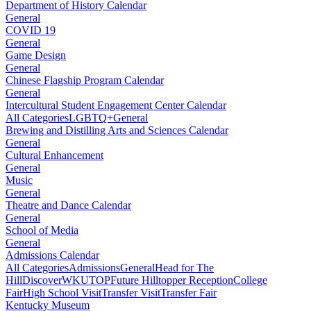
Department of History Calendar
General
COVID 19
General
Game Design
General
Chinese Flagship Program Calendar
General
Intercultural Student Engagement Center Calendar
All Categories
LGBTQ+
General
Brewing and Distilling Arts and Sciences Calendar
General
Cultural Enhancement
General
Music
General
Theatre and Dance Calendar
General
School of Media
General
Admissions Calendar
All Categories
Admissions
General
Head for The
Hill
DiscoverWKU
TOP
Future Hilltopper Reception
College
Fair
High School Visit
Transfer Visit
Transfer Fair
Kentucky Museum