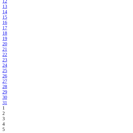
12
13
14
15
16
17
18
19
20
21
22
23
24
25
26
27
28
29
30
31
1
2
3
4
5