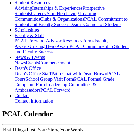
Student Resources
Advising
Internships & Experiences
Prospective
Students
Careers Start Here
Living Learning
Communities
Clubs & Organizations
PCAL Commitment to
Student and Faculty Success
Dean's Council of Students
Scholarships
Faculty & Staff
PCAL Forward
Advisor Resources
Forms
Faculty
Awards
Unsung Hero Award
PCAL Commitment to Student
and Faculty Success
News & Events
News
Events
Commencement
Dean's Office
Dean's Office Staff
Patio Chat with Dean Brown
PCAL
Tours
School Group Visit Form
PCAL Formal Grade
Complaint Form
Leadership Committees &
Ambassadors
PCAL Forward
Contact
Contact Information
PCAL Calendar
First Things First: Your Story, Your Words