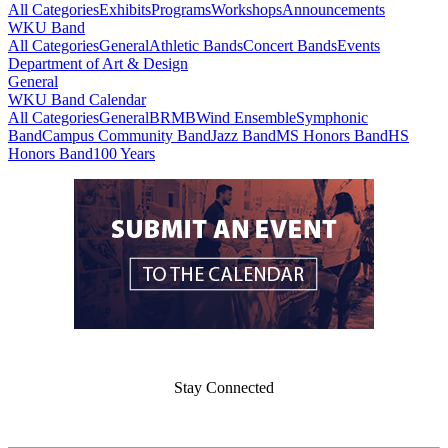
All Categories
Exhibits
Programs
Workshops
Announcements
WKU Band
All Categories
General
Athletic Bands
Concert Bands
Events
Department of Art & Design
General
WKU Band Calendar
All Categories
General
BRMB
Wind Ensemble
Symphonic
Band
Campus Community Band
Jazz Band
MS Honors Band
HS
Honors Band
100 Years
Stay Connected