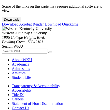
Some of the links on this page may require additional software to
view.
Downloads
Download Acrobat Reader
Download Quicktime
Western Kentucky University
1906 College Heights Blvd.
Bowling Green, KY 42101
Search WKU
About WKU
Academics
Admissions
Athletics
Student Life
Transparency & Accountability
Accessibility
Title IX
Careers
Statement of Non-Discrimination
Contact Us