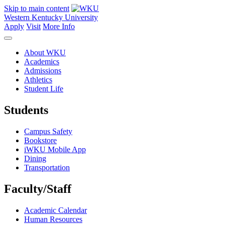
Skip to main content
Western Kentucky University
Apply
Visit
More Info
About WKU
Academics
Admissions
Athletics
Student Life
Students
Campus Safety
Bookstore
iWKU Mobile App
Dining
Transportation
Faculty/Staff
Academic Calendar
Human Resources