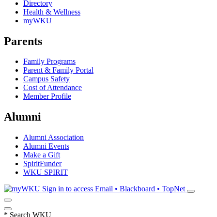
Directory
Health & Wellness
myWKU
Parents
Family Programs
Parent & Family Portal
Campus Safety
Cost of Attendance
Member Profile
Alumni
Alumni Association
Alumni Events
Make a Gift
SpiritFunder
WKU SPIRIT
Sign in to access
Email • Blackboard • TopNet
*
Search WKU