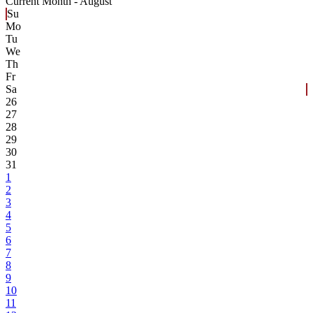
Current Month -
August
Su
Mo
Tu
We
Th
Fr
Sa
26
27
28
29
30
31
1
2
3
4
5
6
7
8
9
10
11