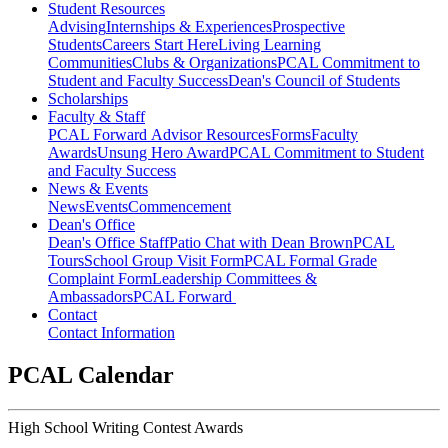
Student Resources
Advising
Internships & Experiences
Prospective
Students
Careers Start Here
Living Learning
Communities
Clubs & Organizations
PCAL Commitment to
Student and Faculty Success
Dean's Council of Students
Scholarships
Faculty & Staff
PCAL Forward
Advisor Resources
Forms
Faculty
Awards
Unsung Hero Award
PCAL Commitment to Student
and Faculty Success
News & Events
News
Events
Commencement
Dean's Office
Dean's Office Staff
Patio Chat with Dean Brown
PCAL
Tours
School Group Visit Form
PCAL Formal Grade
Complaint Form
Leadership Committees &
Ambassadors
PCAL Forward
Contact
Contact Information
PCAL Calendar
High School Writing Contest Awards