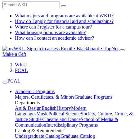
What majors and programs are available at WKU?
How do I apply for financial aid and scholarships?
Where can I register for a campus tour?
What housing options are available?
How can I contact an academic advisor?
Sign in to access
Email • Blackboard • TopNet
Make a Gift
WKU
PCAL
PCAL
Academic Programs
Majors, Certificates, & Minors
Graduate Programs
Departments
Art & Design
English
History
Modern
Languages
Music
Political Science
Society, Culture, Crime, &
Justice Studies
Theatre and Dance
School of Media &
Communication
Interdisciplinary Programs
Catalog & Requirements
Undergraduate Catalog
Graduate Catalog