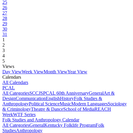
25
26
27
28
29
30
31
1
2
3
4
5
Views
Day View
Week View
Month View
Year View
Calendars
All Calendars
PCAL
All Categories
SCCJS
PCAL 60th Anniversary
General
Art &
Design
Communication
English
History
Folk Studies &
Anthropology
Political Science
Music
Modern Languages
Sociology
& Criminology
Theatre & Dance
School of Media
REACH
Week
WTF Series
Folk Studies and Anthropology Calendar
All Categories
General
Kentucky Folklife Program
Folk
Studies
Anthropology