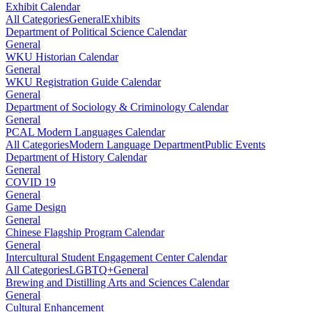
Exhibit Calendar
All Categories
General
Exhibits
Department of Political Science Calendar
General
WKU Historian Calendar
General
WKU Registration Guide Calendar
General
Department of Sociology & Criminology Calendar
General
PCAL Modern Languages Calendar
All Categories
Modern Language Department
Public Events
Department of History Calendar
General
COVID 19
General
Game Design
General
Chinese Flagship Program Calendar
General
Intercultural Student Engagement Center Calendar
All Categories
LGBTQ+
General
Brewing and Distilling Arts and Sciences Calendar
General
Cultural Enhancement