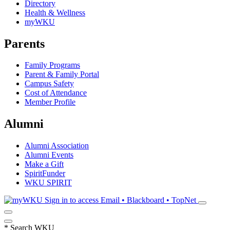
Directory
Health & Wellness
myWKU
Parents
Family Programs
Parent & Family Portal
Campus Safety
Cost of Attendance
Member Profile
Alumni
Alumni Association
Alumni Events
Make a Gift
SpiritFunder
WKU SPIRIT
Sign in to access
Email • Blackboard • TopNet
*
Search WKU