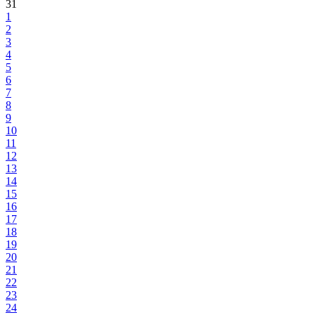
31
1
2
3
4
5
6
7
8
9
10
11
12
13
14
15
16
17
18
19
20
21
22
23
24