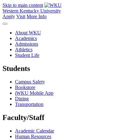
Skip to main content
Western Kentucky University
Apply
Visit
More Info
About WKU
Academics
Admissions
Athletics
Student Life
Students
Campus Safety
Bookstore
iWKU Mobile App
Dining
Transportation
Faculty/Staff
Academic Calendar
Human Resources