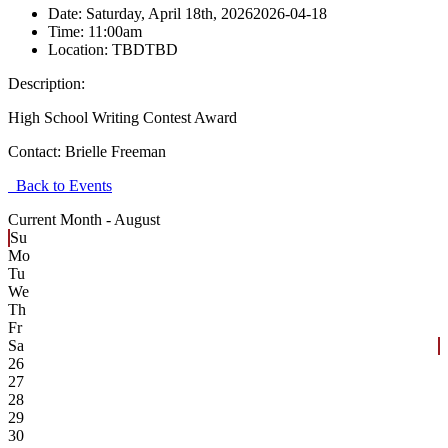
Date:
Saturday, April 18th, 2026
2026-04-18
Time:
11:00am
Location:
TBD
TBD
Description:
High School Writing Contest Award
Contact:
Brielle Freeman
Back to Events
Current Month -
August
Su
Mo
Tu
We
Th
Fr
Sa
26
27
28
29
30