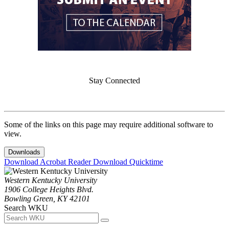
Stay Connected
Some of the links on this page may require additional software to
view.
Downloads
Download Acrobat Reader
Download Quicktime
Western Kentucky University
1906 College Heights Blvd.
Bowling Green, KY 42101
Search WKU