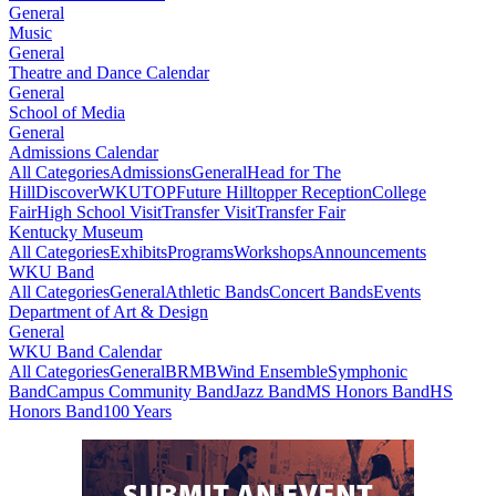
General
Music
General
Theatre and Dance Calendar
General
School of Media
General
Admissions Calendar
All Categories
Admissions
General
Head for The
Hill
DiscoverWKU
TOP
Future Hilltopper Reception
College
Fair
High School Visit
Transfer Visit
Transfer Fair
Kentucky Museum
All Categories
Exhibits
Programs
Workshops
Announcements
WKU Band
All Categories
General
Athletic Bands
Concert Bands
Events
Department of Art & Design
General
WKU Band Calendar
All Categories
General
BRMB
Wind Ensemble
Symphonic
Band
Campus Community Band
Jazz Band
MS Honors Band
HS
Honors Band
100 Years