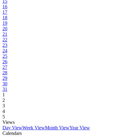
15
16
17
18
19
20
21
22
23
24
25
26
27
28
29
30
31
1
2
3
4
5
Views
Day View
Week View
Month View
Year View
Calendars