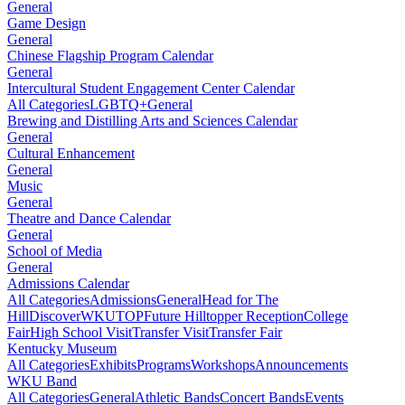
General
Game Design
General
Chinese Flagship Program Calendar
General
Intercultural Student Engagement Center Calendar
All Categories
LGBTQ+
General
Brewing and Distilling Arts and Sciences Calendar
General
Cultural Enhancement
General
Music
General
Theatre and Dance Calendar
General
School of Media
General
Admissions Calendar
All Categories
Admissions
General
Head for The
Hill
DiscoverWKU
TOP
Future Hilltopper Reception
College
Fair
High School Visit
Transfer Visit
Transfer Fair
Kentucky Museum
All Categories
Exhibits
Programs
Workshops
Announcements
WKU Band
All Categories
General
Athletic Bands
Concert Bands
Events