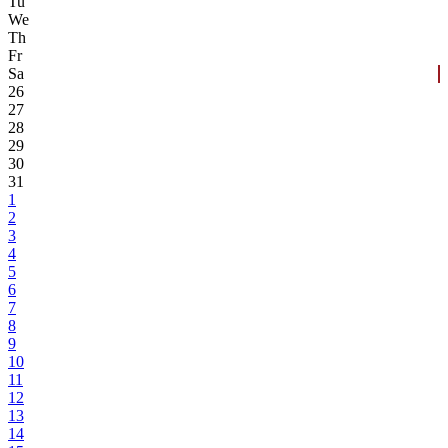
Tu
We
Th
Fr
Sa
26
27
28
29
30
31
1
2
3
4
5
6
7
8
9
10
11
12
13
14