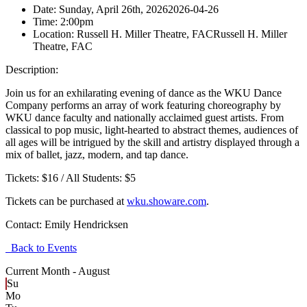
Date:
Sunday, April 26th, 2026
2026-04-26
Time:
2:00pm
Location:
Russell H. Miller Theatre, FAC
Russell H. Miller
Theatre, FAC
Description:
Join us for an exhilarating evening of dance as the WKU Dance
Company performs an array of work featuring choreography by
WKU dance faculty and nationally acclaimed guest artists. From
classical to pop music, light-hearted to abstract themes, audiences of
all ages will be intrigued by the skill and artistry displayed through a
mix of ballet, jazz, modern, and tap dance.
Tickets: $16 / All Students: $5
Tickets can be purchased at
wku.showare.com
.
Contact:
Emily Hendricksen
Back to Events
Current Month -
August
Su
Mo