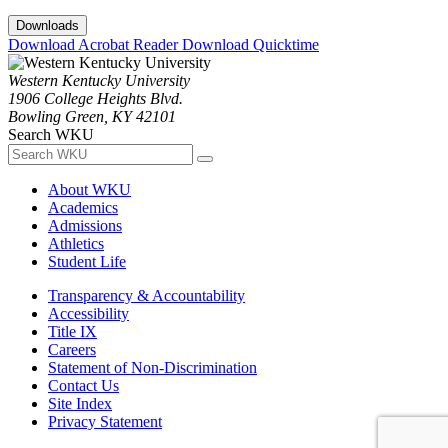
Downloads
Download Acrobat Reader
Download Quicktime
Western Kentucky University
1906 College Heights Blvd.
Bowling Green, KY 42101
Search WKU
About WKU
Academics
Admissions
Athletics
Student Life
Transparency & Accountability
Accessibility
Title IX
Careers
Statement of Non-Discrimination
Contact Us
Site Index
Privacy Statement