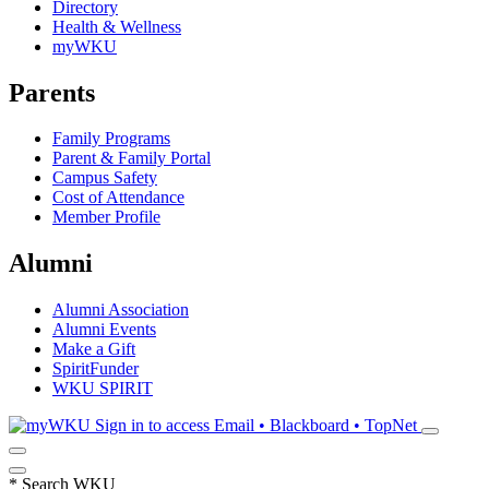
Directory
Health & Wellness
myWKU
Parents
Family Programs
Parent & Family Portal
Campus Safety
Cost of Attendance
Member Profile
Alumni
Alumni Association
Alumni Events
Make a Gift
SpiritFunder
WKU SPIRIT
Sign in to access
Email • Blackboard • TopNet
*
Search WKU