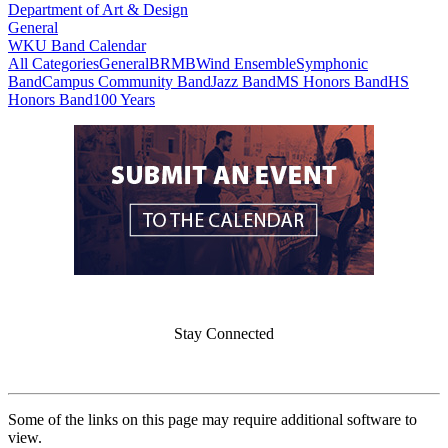
Department of Art & Design
General
WKU Band Calendar
All Categories
General
BRMB
Wind Ensemble
Symphonic
Band
Campus Community Band
Jazz Band
MS Honors Band
HS
Honors Band
100 Years
Stay Connected
Some of the links on this page may require additional software to
view.