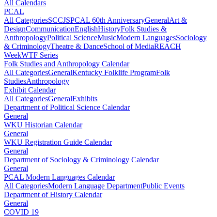
All Calendars
PCAL
All Categories
SCCJS
PCAL 60th Anniversary
General
Art &
Design
Communication
English
History
Folk Studies &
Anthropology
Political Science
Music
Modern Languages
Sociology
& Criminology
Theatre & Dance
School of Media
REACH
Week
WTF Series
Folk Studies and Anthropology Calendar
All Categories
General
Kentucky Folklife Program
Folk
Studies
Anthropology
Exhibit Calendar
All Categories
General
Exhibits
Department of Political Science Calendar
General
WKU Historian Calendar
General
WKU Registration Guide Calendar
General
Department of Sociology & Criminology Calendar
General
PCAL Modern Languages Calendar
All Categories
Modern Language Department
Public Events
Department of History Calendar
General
COVID 19