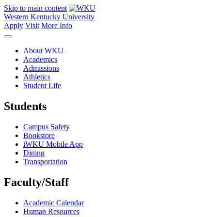
Skip to main content
Western Kentucky University
Apply
Visit
More Info
About WKU
Academics
Admissions
Athletics
Student Life
Students
Campus Safety
Bookstore
iWKU Mobile App
Dining
Transportation
Faculty/Staff
Academic Calendar
Human Resources