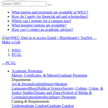
What majors and programs are available at WKU?
How do I apply for financial aid and scholarships?
Where can I register for a campus tour?
What housing options are available?
How can I contact an academic advisor?
Sign in to access
Email • Blackboard • TopNet
Make a Gift
WKU
PCAL
PCAL
Academic Programs
Majors, Certificates, & Minors
Graduate Programs
Departments
Art & Design
English
History
Modern
Languages
Music
Political Science
Society, Culture, Crime, &
Justice Studies
Theatre and Dance
School of Media &
Communication
Interdisciplinary Programs
Catalog & Requirements
Undergraduate Catalog
Graduate Catalog