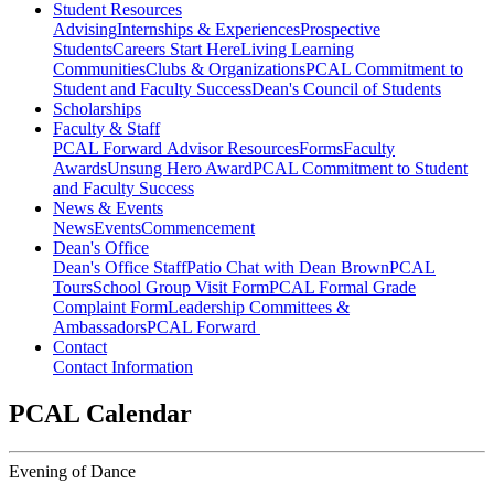
Student Resources
Advising
Internships & Experiences
Prospective
Students
Careers Start Here
Living Learning
Communities
Clubs & Organizations
PCAL Commitment to
Student and Faculty Success
Dean's Council of Students
Scholarships
Faculty & Staff
PCAL Forward
Advisor Resources
Forms
Faculty
Awards
Unsung Hero Award
PCAL Commitment to Student
and Faculty Success
News & Events
News
Events
Commencement
Dean's Office
Dean's Office Staff
Patio Chat with Dean Brown
PCAL
Tours
School Group Visit Form
PCAL Formal Grade
Complaint Form
Leadership Committees &
Ambassadors
PCAL Forward
Contact
Contact Information
PCAL Calendar
Evening of Dance