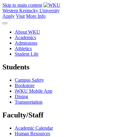
Skip to main content
Western Kentucky University
Apply
Visit
More Info
About WKU
Academics
Admissions
Athletics
Student Life
Students
Campus Safety
Bookstore
iWKU Mobile App
Dining
Transportation
Faculty/Staff
Academic Calendar
Human Resources