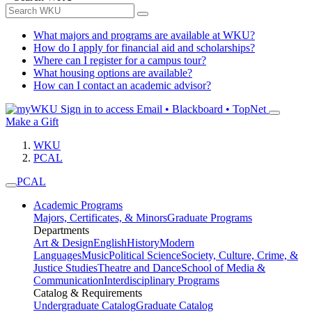
What majors and programs are available at WKU?
How do I apply for financial aid and scholarships?
Where can I register for a campus tour?
What housing options are available?
How can I contact an academic advisor?
Sign in to access
Email • Blackboard • TopNet
Make a Gift
WKU
PCAL
PCAL
Academic Programs
Majors, Certificates, & Minors
Graduate Programs
Departments
Art & Design
English
History
Modern
Languages
Music
Political Science
Society, Culture, Crime, &
Justice Studies
Theatre and Dance
School of Media &
Communication
Interdisciplinary Programs
Catalog & Requirements
Undergraduate Catalog
Graduate Catalog