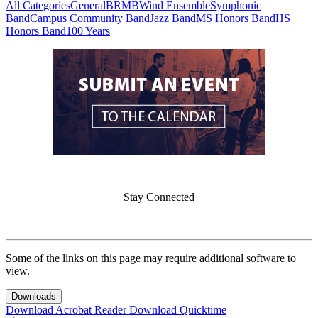
All Categories
General
BRMB
Wind Ensemble
Symphonic
Band
Campus Community Band
Jazz Band
MS Honors Band
HS
Honors Band
100 Years
Stay Connected
Some of the links on this page may require additional software to
view.
Downloads
Download Acrobat Reader
Download Quicktime