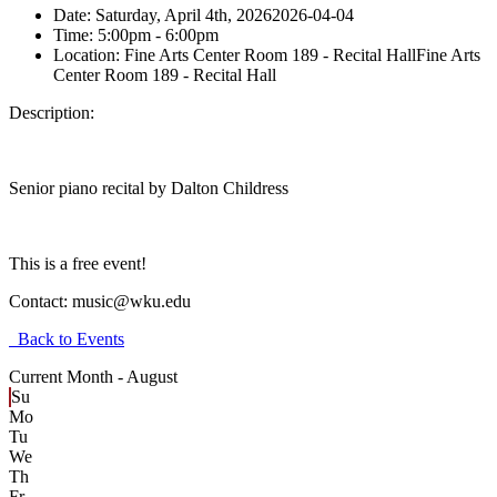
Date:
Saturday, April 4th, 2026
2026-04-04
Time:
5:00pm
- 6:00pm
Location:
Fine Arts Center Room 189 - Recital Hall
Fine Arts
Center Room 189 - Recital Hall
Description:
Senior piano recital by Dalton Childress
This is a free event!
Contact:
music@wku.edu
Back to Events
Current Month -
August
Su
Mo
Tu
We
Th
Fr