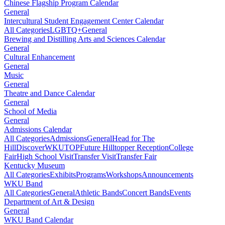
Chinese Flagship Program Calendar
General
Intercultural Student Engagement Center Calendar
All Categories
LGBTQ+
General
Brewing and Distilling Arts and Sciences Calendar
General
Cultural Enhancement
General
Music
General
Theatre and Dance Calendar
General
School of Media
General
Admissions Calendar
All Categories
Admissions
General
Head for The
Hill
DiscoverWKU
TOP
Future Hilltopper Reception
College
Fair
High School Visit
Transfer Visit
Transfer Fair
Kentucky Museum
All Categories
Exhibits
Programs
Workshops
Announcements
WKU Band
All Categories
General
Athletic Bands
Concert Bands
Events
Department of Art & Design
General
WKU Band Calendar