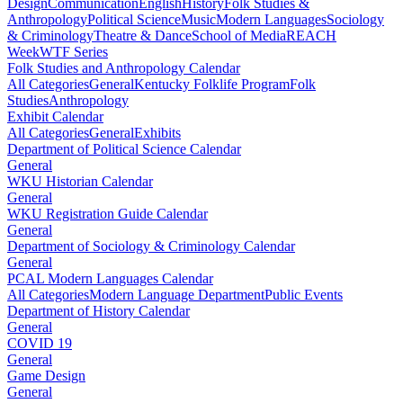
Design
Communication
English
History
Folk Studies &
Anthropology
Political Science
Music
Modern Languages
Sociology
& Criminology
Theatre & Dance
School of Media
REACH
Week
WTF Series
Folk Studies and Anthropology Calendar
All Categories
General
Kentucky Folklife Program
Folk
Studies
Anthropology
Exhibit Calendar
All Categories
General
Exhibits
Department of Political Science Calendar
General
WKU Historian Calendar
General
WKU Registration Guide Calendar
General
Department of Sociology & Criminology Calendar
General
PCAL Modern Languages Calendar
All Categories
Modern Language Department
Public Events
Department of History Calendar
General
COVID 19
General
Game Design
General