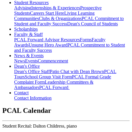
Student Resources
Advising
Internships & Experiences
Prospective
Students
Careers Start Here
Living Learning
Communities
Clubs & Organizations
PCAL Commitment to
Student and Faculty Success
Dean's Council of Students
Scholarships
Faculty & Staff
PCAL Forward
Advisor Resources
Forms
Faculty
Awards
Unsung Hero Award
PCAL Commitment to Student
and Faculty Success
News & Events
News
Events
Commencement
Dean's Office
Dean's Office Staff
Patio Chat with Dean Brown
PCAL
Tours
School Group Visit Form
PCAL Formal Grade
Complaint Form
Leadership Committees &
Ambassadors
PCAL Forward
Contact
Contact Information
PCAL Calendar
Student Recital: Dalton Childress, piano