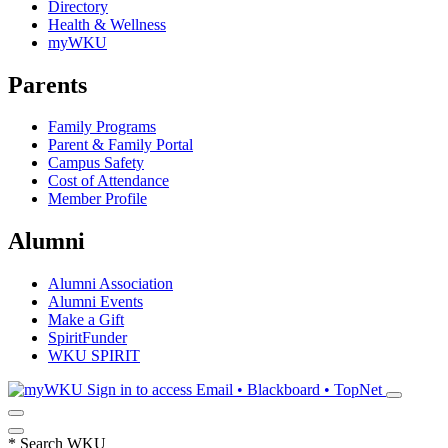
Directory
Health & Wellness
myWKU
Parents
Family Programs
Parent & Family Portal
Campus Safety
Cost of Attendance
Member Profile
Alumni
Alumni Association
Alumni Events
Make a Gift
SpiritFunder
WKU SPIRIT
Sign in to access
Email • Blackboard • TopNet
*
Search WKU