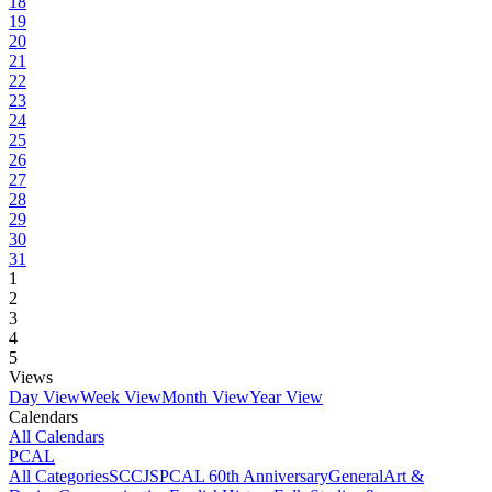
18
19
20
21
22
23
24
25
26
27
28
29
30
31
1
2
3
4
5
Views
Day View
Week View
Month View
Year View
Calendars
All Calendars
PCAL
All Categories
SCCJS
PCAL 60th Anniversary
General
Art &