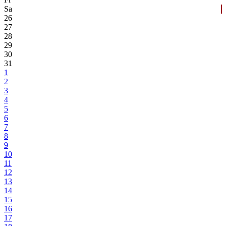
Sa
26
27
28
29
30
31
1
2
3
4
5
6
7
8
9
10
11
12
13
14
15
16
17