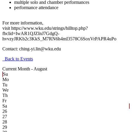
multiple solo and chamber performances
performance attendance
For more information,
visit https://www.wku.edu/strings/hilltop.php?
fbclid=IwAR1QJZInJ7GdgQ-
hvvzyJRKb2c3KkS_M7RN6h4mI3578C6SoxVrPAPR4uPo
Contact:
ching-yi.lin@wku.edu
Back to Events
Current Month -
August
Su
Mo
Tu
We
Th
Fr
Sa
26
27
28
29