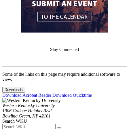
Stay Connected
Some of the links on this page may require additional software to
view.
Downloads
Download Acrobat Reader
Download Quicktime
Western Kentucky University
1906 College Heights Blvd.
Bowling Green, KY 42101
Search WKU