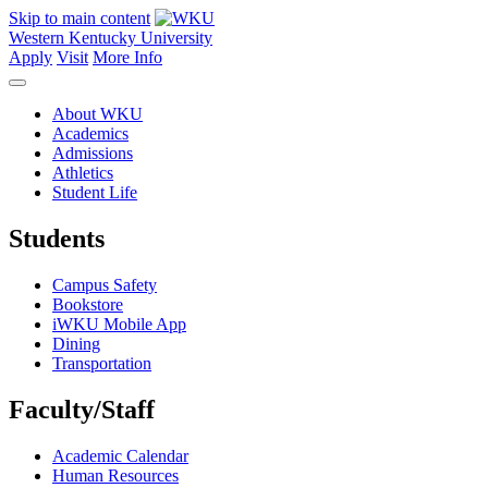
Skip to main content
Western Kentucky University
Apply
Visit
More Info
About WKU
Academics
Admissions
Athletics
Student Life
Students
Campus Safety
Bookstore
iWKU Mobile App
Dining
Transportation
Faculty/Staff
Academic Calendar
Human Resources