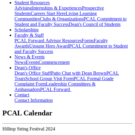
Student Resources
Advising
Internships & Experiences
Prospective
Students
Careers Start Here
Living Learning
Communities
Clubs & Organizations
PCAL Commitment to
Student and Faculty Success
Dean's Council of Students
Scholarships
Faculty & Staff
PCAL Forward
Advisor Resources
Forms
Faculty
Awards
Unsung Hero Award
PCAL Commitment to Student
and Faculty Success
News & Events
News
Events
Commencement
Dean's Office
Dean's Office Staff
Patio Chat with Dean Brown
PCAL
Tours
School Group Visit Form
PCAL Formal Grade
Complaint Form
Leadership Committees &
Ambassadors
PCAL Forward
Contact
Contact Information
PCAL Calendar
Hilltop String Festival 2024