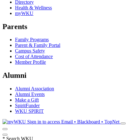
Directory
Health & Wellness
myWKU
Parents
Family Programs
Parent & Family Portal
Campus Safety
Cost of Attendance
Member Profile
Alumni
Alumni Association
Alumni Events
Make a Gift
SpiritFunder
WKU SPIRIT
Sign in to access
Email • Blackboard • TopNet
*
Search WKU