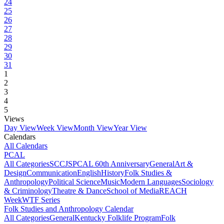
24
25
26
27
28
29
30
31
1
2
3
4
5
Views
Day View
Week View
Month View
Year View
Calendars
All Calendars
PCAL
All Categories
SCCJS
PCAL 60th Anniversary
General
Art &
Design
Communication
English
History
Folk Studies &
Anthropology
Political Science
Music
Modern Languages
Sociology
& Criminology
Theatre & Dance
School of Media
REACH
Week
WTF Series
Folk Studies and Anthropology Calendar
All Categories
General
Kentucky Folklife Program
Folk