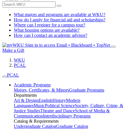
What majors and programs are available at WKU?
How do I apply for financial aid and scholarships?
Where can I register for a campus tour?
What housing options are available?
How can I contact an academic advisor?
Sign in to access
Email • Blackboard • TopNet
Make a Gift
WKU
PCAL
PCAL
Academic Programs
Majors, Certificates, & Minors
Graduate Programs
Departments
Art & Design
English
History
Modern
Languages
Music
Political Science
Society, Culture, Crime, &
Justice Studies
Theatre and Dance
School of Media &
Communication
Interdisciplinary Programs
Catalog & Requirements
Undergraduate Catalog
Graduate Catalog