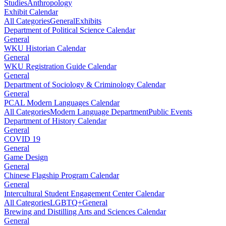
Studies
Anthropology
Exhibit Calendar
All Categories
General
Exhibits
Department of Political Science Calendar
General
WKU Historian Calendar
General
WKU Registration Guide Calendar
General
Department of Sociology & Criminology Calendar
General
PCAL Modern Languages Calendar
All Categories
Modern Language Department
Public Events
Department of History Calendar
General
COVID 19
General
Game Design
General
Chinese Flagship Program Calendar
General
Intercultural Student Engagement Center Calendar
All Categories
LGBTQ+
General
Brewing and Distilling Arts and Sciences Calendar
General