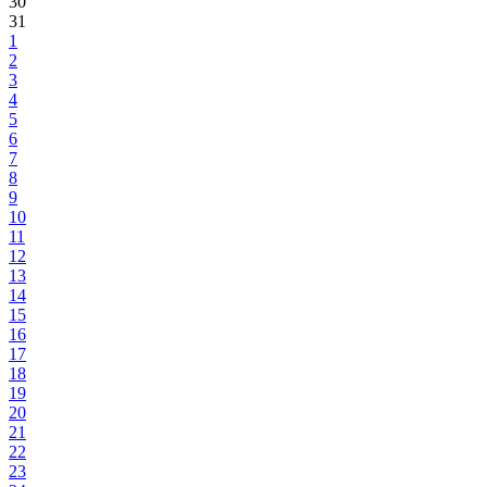
30
31
1
2
3
4
5
6
7
8
9
10
11
12
13
14
15
16
17
18
19
20
21
22
23