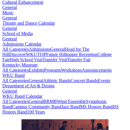
Cultural Enhancement
General
Music
General
Theatre and Dance Calendar
General
School of Media
General
Admissions Calendar
All Categories
Admissions
General
Head for The
Hill
DiscoverWKU
TOP
Future Hilltopper Reception
College
Fair
High School Visit
Transfer Visit
Transfer Fair
Kentucky Museum
All Categories
Exhibits
Programs
Workshops
Announcements
WKU Band
All Categories
General
Athletic Bands
Concert Bands
Events
Department of Art & Design
General
WKU Band Calendar
All Categories
General
BRMB
Wind Ensemble
Symphonic
Band
Campus Community Band
Jazz Band
MS Honors Band
HS
Honors Band
100 Years