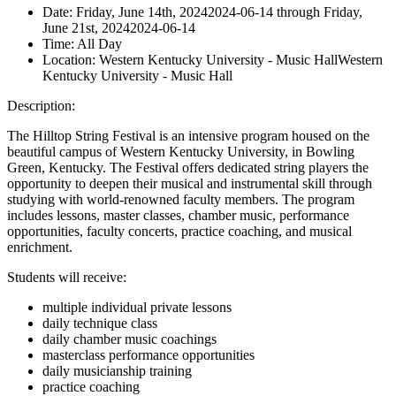
Date:
Friday, June 14th, 2024
2024-06-14
through
Friday,
June 21st, 2024
2024-06-14
Time:
All Day
Location:
Western Kentucky University - Music Hall
Western
Kentucky University - Music Hall
Description:
The Hilltop String Festival is an intensive program housed on the
beautiful campus of Western Kentucky University, in Bowling
Green, Kentucky. The Festival offers dedicated string players the
opportunity to deepen their musical and instrumental skill through
studying with world-renowned faculty members. The
program
includes lessons, master classes, chamber music, performance
opportunities, faculty concerts, practice coaching, and musical
enrichment.
Students will receive:
multiple individual private lessons
daily technique class
daily chamber music coachings
masterclass performance opportunities
daily musicianship training
practice coaching