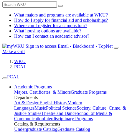
What majors and programs are available at WKU?
How do I apply for financial aid and scholarships?
Where can I register for a campus tour?
What housing options are available?
How can I contact an academic advisor?
Sign in to access
Email • Blackboard • TopNet
Make a Gift
WKU
PCAL
PCAL
Academic Programs
Majors, Certificates, & Minors
Graduate Programs
Departments
Art & Design
English
History
Modern
Languages
Music
Political Science
Society, Culture, Crime, &
Justice Studies
Theatre and Dance
School of Media &
Communication
Interdisciplinary Programs
Catalog & Requirements
Undergraduate Catalog
Graduate Catalog