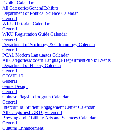
Exhibit Calendar
All Categories
General
Exhibits
Department of Political Science Calendar
General
WKU Historian Calendar
General
WKU Registration Guide Calendar
General
Department of Sociology & Criminology Calendar
General
PCAL Modern Languages Calendar
All Categories
Modern Language Department
Public Events
Department of History Calendar
General
COVID 19
General
Game Design
General
Chinese Flagship Program Calendar
General
Intercultural Student Engagement Center Calendar
All Categories
LGBTQ+
General
Brewing and Distilling Arts and Sciences Calendar
General
Cultural Enhancement