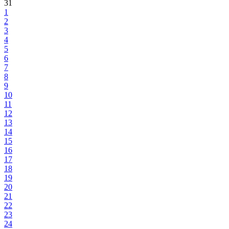
31
1
2
3
4
5
6
7
8
9
10
11
12
13
14
15
16
17
18
19
20
21
22
23
24