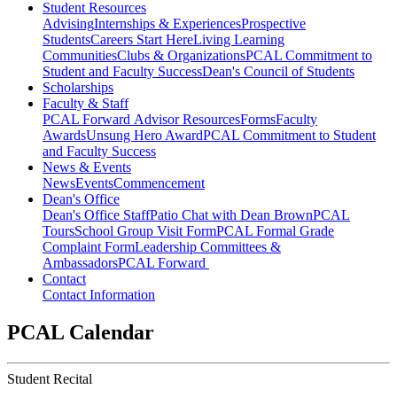
Student Resources
Advising
Internships & Experiences
Prospective
Students
Careers Start Here
Living Learning
Communities
Clubs & Organizations
PCAL Commitment to
Student and Faculty Success
Dean's Council of Students
Scholarships
Faculty & Staff
PCAL Forward
Advisor Resources
Forms
Faculty
Awards
Unsung Hero Award
PCAL Commitment to Student
and Faculty Success
News & Events
News
Events
Commencement
Dean's Office
Dean's Office Staff
Patio Chat with Dean Brown
PCAL
Tours
School Group Visit Form
PCAL Formal Grade
Complaint Form
Leadership Committees &
Ambassadors
PCAL Forward
Contact
Contact Information
PCAL Calendar
Student Recital