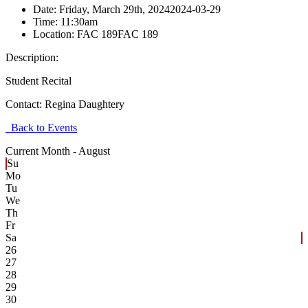
Date:
Friday, March 29th, 2024
2024-03-29
Time:
11:30am
Location:
FAC 189
FAC 189
Description:
Student Recital
Contact:
Regina Daughtery
Back to Events
Current Month -
August
Su
Mo
Tu
We
Th
Fr
Sa
26
27
28
29
30