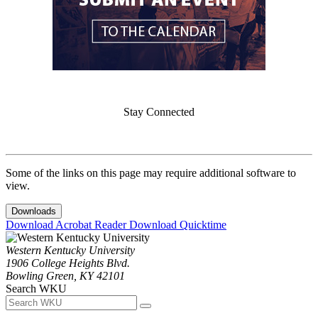
Stay Connected
Some of the links on this page may require additional software to
view.
Downloads
Download Acrobat Reader
Download Quicktime
Western Kentucky University
1906 College Heights Blvd.
Bowling Green, KY 42101
Search WKU