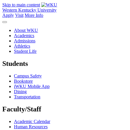
Skip to main content
Western Kentucky University
Apply
Visit
More Info
About WKU
Academics
Admissions
Athletics
Student Life
Students
Campus Safety
Bookstore
iWKU Mobile App
Dining
Transportation
Faculty/Staff
Academic Calendar
Human Resources