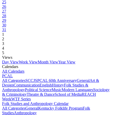
25
26
27
28
29
30
31
1
2
3
4
5
Views
Day View
Week View
Month View
Year View
Calendars
All Calendars
PCAL
All Categories
SCCJS
PCAL 60th Anniversary
General
Art &
Design
Communication
English
History
Folk Studies &
Anthropology
Political Science
Music
Modern Languages
Sociology
& Criminology
Theatre & Dance
School of Media
REACH
Week
WTF Series
Folk Studies and Anthropology Calendar
All Categories
General
Kentucky Folklife Program
Folk
Studies
Anthropology