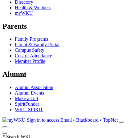
Directory
Health & Wellness
myWKU
Parents
Family Programs
Parent & Family Portal
Campus Safety
Cost of Attendance
Member Profile
Alumni
Alumni Association
Alumni Events
Make a Gift
SpiritFunder
WKU SPIRIT
Sign in to access
Email • Blackboard • TopNet
*
Search WKU