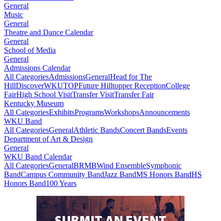
General
Music
General
Theatre and Dance Calendar
General
School of Media
General
Admissions Calendar
All Categories
Admissions
General
Head for The
Hill
DiscoverWKU
TOP
Future Hilltopper Reception
College
Fair
High School Visit
Transfer Visit
Transfer Fair
Kentucky Museum
All Categories
Exhibits
Programs
Workshops
Announcements
WKU Band
All Categories
General
Athletic Bands
Concert Bands
Events
Department of Art & Design
General
WKU Band Calendar
All Categories
General
BRMB
Wind Ensemble
Symphonic
Band
Campus Community Band
Jazz Band
MS Honors Band
HS
Honors Band
100 Years