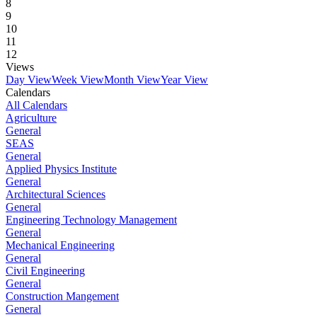
8
9
10
11
12
Views
Day View
Week View
Month View
Year View
Calendars
All Calendars
Agriculture
General
SEAS
General
Applied Physics Institute
General
Architectural Sciences
General
Engineering Technology Management
General
Mechanical Engineering
General
Civil Engineering
General
Construction Mangement
General