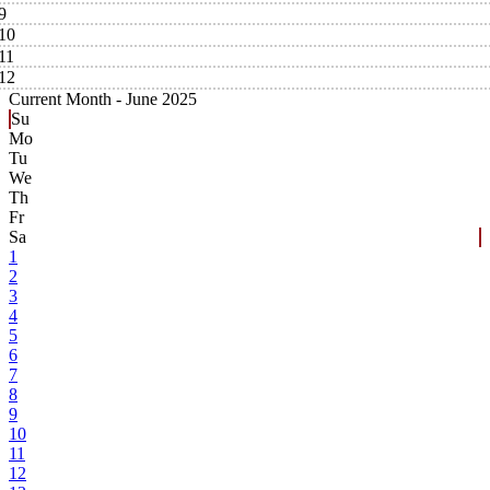
9
10
11
12
Current Month -
June 2025
Su
Mo
Tu
We
Th
Fr
Sa
1
2
3
4
5
6
7
8
9
10
11
12