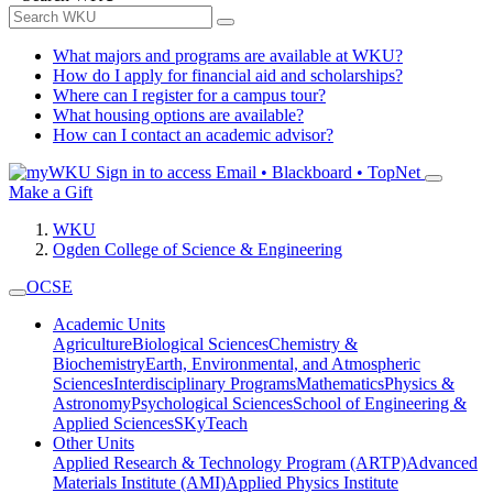
What majors and programs are available at WKU?
How do I apply for financial aid and scholarships?
Where can I register for a campus tour?
What housing options are available?
How can I contact an academic advisor?
Sign in to access
Email • Blackboard • TopNet
Make a Gift
WKU
Ogden College of Science & Engineering
OCSE
Academic Units
Agriculture
Biological Sciences
Chemistry &
Biochemistry
Earth, Environmental, and Atmospheric
Sciences
Interdisciplinary Programs
Mathematics
Physics &
Astronomy
Psychological Sciences
School of Engineering &
Applied Sciences
SKyTeach
Other Units
Applied Research & Technology Program (ARTP)
Advanced
Materials Institute (AMI)
Applied Physics Institute