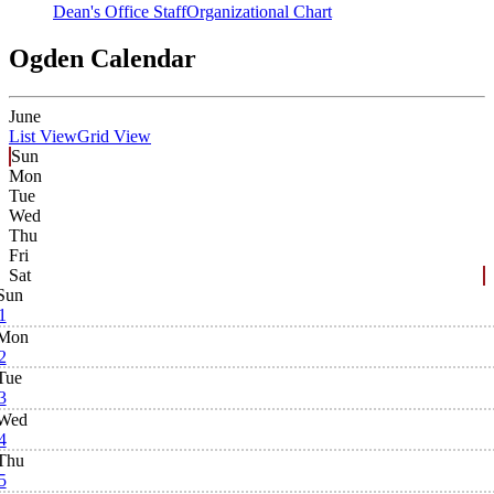
Dean's Office Staff
Organizational Chart
Ogden Calendar
June
List View
Grid View
Sun
Mon
Tue
Wed
Thu
Fri
Sat
Sun
1
Mon
2
Tue
3
Wed
4
Thu
5