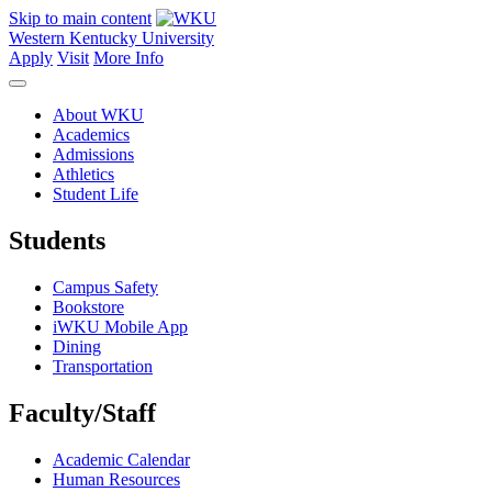
Skip to main content
Western Kentucky University
Apply
Visit
More Info
About WKU
Academics
Admissions
Athletics
Student Life
Students
Campus Safety
Bookstore
iWKU Mobile App
Dining
Transportation
Faculty/Staff
Academic Calendar
Human Resources