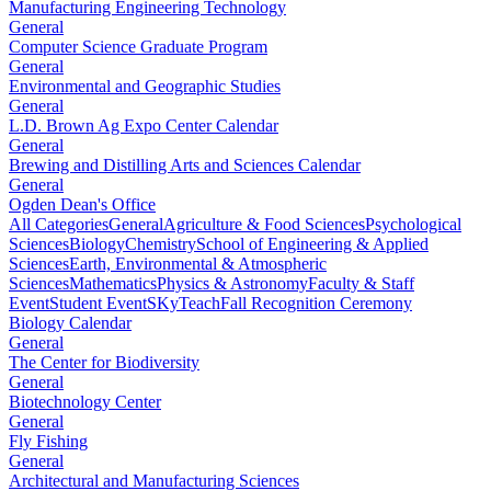
Manufacturing Engineering Technology
General
Computer Science Graduate Program
General
Environmental and Geographic Studies
General
L.D. Brown Ag Expo Center Calendar
General
Brewing and Distilling Arts and Sciences Calendar
General
Ogden Dean's Office
All Categories
General
Agriculture & Food Sciences
Psychological
Sciences
Biology
Chemistry
School of Engineering & Applied
Sciences
Earth, Environmental & Atmospheric
Sciences
Mathematics
Physics & Astronomy
Faculty & Staff
Event
Student Event
SKyTeach
Fall Recognition Ceremony
Biology Calendar
General
The Center for Biodiversity
General
Biotechnology Center
General
Fly Fishing
General
Architectural and Manufacturing Sciences