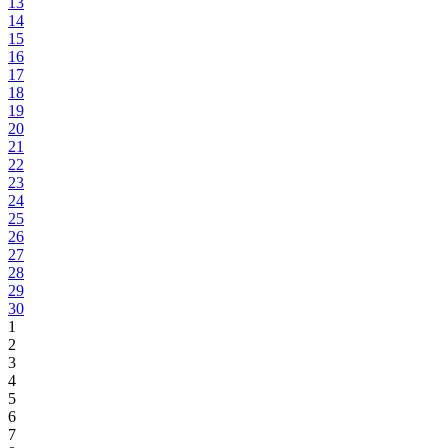
13
14
15
16
17
18
19
20
21
22
23
24
25
26
27
28
29
30
1
2
3
4
5
6
7