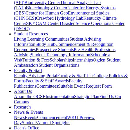
(API)
Biodiversity Center
Thermal Analysis Lab
(TAL)
Biotechnology Center
Center for Energy Systems
(CES)
Center for Human GeoEnvironmental Studies
(CHNGES)
Crawford Hydrology Lab
Kentucky Climate
Center
SKYCAM Center
Disaster Science Operations Center
(DSOC)
Student Resources
Living Learning Communities
Student Advising
Information
Study Hub
Commencement & Recognition
Ceremonies
Prospective Students
Pre-Health Professions
Advising
Student Technology Information
Schedule a
Visit
Tuition & Fees
Scholarships
Internships
Ogden Student
Ambassadors
Student Organizations
Faculty & Staff
Faculty Advising Portal
Faculty & Staff List
College Policies &
Forms
Faculty & Staff Awards
Faculty
Publications
Committees
Suitable Event Request Form
About Us
About the OCSE
Instrumentation
Strategic Plan
Find Us On
Campus
Research
News & Events
News
Events
Commencement
WKU Preview
Day
Student/Alumni Spotlights
Dean's Office