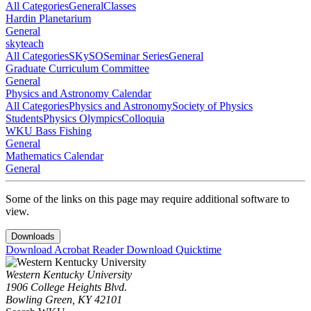
All Categories
General
Classes
Hardin Planetarium
General
skyteach
All Categories
SKySO
Seminar Series
General
Graduate Curriculum Committee
General
Physics and Astronomy Calendar
All Categories
Physics and Astronomy
Society of Physics
Students
Physics Olympics
Colloquia
WKU Bass Fishing
General
Mathematics Calendar
General
Some of the links on this page may require additional software to
view.
Downloads
Download Acrobat Reader
Download Quicktime
Western Kentucky University
1906 College Heights Blvd.
Bowling Green, KY 42101