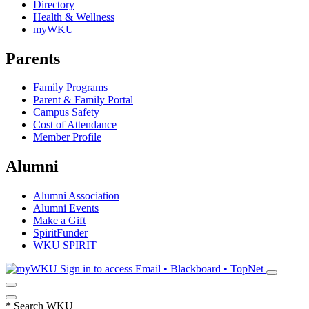
Directory
Health & Wellness
myWKU
Parents
Family Programs
Parent & Family Portal
Campus Safety
Cost of Attendance
Member Profile
Alumni
Alumni Association
Alumni Events
Make a Gift
SpiritFunder
WKU SPIRIT
Sign in to access
Email • Blackboard • TopNet
*
Search WKU