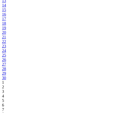
13
14
15
16
17
18
19
20
21
22
23
24
25
26
27
28
29
30
1
2
3
4
5
6
7