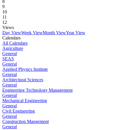
8
9
10
11
12
Views
Day View
Week View
Month View
Year View
Calendars
All Calendars
Agriculture
General
SEAS
General
Applied Physics Institute
General
Architectural Sciences
General
Engineering Technology Management
General
Mechanical Engineering
General
Civil Engineering
General
Construction Mangement
General