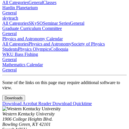
All Categories
General
Classes
Hardin Planetarium
General
skyteach
All Categories
SKySO
Seminar Series
General
Graduate Curriculum Committee
General
Physics and Astronomy Calendar
All Categories
Physics and Astronomy
Society of Physics
Students
Physics Olympics
Colloquia
WKU Bass Fishing
General
Mathematics Calendar
General
Some of the links on this page may require additional software to
view.
Downloads
Download Acrobat Reader
Download Quicktime
Western Kentucky University
1906 College Heights Blvd.
Bowling Green, KY 42101