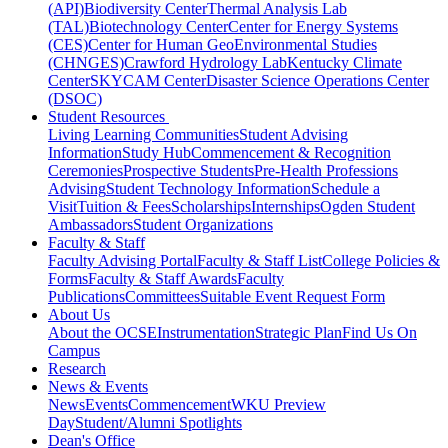
(API)
Biodiversity Center
Thermal Analysis Lab
(TAL)
Biotechnology Center
Center for Energy Systems
(CES)
Center for Human GeoEnvironmental Studies
(CHNGES)
Crawford Hydrology Lab
Kentucky Climate
Center
SKYCAM Center
Disaster Science Operations Center
(DSOC)
Student Resources
Living Learning Communities
Student Advising
Information
Study Hub
Commencement & Recognition
Ceremonies
Prospective Students
Pre-Health Professions
Advising
Student Technology Information
Schedule a
Visit
Tuition & Fees
Scholarships
Internships
Ogden Student
Ambassadors
Student Organizations
Faculty & Staff
Faculty Advising Portal
Faculty & Staff List
College Policies &
Forms
Faculty & Staff Awards
Faculty
Publications
Committees
Suitable Event Request Form
About Us
About the OCSE
Instrumentation
Strategic Plan
Find Us On
Campus
Research
News & Events
News
Events
Commencement
WKU Preview
Day
Student/Alumni Spotlights
Dean's Office