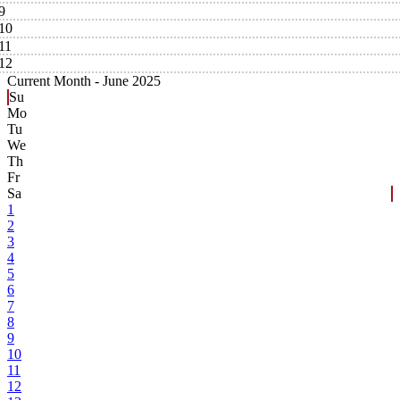
9
10
11
12
Current Month -
June 2025
Su
Mo
Tu
We
Th
Fr
Sa
1
2
3
4
5
6
7
8
9
10
11
12