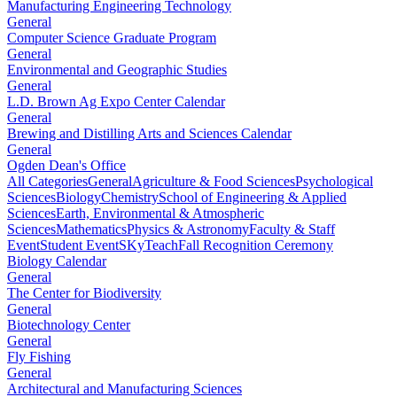
Manufacturing Engineering Technology
General
Computer Science Graduate Program
General
Environmental and Geographic Studies
General
L.D. Brown Ag Expo Center Calendar
General
Brewing and Distilling Arts and Sciences Calendar
General
Ogden Dean's Office
All Categories
General
Agriculture & Food Sciences
Psychological
Sciences
Biology
Chemistry
School of Engineering & Applied
Sciences
Earth, Environmental & Atmospheric
Sciences
Mathematics
Physics & Astronomy
Faculty & Staff
Event
Student Event
SKyTeach
Fall Recognition Ceremony
Biology Calendar
General
The Center for Biodiversity
General
Biotechnology Center
General
Fly Fishing
General
Architectural and Manufacturing Sciences