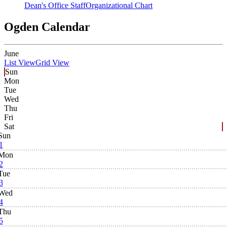
Dean's Office Staff
Organizational Chart
Ogden Calendar
June
List View
Grid View
Sun
Mon
Tue
Wed
Thu
Fri
Sat
Sun
1
Mon
2
Tue
3
Wed
4
Thu
5