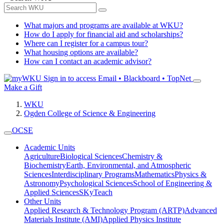
What majors and programs are available at WKU?
How do I apply for financial aid and scholarships?
Where can I register for a campus tour?
What housing options are available?
How can I contact an academic advisor?
Sign in to access
Email • Blackboard • TopNet
Make a Gift
WKU
Ogden College of Science & Engineering
OCSE
Academic Units
Agriculture
Biological Sciences
Chemistry &
Biochemistry
Earth, Environmental, and Atmospheric
Sciences
Interdisciplinary Programs
Mathematics
Physics &
Astronomy
Psychological Sciences
School of Engineering &
Applied Sciences
SKyTeach
Other Units
Applied Research & Technology Program (ARTP)
Advanced
Materials Institute (AMI)
Applied Physics Institute