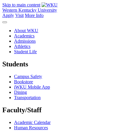
Skip to main content
Western Kentucky University
Apply
Visit
More Info
About WKU
Academics
Admissions
Athletics
Student Life
Students
Campus Safety
Bookstore
iWKU Mobile App
Dining
Transportation
Faculty/Staff
Academic Calendar
Human Resources