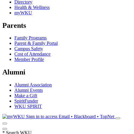
Directory
Health & Wellness
myWKU
Parents
Family Programs
Parent & Family Portal
Campus Safety
Cost of Attendance
Member Profile
Alumni
Alumni Association
Alumni Events
Make a Gift
SpiritFunder
WKU SPIRIT
Sign in to access
Email • Blackboard • TopNet
*
Search WKU