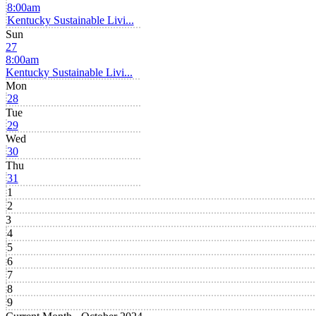
8:00am
Kentucky Sustainable Livi...
Sun
27
8:00am
Kentucky Sustainable Livi...
Mon
28
Tue
29
Wed
30
Thu
31
1
2
3
4
5
6
7
8
9