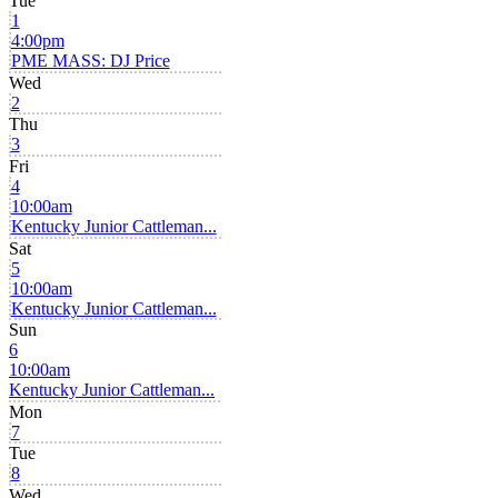
Tue
1
4:00pm
PME MASS: DJ Price
Wed
2
Thu
3
Fri
4
10:00am
Kentucky Junior Cattleman...
Sat
5
10:00am
Kentucky Junior Cattleman...
Sun
6
10:00am
Kentucky Junior Cattleman...
Mon
7
Tue
8
Wed