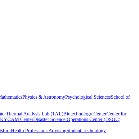
athematics
Physics & Astronomy
Psychological Sciences
School of
ter
Thermal Analysis Lab (TAL)
Biotechnology Center
Center for
KYCAM Center
Disaster Science Operations Center (DSOC)
ts
Pre-Health Professions Advising
Student Technology