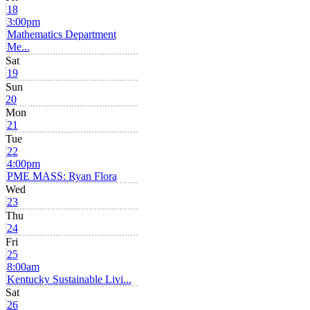
18
3:00pm
Mathematics Department
Me...
Sat
19
Sun
20
Mon
21
Tue
22
4:00pm
PME MASS: Ryan Flora
Wed
23
Thu
24
Fri
25
8:00am
Kentucky Sustainable Livi...
Sat
26