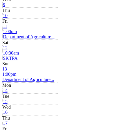
9
Thu
10
Fri
11
1:00pm
Department of Agriculture...
Sat
12
10:30am
SKTPA
Sun
13
1:00pm
Department of Agriculture...
Mon
14
Tue
15
Wed
16
Thu
17
Fri