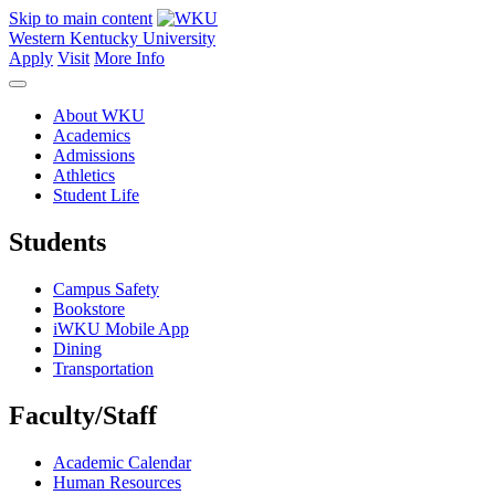
Skip to main content
Western Kentucky University
Apply
Visit
More Info
About WKU
Academics
Admissions
Athletics
Student Life
Students
Campus Safety
Bookstore
iWKU Mobile App
Dining
Transportation
Faculty/Staff
Academic Calendar
Human Resources