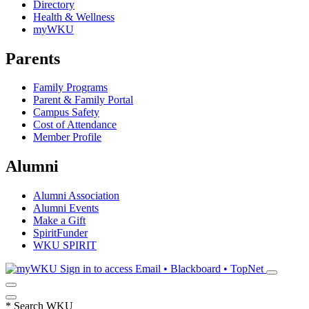
Directory
Health & Wellness
myWKU
Parents
Family Programs
Parent & Family Portal
Campus Safety
Cost of Attendance
Member Profile
Alumni
Alumni Association
Alumni Events
Make a Gift
SpiritFunder
WKU SPIRIT
Sign in to access
Email • Blackboard • TopNet
*
Search WKU