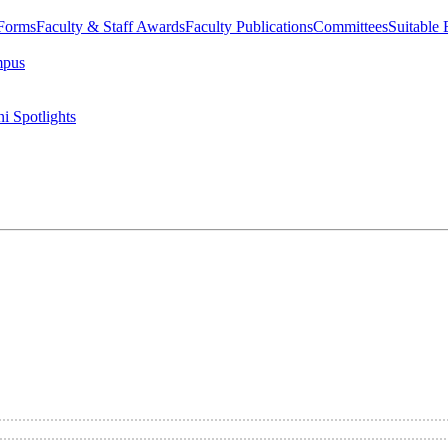
 Forms
Faculty & Staff Awards
Faculty Publications
Committees
Suitable
mpus
i Spotlights