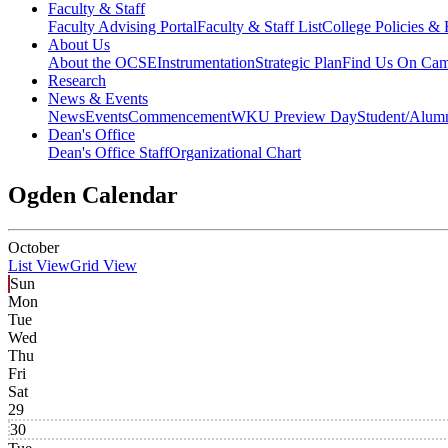
Faculty & Staff
Faculty Advising Portal
Faculty & Staff List
College Policies &
About Us
About the OCSE
Instrumentation
Strategic Plan
Find Us On Ca
Research
News & Events
News
Events
Commencement
WKU Preview Day
Student/Alumn
Dean's Office
Dean's Office Staff
Organizational Chart
Ogden Calendar
October
List View
Grid View
Sun
Mon
Tue
Wed
Thu
Fri
Sat
29
30