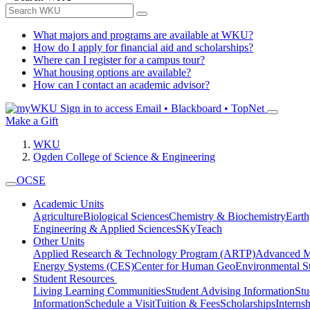
What majors and programs are available at WKU?
How do I apply for financial aid and scholarships?
Where can I register for a campus tour?
What housing options are available?
How can I contact an academic advisor?
Sign in to access
Email • Blackboard • TopNet
Make a Gift
WKU
Ogden College of Science & Engineering
OCSE
Academic Units
Agriculture
Biological Sciences
Chemistry & Biochemistry
Earth
Engineering & Applied Sciences
SKyTeach
Other Units
Applied Research & Technology Program (ARTP)
Advanced Ma
Energy Systems (CES)
Center for Human GeoEnvironmental 
Student Resources
Living Learning Communities
Student Advising Information
St
Information
Schedule a Visit
Tuition & Fees
Scholarships
Interns