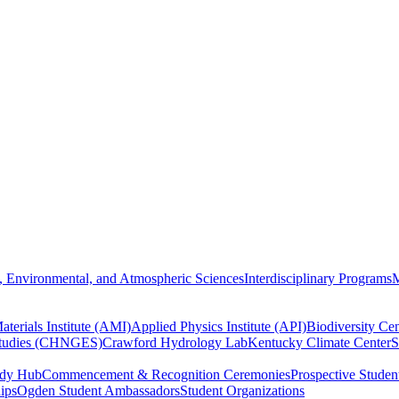
, Environmental, and Atmospheric Sciences
Interdisciplinary Programs
M
terials Institute (AMI)
Applied Physics Institute (API)
Biodiversity Cen
Studies (CHNGES)
Crawford Hydrology Lab
Kentucky Climate Center
S
udy Hub
Commencement & Recognition Ceremonies
Prospective Studen
hips
Ogden Student Ambassadors
Student Organizations