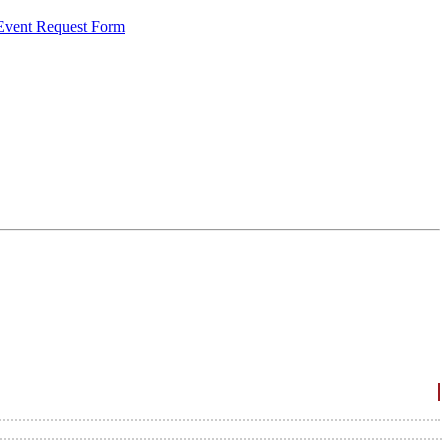
 Event Request Form