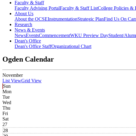
Faculty & Staff
Faculty Advising Portal
Faculty & Staff List
College Policies &
About Us
About the OCSE
Instrumentation
Strategic Plan
Find Us On Ca
Research
News & Events
News
Events
Commencement
WKU Preview Day
Student/Alumn
Dean's Office
Dean's Office Staff
Organizational Chart
Ogden Calendar
November
List View
Grid View
Sun
Mon
Tue
Wed
Thu
Fri
Sat
27
28