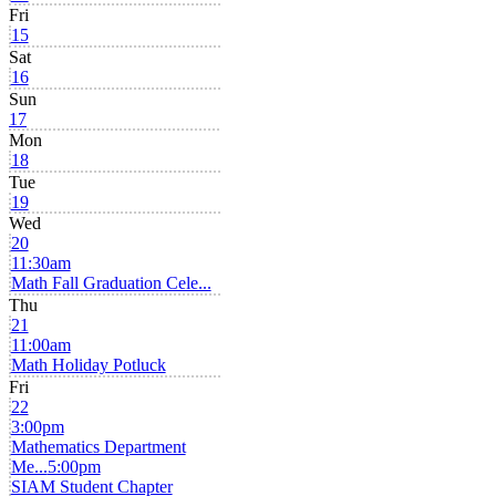
Fri
15
Sat
16
Sun
17
Mon
18
Tue
19
Wed
20
11:30am
Math Fall Graduation Cele...
Thu
21
11:00am
Math Holiday Potluck
Fri
22
3:00pm
Mathematics Department
Me...
5:00pm
SIAM Student Chapter