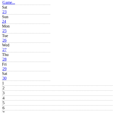
Game...
Sat
23
Sun
24
Mon
25
Tue
26
Wed
27
Thu
28
Fri
29
Sat
30
1
2
3
4
5
6
7