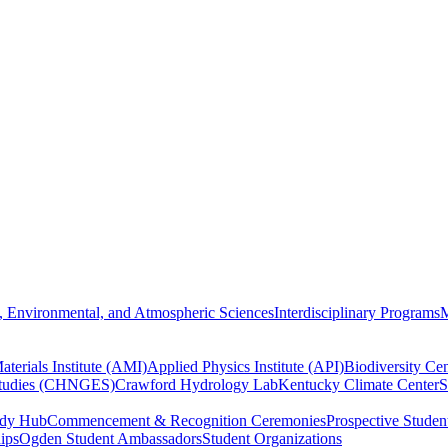
, Environmental, and Atmospheric Sciences
Interdisciplinary Programs
M
terials Institute (AMI)
Applied Physics Institute (API)
Biodiversity Cen
Studies (CHNGES)
Crawford Hydrology Lab
Kentucky Climate Center
S
udy Hub
Commencement & Recognition Ceremonies
Prospective Studen
hips
Ogden Student Ambassadors
Student Organizations