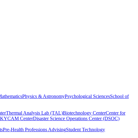
athematics
Physics & Astronomy
Psychological Sciences
School of
ter
Thermal Analysis Lab (TAL)
Biotechnology Center
Center for
KYCAM Center
Disaster Science Operations Center (DSOC)
ts
Pre-Health Professions Advising
Student Technology