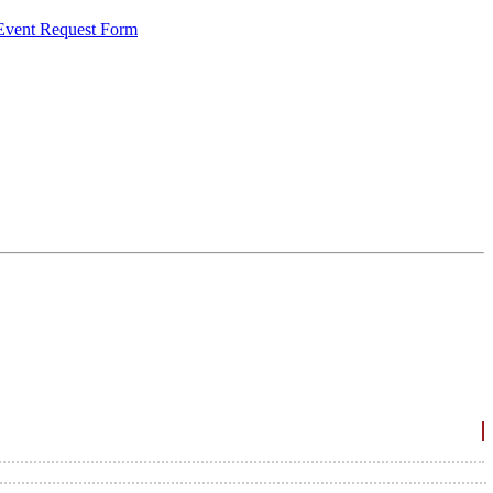
 Event Request Form