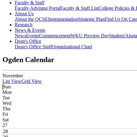
Faculty & Staff
Faculty Advising Portal
Faculty & Staff List
College Policies &
About Us
About the OCSE
Instrumentation
Strategic Plan
Find Us On Ca
Research
News & Events
News
Events
Commencement
WKU Preview Day
Student/Alumn
Dean's Office
Dean's Office Staff
Organizational Chart
Ogden Calendar
November
List View
Grid View
Sun
Mon
Tue
Wed
Thu
Fri
Sat
27
28