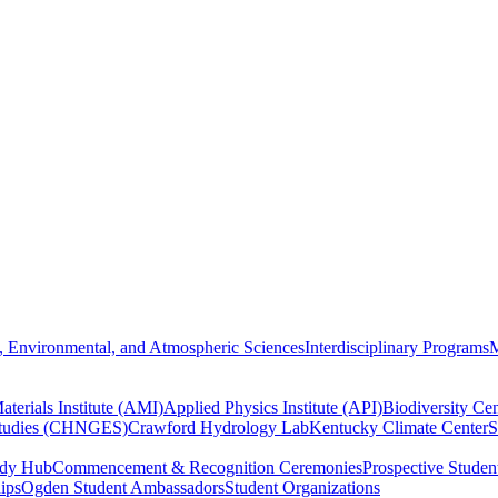
, Environmental, and Atmospheric Sciences
Interdisciplinary Programs
M
terials Institute (AMI)
Applied Physics Institute (API)
Biodiversity Cen
Studies (CHNGES)
Crawford Hydrology Lab
Kentucky Climate Center
S
udy Hub
Commencement & Recognition Ceremonies
Prospective Studen
hips
Ogden Student Ambassadors
Student Organizations