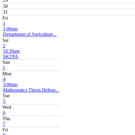
29
30
31
Fri
1
1:00pm
Department of Agriculture...
Sat
2
10:30am
SKTPA
Sun
3
Mon
4
3:00pm
Mathematics Thesis Defens...
Tue
5
Wed
6
Thu
7
Fri