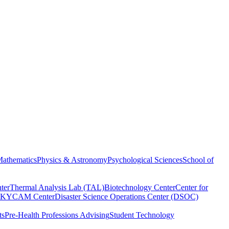
athematics
Physics & Astronomy
Psychological Sciences
School of
ter
Thermal Analysis Lab (TAL)
Biotechnology Center
Center for
KYCAM Center
Disaster Science Operations Center (DSOC)
ts
Pre-Health Professions Advising
Student Technology