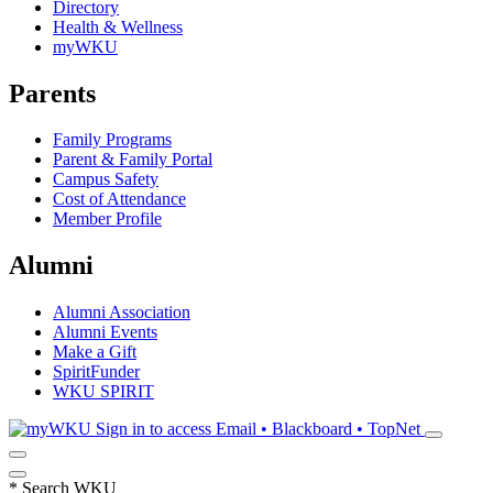
Directory
Health & Wellness
myWKU
Parents
Family Programs
Parent & Family Portal
Campus Safety
Cost of Attendance
Member Profile
Alumni
Alumni Association
Alumni Events
Make a Gift
SpiritFunder
WKU SPIRIT
Sign in to access
Email • Blackboard • TopNet
*
Search WKU