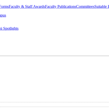
 Forms
Faculty & Staff Awards
Faculty Publications
Committees
Suitable
mpus
i Spotlights