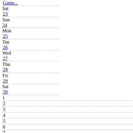
Game...
Sat
23
Sun
24
Mon
25
Tue
26
Wed
27
Thu
28
Fri
29
Sat
30
1
2
3
4
5
6
7