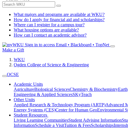
What majors and programs are available at WKU?
How do I apply for financial aid and scholarships?
Where can I register for a campus tour?
What housing options are available?
How can I contact an academic advisor?
Sign in to access
Email • Blackboard • TopNet
Make a Gift
WKU
Ogden College of Science & Engineering
OCSE
Academic Units
Agriculture
Biological Sciences
Chemistry & Biochemistry
Earth
Engineering & Applied Sciences
SKyTeach
Other Units
Applied Research & Technology Program (ARTP)
Advanced Ma
Energy Systems (CES)
Center for Human GeoEnvironmental 
Student Resources
Living Learning Communities
Student Advising Information
St
Information
Schedule a Visit
Tuition & Fees
Scholarships
Interns