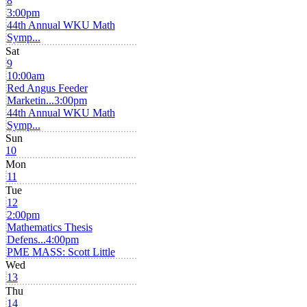
8
3:00pm
44th Annual WKU Math
Symp...
Sat
9
10:00am
Red Angus Feeder
Marketin...
3:00pm
44th Annual WKU Math
Symp...
Sun
10
Mon
11
Tue
12
2:00pm
Mathematics Thesis
Defens...
4:00pm
PME MASS: Scott Little
Wed
13
Thu
14