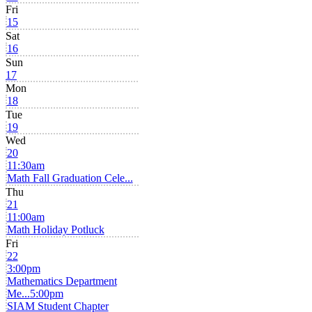
Fri
15
Sat
16
Sun
17
Mon
18
Tue
19
Wed
20
11:30am
Math Fall Graduation Cele...
Thu
21
11:00am
Math Holiday Potluck
Fri
22
3:00pm
Mathematics Department
Me...
5:00pm
SIAM Student Chapter