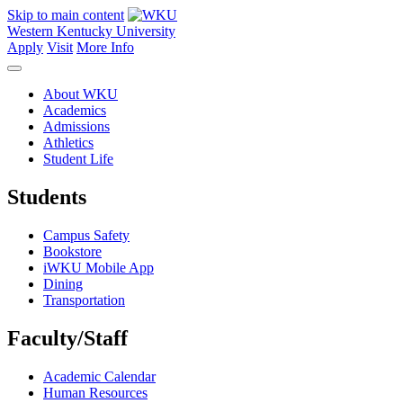
Skip to main content
Western Kentucky University
Apply
Visit
More Info
About WKU
Academics
Admissions
Athletics
Student Life
Students
Campus Safety
Bookstore
iWKU Mobile App
Dining
Transportation
Faculty/Staff
Academic Calendar
Human Resources