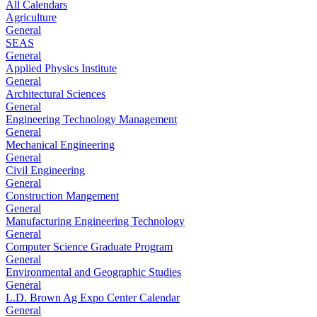
All Calendars
Agriculture
General
SEAS
General
Applied Physics Institute
General
Architectural Sciences
General
Engineering Technology Management
General
Mechanical Engineering
General
Civil Engineering
General
Construction Mangement
General
Manufacturing Engineering Technology
General
Computer Science Graduate Program
General
Environmental and Geographic Studies
General
L.D. Brown Ag Expo Center Calendar
General