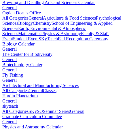
Brewing and Distilling Arts and Sciences Calendar
General
Ogden Dean's Office
All Categories
General
Agriculture & Food Sciences
Psychological
Sciences
Biology
Chemistry
School of Engineering & Applied
Sciences
Earth, Environmental & Atmospheric
Sciences
Mathematics
Physics & Astronomy
Faculty & Staff
Event
Student Event
SKyTeach
Fall Recognition Ceremony
Biology Calendar
General
The Center for Biodiversity
General
Biotechnology Center
General
Fly Fishing
General
Architectural and Manufacturing Sciences
All Categories
General
Classes
Hardin Planetarium
General
skyteach
All Categories
SKySO
Seminar Series
General
Graduate Curriculum Committee
General
Physics and Astronomy Calendar