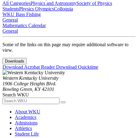
All Categories
Physics and Astronomy
Society of Physics
Students
Physics Olympics
Colloquia
WKU Bass Fishing
General
Mathematics Calendar
General
Some of the links on this page may require additional software to
view.
Downloads
Download Acrobat Reader
Download Quicktime
Western Kentucky University
1906 College Heights Blvd.
Bowling Green, KY 42101
Search WKU
About WKU
Academics
Admissions
Athletics
Student Life