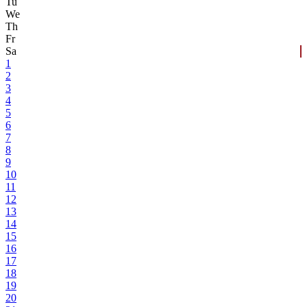
Tu
We
Th
Fr
Sa
1
2
3
4
5
6
7
8
9
10
11
12
13
14
15
16
17
18
19
20