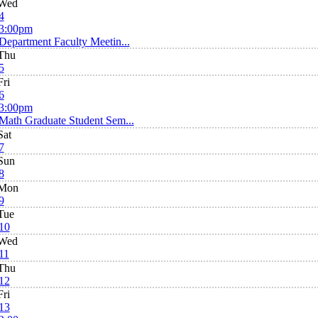
Wed
4
3:00pm
Department Faculty Meetin...
Thu
5
Fri
6
3:00pm
Math Graduate Student Sem...
Sat
7
Sun
8
Mon
9
Tue
10
Wed
11
Thu
12
Fri
13