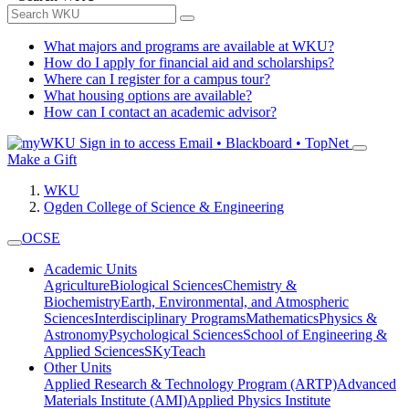
What majors and programs are available at WKU?
How do I apply for financial aid and scholarships?
Where can I register for a campus tour?
What housing options are available?
How can I contact an academic advisor?
Sign in to access
Email • Blackboard • TopNet
Make a Gift
WKU
Ogden College of Science & Engineering
OCSE
Academic Units
Agriculture
Biological Sciences
Chemistry &
Biochemistry
Earth, Environmental, and Atmospheric
Sciences
Interdisciplinary Programs
Mathematics
Physics &
Astronomy
Psychological Sciences
School of Engineering &
Applied Sciences
SKyTeach
Other Units
Applied Research & Technology Program (ARTP)
Advanced
Materials Institute (AMI)
Applied Physics Institute