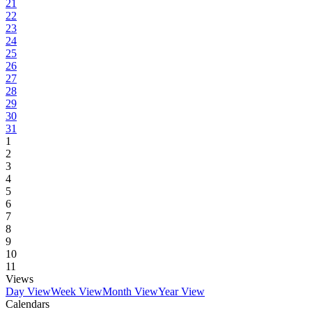
21
22
23
24
25
26
27
28
29
30
31
1
2
3
4
5
6
7
8
9
10
11
Views
Day View
Week View
Month View
Year View
Calendars