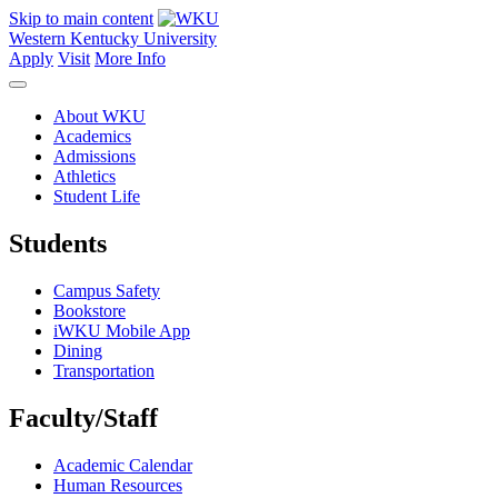
Skip to main content
Western Kentucky University
Apply
Visit
More Info
About WKU
Academics
Admissions
Athletics
Student Life
Students
Campus Safety
Bookstore
iWKU Mobile App
Dining
Transportation
Faculty/Staff
Academic Calendar
Human Resources