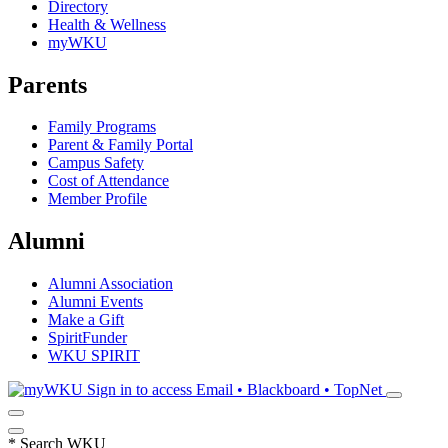
Directory
Health & Wellness
myWKU
Parents
Family Programs
Parent & Family Portal
Campus Safety
Cost of Attendance
Member Profile
Alumni
Alumni Association
Alumni Events
Make a Gift
SpiritFunder
WKU SPIRIT
Sign in to access
Email • Blackboard • TopNet
*
Search WKU