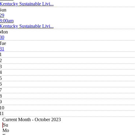
Kentucky Sustainable Livi...
Sun
29
8:00am
Kentucky Sustainable Livi...
Mon
30
Tue
31
1
2
3
4
5
6
7
8
9
10
11
Current Month -
October 2023
Su
Mo