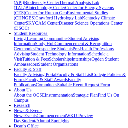
(API)
Biodiversity Center
Thermal Analysis Lab
(TAL)
Biotechnology Center
Center for Energy Systems
(CES)
Center for Human GeoEnvironmental Studies
(CHNGES)
Crawford Hydrology Lab
Kentucky Climate
Center
SKYCAM Center
Disaster Science Operations Center
(DSOC)
Student Resources
Living Learning Communities
Student Advising
Information
Study Hub
Commencement & Recognition
Ceremonies
Prospective Students
Pre-Health Professions
Advising
Student Technology Information
Schedule a
Visit
Tuition & Fees
Scholarships
Internships
Ogden Student
Ambassadors
Student Organizations
Faculty & Staff
Faculty Advising Portal
Faculty & Staff List
College Policies &
Forms
Faculty & Staff Awards
Faculty
Publications
Committees
Suitable Event Request Form
About Us
About the OCSE
Instrumentation
Strategic Plan
Find Us On
Campus
Research
News & Events
News
Events
Commencement
WKU Preview
Day
Student/Alumni Spotlights
Dean's Office