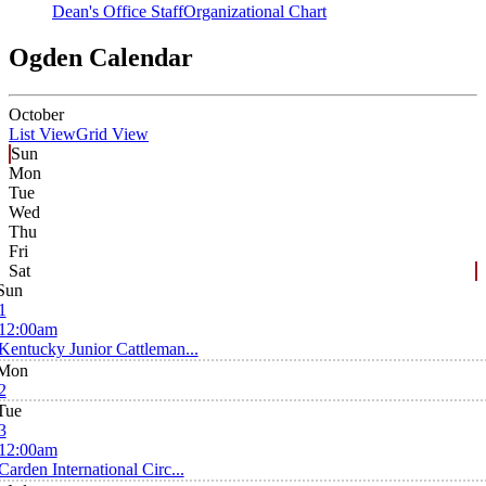
Dean's Office Staff
Organizational Chart
Ogden Calendar
October
List View
Grid View
Sun
Mon
Tue
Wed
Thu
Fri
Sat
Sun
1
12:00am
Kentucky Junior Cattleman...
Mon
2
Tue
3
12:00am
Carden International Circ...