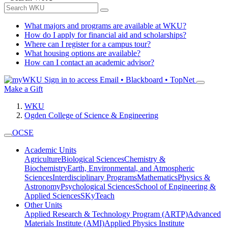
What majors and programs are available at WKU?
How do I apply for financial aid and scholarships?
Where can I register for a campus tour?
What housing options are available?
How can I contact an academic advisor?
Sign in to access
Email • Blackboard • TopNet
Make a Gift
WKU
Ogden College of Science & Engineering
OCSE
Academic Units
Agriculture
Biological Sciences
Chemistry &
Biochemistry
Earth, Environmental, and Atmospheric
Sciences
Interdisciplinary Programs
Mathematics
Physics &
Astronomy
Psychological Sciences
School of Engineering &
Applied Sciences
SKyTeach
Other Units
Applied Research & Technology Program (ARTP)
Advanced
Materials Institute (AMI)
Applied Physics Institute