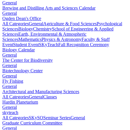
General
Brewing and Distilling Arts and Sciences Calendar
General
Ogden Dean's Office
All Categories
General
Agriculture & Food Sciences
Psychological
Sciences
Biology
Chemistry
School of Engineering & Applied
Sciences
Earth, Environmental & Atmospheric
Sciences
Mathematics
Physics & Astronomy
Faculty & Staff
Event
Student Event
SKyTeach
Fall Recognition Ceremony
Biology Calendar
General
The Center for Biodiversity
General
Biotechnology Center
General
Fly Fishing
General
Architectural and Manufacturing Sciences
All Categories
General
Classes
Hardin Planetarium
General
skyteach
All Categories
SKySO
Seminar Series
General
Graduate Curriculum Committee
General