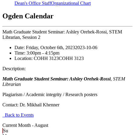
Dean's Office Staff
Organizational Chart
Ogden Calendar
Math Graduate Student Seminar: Ashley Orehek-Rossi, STEM
Librarian, Session 2
Date:
Friday, October 6th, 2023
2023-10-06
Time:
3:00pm
- 4:15pm
Location:
COHH 3123
COHH 3123
Description:
Math Graduate Student Seminar: Ashley Orehek-Rossi
,
STEM
Librarian
Plagiarism / Academic integrity / Research posters
Contact:
Dr. Mikhail Khenner
Back to Events
Current Month -
August
Su