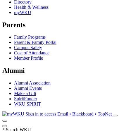
Directory
Health & Wellness
myWKU
Parents
Family Programs
Parent & Family Portal
Campus Safety
Cost of Attendance
Member Profile
Alumni
Alumni Association
Alumni Events
Make a Gift
SpiritFunder
WKU SPIRIT
Sign in to access
Email • Blackboard • TopNet
*
Search WKU