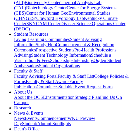
(API)
Biodiversity Center
Thermal Analysis Lab
(TAL)
Biotechnology Center
Center for Energy Systems
(CES)
Center for Human GeoEnvironmental Studies
(CHNGES)
Crawford Hydrology Lab
Kentucky Climate
Center
SKYCAM Center
Disaster Science Operations Center
(DSOC)
Student Resources
Living Learning Communities
Student Advising
Information
Study Hub
Commencement & Recognition
Ceremonies
Prospective Students
Pre-Health Professions
Advising
Student Technology Information
Schedule a
Visit
Tuition & Fees
Scholarships
Internships
Ogden Student
Ambassadors
Student Organizations
Faculty & Staff
Faculty Advising Portal
Faculty & Staff List
College Policies &
Forms
Faculty & Staff Awards
Faculty
Publications
Committees
Suitable Event Request Form
About Us
About the OCSE
Instrumentation
Strategic Plan
Find Us On
Campus
Research
News & Events
News
Events
Commencement
WKU Preview
Day
Student/Alumni Spotlights
Dean's Office