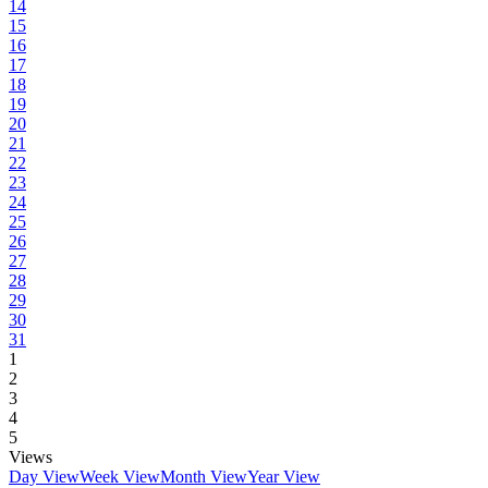
14
15
16
17
18
19
20
21
22
23
24
25
26
27
28
29
30
31
1
2
3
4
5
Views
Day View
Week View
Month View
Year View