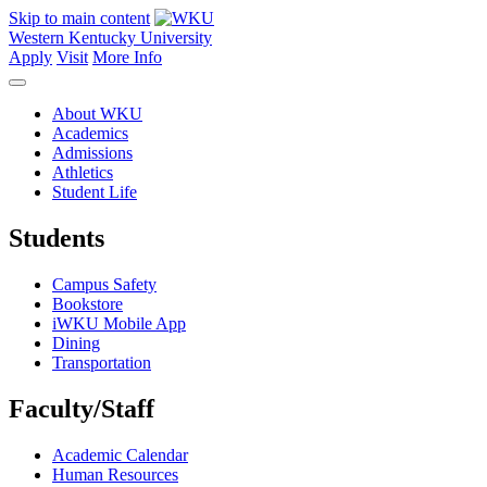
Skip to main content
Western Kentucky University
Apply
Visit
More Info
About WKU
Academics
Admissions
Athletics
Student Life
Students
Campus Safety
Bookstore
iWKU Mobile App
Dining
Transportation
Faculty/Staff
Academic Calendar
Human Resources