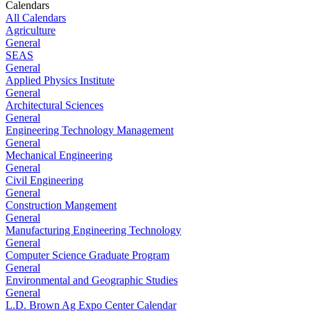
Calendars
All Calendars
Agriculture
General
SEAS
General
Applied Physics Institute
General
Architectural Sciences
General
Engineering Technology Management
General
Mechanical Engineering
General
Civil Engineering
General
Construction Mangement
General
Manufacturing Engineering Technology
General
Computer Science Graduate Program
General
Environmental and Geographic Studies
General
L.D. Brown Ag Expo Center Calendar