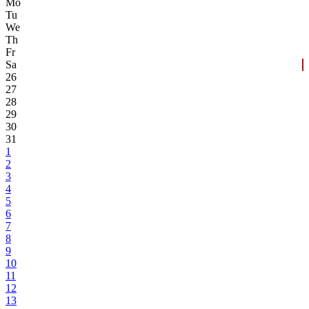
Mo
Tu
We
Th
Fr
Sa
26
27
28
29
30
31
1
2
3
4
5
6
7
8
9
10
11
12
13