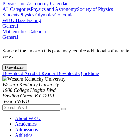
Physics and Astronomy Calendar
All Categories
Physics and Astronomy
Society of Physics
Students
Physics Olympics
Colloquia
WKU Bass Fishing
General
Mathematics Calendar
General
Some of the links on this page may require additional software to
view.
Downloads
Download Acrobat Reader
Download Quicktime
Western Kentucky University
1906 College Heights Blvd.
Bowling Green, KY 42101
Search WKU
About WKU
Academics
Admissions
Athletics