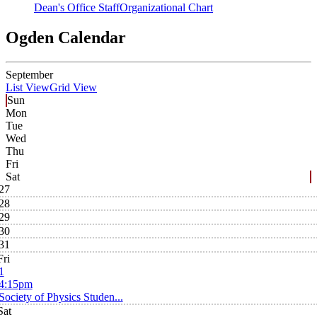
Dean's Office Staff
Organizational Chart
Ogden Calendar
September
List View
Grid View
Sun
Mon
Tue
Wed
Thu
Fri
Sat
27
28
29
30
31
Fri
1
4:15pm
Society of Physics Studen...
Sat