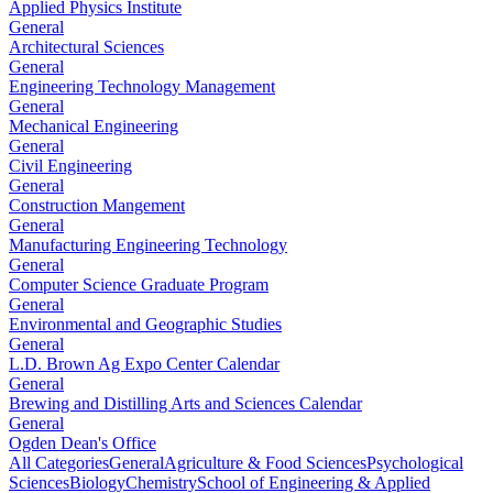
Applied Physics Institute
General
Architectural Sciences
General
Engineering Technology Management
General
Mechanical Engineering
General
Civil Engineering
General
Construction Mangement
General
Manufacturing Engineering Technology
General
Computer Science Graduate Program
General
Environmental and Geographic Studies
General
L.D. Brown Ag Expo Center Calendar
General
Brewing and Distilling Arts and Sciences Calendar
General
Ogden Dean's Office
All Categories
General
Agriculture & Food Sciences
Psychological
Sciences
Biology
Chemistry
School of Engineering & Applied