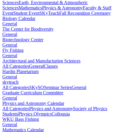
Sciences
Earth, Environmental & Atmospheric
Sciences
Mathematics
Physics & Astronomy
Faculty & Staff
Event
Student Event
SKyTeach
Fall Recognition Ceremony
Biology Calendar
General
The Center for Biodiversity
General
Biotechnology Center
General
Fly Fishing
General
Architectural and Manufacturing Sciences
All Categories
General
Classes
Hardin Planetarium
General
skyteach
All Categories
SKySO
Seminar Series
General
Graduate Curriculum Committee
General
Physics and Astronomy Calendar
All Categories
Physics and Astronomy
Society of Physics
Students
Physics Olympics
Colloquia
WKU Bass Fishing
General
Mathematics Calendar