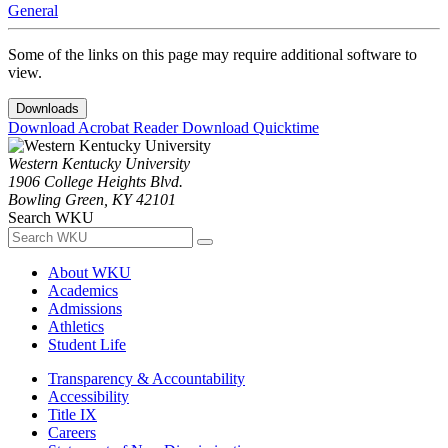
General
Some of the links on this page may require additional software to
view.
Downloads
Download Acrobat Reader
Download Quicktime
Western Kentucky University
1906 College Heights Blvd.
Bowling Green, KY 42101
Search WKU
About WKU
Academics
Admissions
Athletics
Student Life
Transparency & Accountability
Accessibility
Title IX
Careers