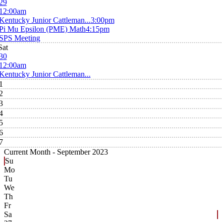
29
12:00am
Kentucky Junior Cattleman...
3:00pm
Pi Mu Epsilon (PME) Math
4:15pm
SPS Meeting
Sat
30
12:00am
Kentucky Junior Cattleman...
1
2
3
4
5
6
7
Current Month -
September 2023
Su
Mo
Tu
We
Th
Fr
Sa