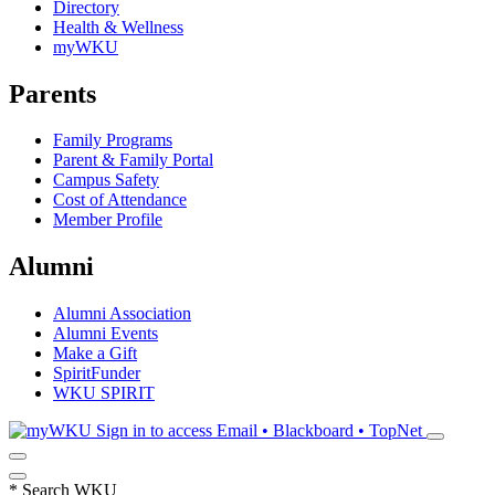
Directory
Health & Wellness
myWKU
Parents
Family Programs
Parent & Family Portal
Campus Safety
Cost of Attendance
Member Profile
Alumni
Alumni Association
Alumni Events
Make a Gift
SpiritFunder
WKU SPIRIT
Sign in to access
Email • Blackboard • TopNet
*
Search WKU