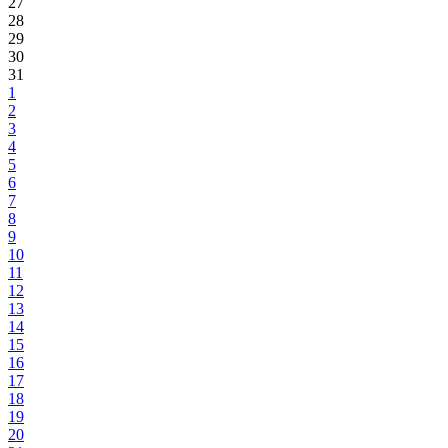
27
28
29
30
31
1
2
3
4
5
6
7
8
9
10
11
12
13
14
15
16
17
18
19
20