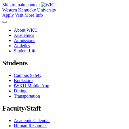
Skip to main content
Western Kentucky University
Apply
Visit
More Info
About WKU
Academics
Admissions
Athletics
Student Life
Students
Campus Safety
Bookstore
iWKU Mobile App
Dining
Transportation
Faculty/Staff
Academic Calendar
Human Resources