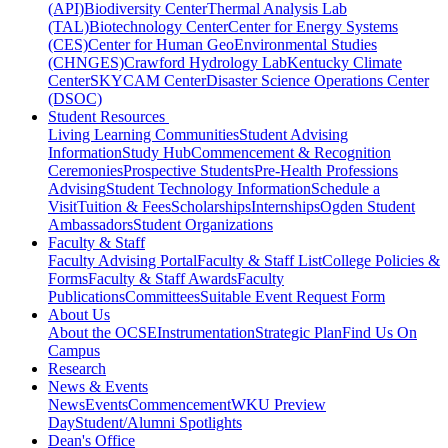
(API)
Biodiversity Center
Thermal Analysis Lab
(TAL)
Biotechnology Center
Center for Energy Systems
(CES)
Center for Human GeoEnvironmental Studies
(CHNGES)
Crawford Hydrology Lab
Kentucky Climate
Center
SKYCAM Center
Disaster Science Operations Center
(DSOC)
Student Resources
Living Learning Communities
Student Advising
Information
Study Hub
Commencement & Recognition
Ceremonies
Prospective Students
Pre-Health Professions
Advising
Student Technology Information
Schedule a
Visit
Tuition & Fees
Scholarships
Internships
Ogden Student
Ambassadors
Student Organizations
Faculty & Staff
Faculty Advising Portal
Faculty & Staff List
College Policies &
Forms
Faculty & Staff Awards
Faculty
Publications
Committees
Suitable Event Request Form
About Us
About the OCSE
Instrumentation
Strategic Plan
Find Us On
Campus
Research
News & Events
News
Events
Commencement
WKU Preview
Day
Student/Alumni Spotlights
Dean's Office