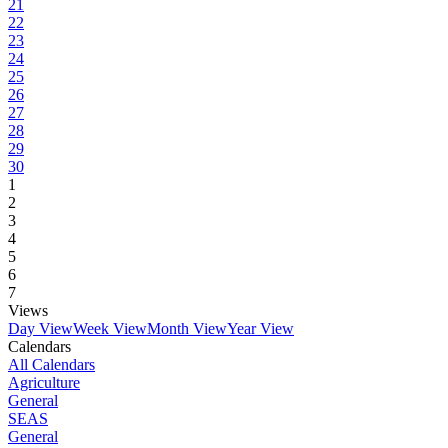
21
22
23
24
25
26
27
28
29
30
1
2
3
4
5
6
7
Views
Day View
Week View
Month View
Year View
Calendars
All Calendars
Agriculture
General
SEAS
General