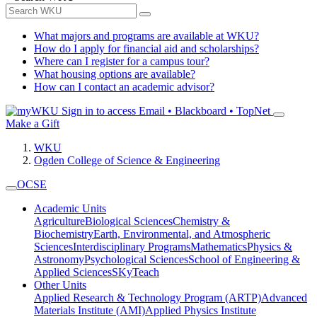
What majors and programs are available at WKU?
How do I apply for financial aid and scholarships?
Where can I register for a campus tour?
What housing options are available?
How can I contact an academic advisor?
Sign in to access
Email • Blackboard • TopNet
Make a Gift
WKU
Ogden College of Science & Engineering
OCSE
Academic Units
Agriculture
Biological Sciences
Chemistry &
Biochemistry
Earth, Environmental, and Atmospheric
Sciences
Interdisciplinary Programs
Mathematics
Physics &
Astronomy
Psychological Sciences
School of Engineering &
Applied Sciences
SKyTeach
Other Units
Applied Research & Technology Program (ARTP)
Advanced
Materials Institute (AMI)
Applied Physics Institute