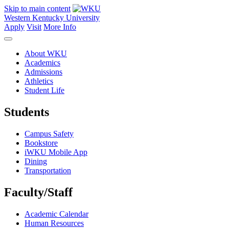
Skip to main content
Western Kentucky University
Apply
Visit
More Info
About WKU
Academics
Admissions
Athletics
Student Life
Students
Campus Safety
Bookstore
iWKU Mobile App
Dining
Transportation
Faculty/Staff
Academic Calendar
Human Resources