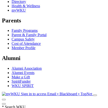
Directory
Health & Wellness
myWKU
Parents
Family Programs
Parent & Family Portal
Campus Safety
Cost of Attendance
Member Profile
Alumni
Alumni Association
Alumni Events
Make a Gift
SpiritFunder
WKU SPIRIT
Sign in to access
Email • Blackboard • TopNet
*
Search WKU