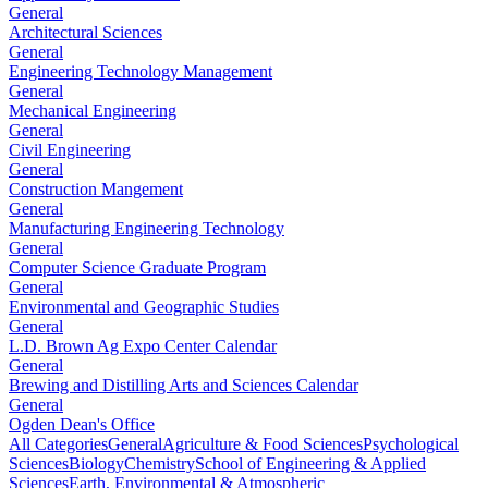
General
Architectural Sciences
General
Engineering Technology Management
General
Mechanical Engineering
General
Civil Engineering
General
Construction Mangement
General
Manufacturing Engineering Technology
General
Computer Science Graduate Program
General
Environmental and Geographic Studies
General
L.D. Brown Ag Expo Center Calendar
General
Brewing and Distilling Arts and Sciences Calendar
General
Ogden Dean's Office
All Categories
General
Agriculture & Food Sciences
Psychological
Sciences
Biology
Chemistry
School of Engineering & Applied
Sciences
Earth, Environmental & Atmospheric