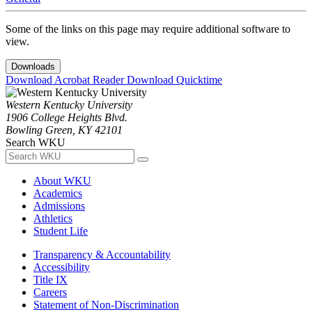
Some of the links on this page may require additional software to
view.
Downloads
Download Acrobat Reader
Download Quicktime
Western Kentucky University
1906 College Heights Blvd.
Bowling Green, KY 42101
Search WKU
About WKU
Academics
Admissions
Athletics
Student Life
Transparency & Accountability
Accessibility
Title IX
Careers
Statement of Non-Discrimination