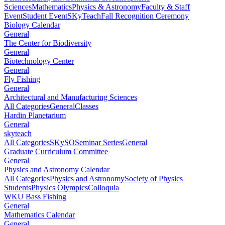
Sciences
Mathematics
Physics & Astronomy
Faculty & Staff
Event
Student Event
SKyTeach
Fall Recognition Ceremony
Biology Calendar
General
The Center for Biodiversity
General
Biotechnology Center
General
Fly Fishing
General
Architectural and Manufacturing Sciences
All Categories
General
Classes
Hardin Planetarium
General
skyteach
All Categories
SKySO
Seminar Series
General
Graduate Curriculum Committee
General
Physics and Astronomy Calendar
All Categories
Physics and Astronomy
Society of Physics
Students
Physics Olympics
Colloquia
WKU Bass Fishing
General
Mathematics Calendar
General