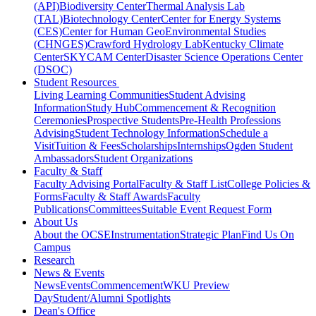
(API)
Biodiversity Center
Thermal Analysis Lab
(TAL)
Biotechnology Center
Center for Energy Systems
(CES)
Center for Human GeoEnvironmental Studies
(CHNGES)
Crawford Hydrology Lab
Kentucky Climate
Center
SKYCAM Center
Disaster Science Operations Center
(DSOC)
Student Resources
Living Learning Communities
Student Advising
Information
Study Hub
Commencement & Recognition
Ceremonies
Prospective Students
Pre-Health Professions
Advising
Student Technology Information
Schedule a
Visit
Tuition & Fees
Scholarships
Internships
Ogden Student
Ambassadors
Student Organizations
Faculty & Staff
Faculty Advising Portal
Faculty & Staff List
College Policies &
Forms
Faculty & Staff Awards
Faculty
Publications
Committees
Suitable Event Request Form
About Us
About the OCSE
Instrumentation
Strategic Plan
Find Us On
Campus
Research
News & Events
News
Events
Commencement
WKU Preview
Day
Student/Alumni Spotlights
Dean's Office