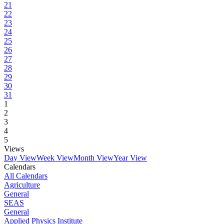
21
22
23
24
25
26
27
28
29
30
31
1
2
3
4
5
Views
Day View
Week View
Month View
Year View
Calendars
All Calendars
Agriculture
General
SEAS
General
Applied Physics Institute