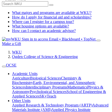
What majors and programs are available at WKU?
How do I apply for financial aid and scholarships?
Where can I register for a campus tour?
What housing options are available?
How can I contact an academic advisor?
Sign in to access
Email • Blackboard • TopNet
Make a Gift
WKU
Ogden College of Science & Engineering
OCSE
Academic Units
Agriculture
Biological Sciences
Chemistry &
Biochemistry
Earth, Environmental, and Atmospheric
Sciences
Interdisciplinary Programs
Mathematics
Physics &
Astronomy
Psychological Sciences
School of Engineering &
Applied Sciences
SKyTeach
Other Units
Applied Research & Technology Program (ARTP)
Advanced
Materials Institute (AMI)
Applied Physics Institute