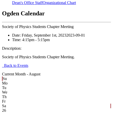
Dean's Office Staff
Organizational Chart
Ogden Calendar
Society of Physics Students Chapter Meeting
Date:
Friday, September 1st, 2023
2023-09-01
Time:
4:15pm
- 5:15pm
Description:
Society of Physics Students Chapter Meeting.
Back to Events
Current Month -
August
Su
Mo
Tu
We
Th
Fr
Sa
26