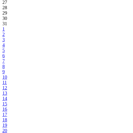
27
28
29
30
31
1
2
3
4
5
6
7
8
9
10
11
12
13
14
15
16
17
18
19
20