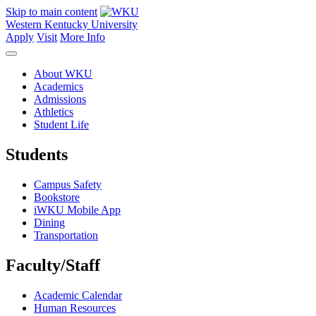
Skip to main content
Western Kentucky University
Apply
Visit
More Info
About WKU
Academics
Admissions
Athletics
Student Life
Students
Campus Safety
Bookstore
iWKU Mobile App
Dining
Transportation
Faculty/Staff
Academic Calendar
Human Resources