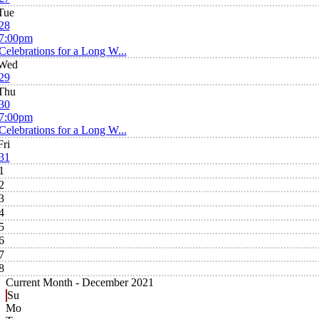
Tue
28
7:00pm
Celebrations for a Long W...
Wed
29
Thu
30
7:00pm
Celebrations for a Long W...
Fri
31
1
2
3
4
5
6
7
8
Current Month -
December 2021
Su
Mo