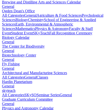
Brewing and Distilling Arts and Sciences Calendar
General
Ogden Dean's Office
All Categories
General
Agriculture & Food Sciences
Psychological
Sciences
Biology
Chemistry
School of Engineering & Applied
Sciences
Earth, Environmental & Atmospheric
Sciences
Mathematics
Physics & Astronomy
Faculty & Staff
Event
Student Event
SKyTeach
Fall Recognition Ceremony
Biology Calendar
General
The Center for Biodiversity
General
Biotechnology Center
General
Fly Fishing
General
Architectural and Manufacturing Sciences
All Categories
General
Classes
Hardin Planetarium
General
skyteach
All Categories
SKySO
Seminar Series
General
Graduate Curriculum Committee
General
Physics and Astronomy Calendar