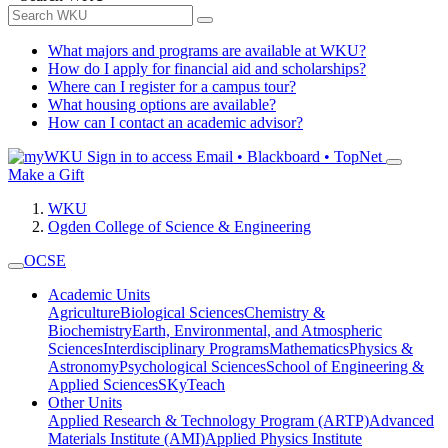
What majors and programs are available at WKU?
How do I apply for financial aid and scholarships?
Where can I register for a campus tour?
What housing options are available?
How can I contact an academic advisor?
Sign in to access
Email • Blackboard • TopNet
Make a Gift
WKU
Ogden College of Science & Engineering
OCSE
Academic Units
Agriculture
Biological Sciences
Chemistry &
Biochemistry
Earth, Environmental, and Atmospheric
Sciences
Interdisciplinary Programs
Mathematics
Physics &
Astronomy
Psychological Sciences
School of Engineering &
Applied Sciences
SKyTeach
Other Units
Applied Research & Technology Program (ARTP)
Advanced
Materials Institute (AMI)
Applied Physics Institute