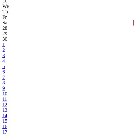
Tu
We
Th
Fr
Sa
28
29
30
1
2
3
4
5
6
7
8
9
10
11
12
13
14
15
16
17