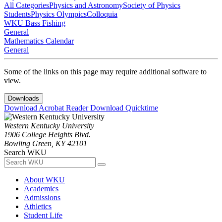
All Categories
Physics and Astronomy
Society of Physics
Students
Physics Olympics
Colloquia
WKU Bass Fishing
General
Mathematics Calendar
General
Some of the links on this page may require additional software to
view.
Downloads
Download Acrobat Reader
Download Quicktime
Western Kentucky University
1906 College Heights Blvd.
Bowling Green, KY 42101
Search WKU
About WKU
Academics
Admissions
Athletics
Student Life