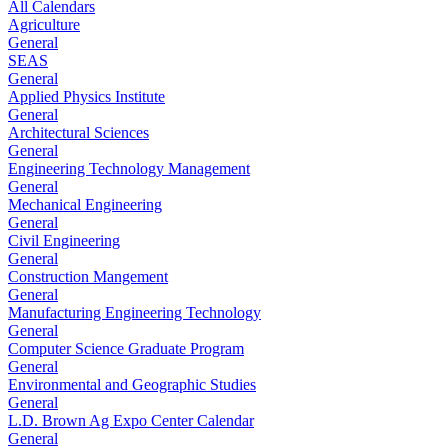
All Calendars
Agriculture
General
SEAS
General
Applied Physics Institute
General
Architectural Sciences
General
Engineering Technology Management
General
Mechanical Engineering
General
Civil Engineering
General
Construction Mangement
General
Manufacturing Engineering Technology
General
Computer Science Graduate Program
General
Environmental and Geographic Studies
General
L.D. Brown Ag Expo Center Calendar
General