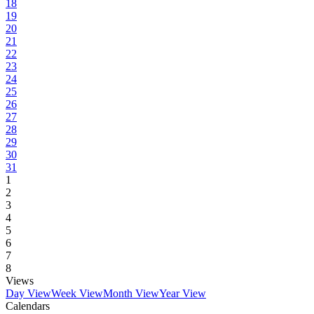
18
19
20
21
22
23
24
25
26
27
28
29
30
31
1
2
3
4
5
6
7
8
Views
Day View
Week View
Month View
Year View
Calendars