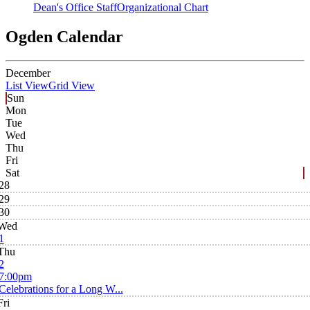
Dean's Office Staff
Organizational Chart
Ogden Calendar
December
List View
Grid View
Sun
Mon
Tue
Wed
Thu
Fri
Sat
28
29
30
Wed
1
Thu
2
7:00pm
Celebrations for a Long W...
Fri