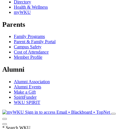
Directory
Health & Wellness
myWKU
Parents
Family Programs
Parent & Family Portal
Campus Safety
Cost of Attendance
Member Profile
Alumni
Alumni Association
Alumni Events
Make a Gift
SpiritFunder
WKU SPIRIT
Sign in to access
Email • Blackboard • TopNet
*
Search WKU