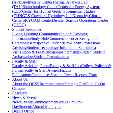
(API)
Biodiversity Center
Thermal Analysis Lab
(TAL)
Biotechnology Center
Center for Energy Systems
(CES)
Center for Human GeoEnvironmental Studies
(CHNGES)
Crawford Hydrology Lab
Kentucky Climate
Center
SKYCAM Center
Disaster Science Operations Center
(DSOC)
Student Resources
Living Learning Communities
Student Advising
Information
Study Hub
Commencement & Recognition
Ceremonies
Prospective Students
Pre-Health Professions
Advising
Student Technology Information
Schedule a
Visit
Tuition & Fees
Scholarships
Internships
Ogden Student
Ambassadors
Student Organizations
Faculty & Staff
Faculty Advising Portal
Faculty & Staff List
College Policies &
Forms
Faculty & Staff Awards
Faculty
Publications
Committees
Suitable Event Request Form
About Us
About the OCSE
Instrumentation
Strategic Plan
Find Us On
Campus
Research
News & Events
News
Events
Commencement
WKU Preview
Day
Student/Alumni Spotlights
Dean's Office