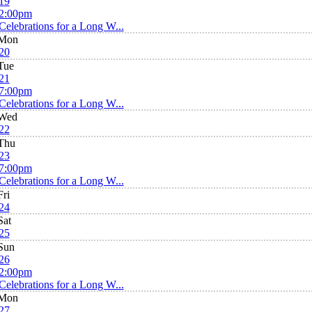
19
2:00pm
Celebrations for a Long W...
Mon
20
Tue
21
7:00pm
Celebrations for a Long W...
Wed
22
Thu
23
7:00pm
Celebrations for a Long W...
Fri
24
Sat
25
Sun
26
2:00pm
Celebrations for a Long W...
Mon
27