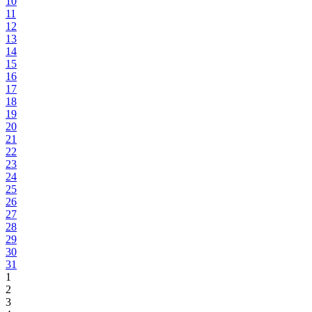
10
11
12
13
14
15
16
17
18
19
20
21
22
23
24
25
26
27
28
29
30
31
1
2
3