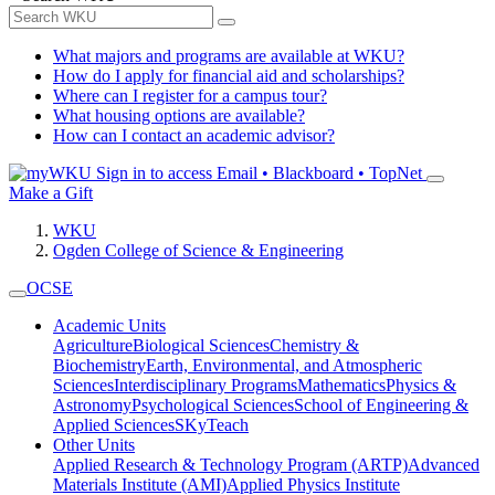
What majors and programs are available at WKU?
How do I apply for financial aid and scholarships?
Where can I register for a campus tour?
What housing options are available?
How can I contact an academic advisor?
Sign in to access
Email • Blackboard • TopNet
Make a Gift
WKU
Ogden College of Science & Engineering
OCSE
Academic Units
Agriculture
Biological Sciences
Chemistry &
Biochemistry
Earth, Environmental, and Atmospheric
Sciences
Interdisciplinary Programs
Mathematics
Physics &
Astronomy
Psychological Sciences
School of Engineering &
Applied Sciences
SKyTeach
Other Units
Applied Research & Technology Program (ARTP)
Advanced
Materials Institute (AMI)
Applied Physics Institute