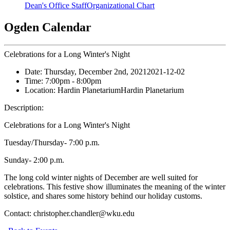
Dean's Office Staff
Organizational Chart
Ogden Calendar
Celebrations for a Long Winter's Night
Date:
Thursday, December 2nd, 2021
2021-12-02
Time:
7:00pm
- 8:00pm
Location:
Hardin Planetarium
Hardin Planetarium
Description:
Celebrations for a Long Winter's Night
Tuesday/Thursday- 7:00 p.m.
Sunday- 2:00 p.m.
The long cold winter nights of December are well suited for
celebrations. This festive show illuminates the meaning of the winter
solstice, and shares some history behind our holiday customs.
Contact:
christopher.chandler@wku.edu