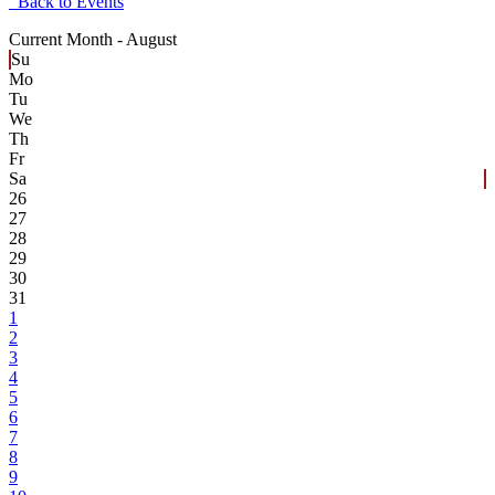
Back to Events
Current Month -
August
Su
Mo
Tu
We
Th
Fr
Sa
26
27
28
29
30
31
1
2
3
4
5
6
7
8
9