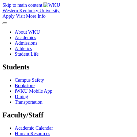
Skip to main content
Western Kentucky University
Apply
Visit
More Info
About WKU
Academics
Admissions
Athletics
Student Life
Students
Campus Safety
Bookstore
iWKU Mobile App
Dining
Transportation
Faculty/Staff
Academic Calendar
Human Resources