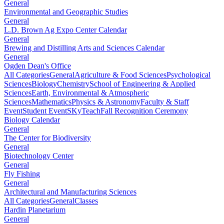
General
Environmental and Geographic Studies
General
L.D. Brown Ag Expo Center Calendar
General
Brewing and Distilling Arts and Sciences Calendar
General
Ogden Dean's Office
All Categories
General
Agriculture & Food Sciences
Psychological
Sciences
Biology
Chemistry
School of Engineering & Applied
Sciences
Earth, Environmental & Atmospheric
Sciences
Mathematics
Physics & Astronomy
Faculty & Staff
Event
Student Event
SKyTeach
Fall Recognition Ceremony
Biology Calendar
General
The Center for Biodiversity
General
Biotechnology Center
General
Fly Fishing
General
Architectural and Manufacturing Sciences
All Categories
General
Classes
Hardin Planetarium
General