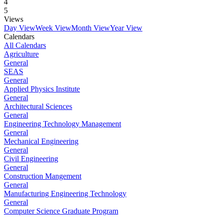
4
5
Views
Day View
Week View
Month View
Year View
Calendars
All Calendars
Agriculture
General
SEAS
General
Applied Physics Institute
General
Architectural Sciences
General
Engineering Technology Management
General
Mechanical Engineering
General
Civil Engineering
General
Construction Mangement
General
Manufacturing Engineering Technology
General
Computer Science Graduate Program