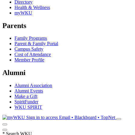
Directory
Health & Wellness
myWKU
Parents
Family Programs
Parent & Family Portal
Campus Safety
Cost of Attendance
Member Profile
Alumni
Alumni Association
Alumni Events
Make a Gift
SpiritFunder
WKU SPIRIT
Sign in to access
Email • Blackboard • TopNet
*
Search WKU