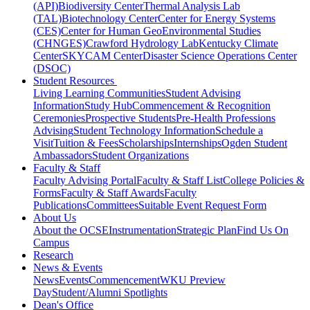
(API)
Biodiversity Center
Thermal Analysis Lab
(TAL)
Biotechnology Center
Center for Energy Systems
(CES)
Center for Human GeoEnvironmental Studies
(CHNGES)
Crawford Hydrology Lab
Kentucky Climate
Center
SKYCAM Center
Disaster Science Operations Center
(DSOC)
Student Resources
Living Learning Communities
Student Advising
Information
Study Hub
Commencement & Recognition
Ceremonies
Prospective Students
Pre-Health Professions
Advising
Student Technology Information
Schedule a
Visit
Tuition & Fees
Scholarships
Internships
Ogden Student
Ambassadors
Student Organizations
Faculty & Staff
Faculty Advising Portal
Faculty & Staff List
College Policies &
Forms
Faculty & Staff Awards
Faculty
Publications
Committees
Suitable Event Request Form
About Us
About the OCSE
Instrumentation
Strategic Plan
Find Us On
Campus
Research
News & Events
News
Events
Commencement
WKU Preview
Day
Student/Alumni Spotlights
Dean's Office