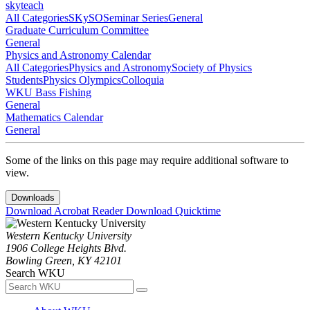
skyteach
All Categories
SKySO
Seminar Series
General
Graduate Curriculum Committee
General
Physics and Astronomy Calendar
All Categories
Physics and Astronomy
Society of Physics
Students
Physics Olympics
Colloquia
WKU Bass Fishing
General
Mathematics Calendar
General
Some of the links on this page may require additional software to
view.
Downloads
Download Acrobat Reader
Download Quicktime
Western Kentucky University
1906 College Heights Blvd.
Bowling Green, KY 42101
Search WKU