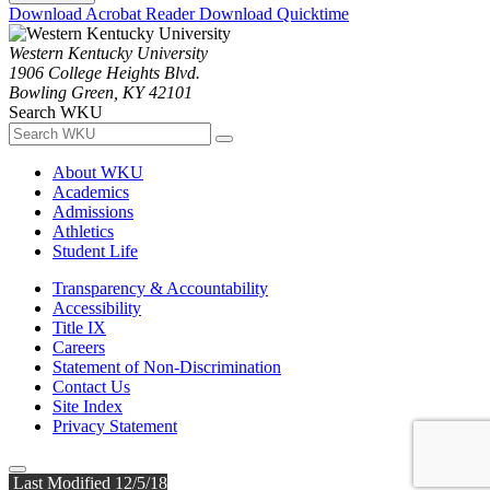
Download Acrobat Reader
Download Quicktime
Western Kentucky University
1906 College Heights Blvd.
Bowling Green, KY 42101
Search WKU
About WKU
Academics
Admissions
Athletics
Student Life
Transparency & Accountability
Accessibility
Title IX
Careers
Statement of Non-Discrimination
Contact Us
Site Index
Privacy Statement
Last Modified 12/5/18