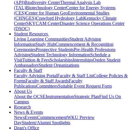
(API)
Biodiversity Center
Thermal Analysis Lab
(TAL)
Biotechnology Center
Center for Energy Systems
(CES)
Center for Human GeoEnvironmental Studies
(CHNGES)
Crawford Hydrology Lab
Kentucky Climate
Center
SKYCAM Center
Disaster Science Operations Center
(DSOC)
Student Resources
Living Learning Communities
Student Advising
Information
Study Hub
Commencement & Recognition
Ceremonies
Prospective Students
Pre-Health Professions
Advising
Student Technology Information
Schedule a
Visit
Tuition & Fees
Scholarships
Internships
Ogden Student
Ambassadors
Student Organizations
Faculty & Staff
Faculty Advising Portal
Faculty & Staff List
College Policies &
Forms
Faculty & Staff Awards
Faculty
Publications
Committees
Suitable Event Request Form
About Us
About the OCSE
Instrumentation
Strategic Plan
Find Us On
Campus
Research
News & Events
News
Events
Commencement
WKU Preview
Day
Student/Alumni Spotlights
Dean's Office