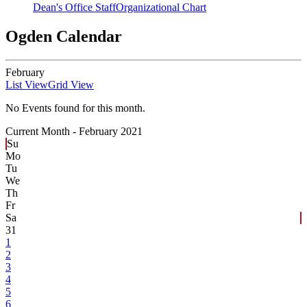
Dean's Office Staff
Organizational Chart
Ogden Calendar
February
List View
Grid View
No Events found for this month.
Current Month -
February 2021
Su
Mo
Tu
We
Th
Fr
Sa
31
1
2
3
4
5
6