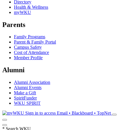
Directory
Health & Wellness
myWKU
Parents
Family Programs
Parent & Family Portal
Campus Safety
Cost of Attendance
Member Profile
Alumni
Alumni Association
Alumni Events
Make a Gift
SpiritFunder
WKU SPIRIT
Sign in to access
Email • Blackboard • TopNet
*
Search WKU