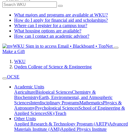
What majors and programs are available at WKU?
How do I apply for financial aid and scholarships?
Where can I register for a campus tour?
What housing options are available?
How can I contact an academic advisor?
Sign in to access
Email • Blackboard • TopNet
Make a Gift
WKU
Ogden College of Science & Engineering
OCSE
Academic Units
Agriculture
Biological Sciences
Chemistry &
Biochemistry
Earth, Environmental, and Atmospheric
Sciences
Interdisciplinary Programs
Mathematics
Physics &
Astronomy
Psychological Sciences
School of Engineering &
Applied Sciences
SKyTeach
Other Units
Applied Research & Technology Program (ARTP)
Advanced
Materials Institute (AMI)
Applied Physics Institute