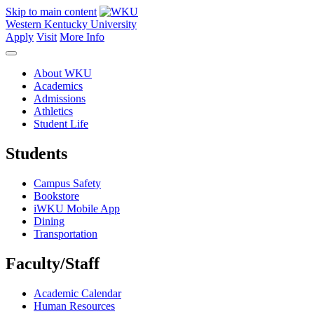
Skip to main content
Western Kentucky University
Apply
Visit
More Info
About WKU
Academics
Admissions
Athletics
Student Life
Students
Campus Safety
Bookstore
iWKU Mobile App
Dining
Transportation
Faculty/Staff
Academic Calendar
Human Resources