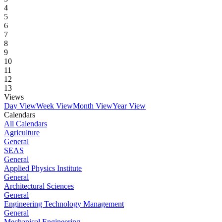
4
5
6
7
8
9
10
11
12
13
Views
Day View
Week View
Month View
Year View
Calendars
All Calendars
Agriculture
General
SEAS
General
Applied Physics Institute
General
Architectural Sciences
General
Engineering Technology Management
General
Mechanical Engineering