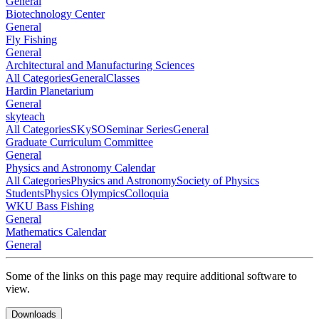
General
Biotechnology Center
General
Fly Fishing
General
Architectural and Manufacturing Sciences
All Categories
General
Classes
Hardin Planetarium
General
skyteach
All Categories
SKySO
Seminar Series
General
Graduate Curriculum Committee
General
Physics and Astronomy Calendar
All Categories
Physics and Astronomy
Society of Physics
Students
Physics Olympics
Colloquia
WKU Bass Fishing
General
Mathematics Calendar
General
Some of the links on this page may require additional software to
view.
Downloads