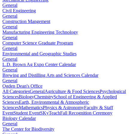
General
Civil Engineering
General
Construction Mangement
General
Manufacturing Engineering Technology
General
Computer Science Graduate Program
General
Environmental and Geographic Studies
General
L.D. Brown Ag Expo Center Calendar
General
Brewing and Distilling Arts and Sciences Calendar
General
Ogden Dean's Office
All Categories
General
Agriculture & Food Sciences
Psychological
Sciences
Biology
Chemistry
School of Engineering & Applied
Sciences
Earth, Environmental & Atmospheric
Sciences
Mathematics
Physics & Astronomy
Faculty & Staff
Event
Student Event
SKyTeach
Fall Recognition Ceremony
Biology Calendar
General
The Center for Biodiversity