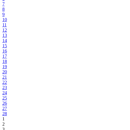
7
8
9
10
11
12
13
14
15
16
17
18
19
20
21
22
23
24
25
26
27
28
1
2
3