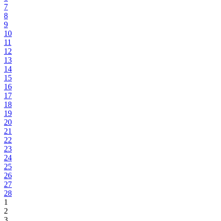
7
8
9
10
11
12
13
14
15
16
17
18
19
20
21
22
23
24
25
26
27
28
1
2
3