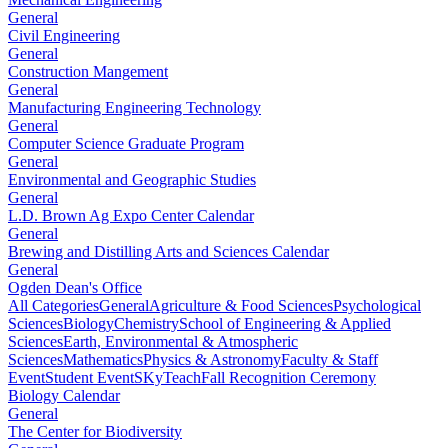
General
Civil Engineering
General
Construction Mangement
General
Manufacturing Engineering Technology
General
Computer Science Graduate Program
General
Environmental and Geographic Studies
General
L.D. Brown Ag Expo Center Calendar
General
Brewing and Distilling Arts and Sciences Calendar
General
Ogden Dean's Office
All Categories
General
Agriculture & Food Sciences
Psychological
Sciences
Biology
Chemistry
School of Engineering & Applied
Sciences
Earth, Environmental & Atmospheric
Sciences
Mathematics
Physics & Astronomy
Faculty & Staff
Event
Student Event
SKyTeach
Fall Recognition Ceremony
Biology Calendar
General
The Center for Biodiversity