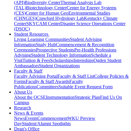
(API)
Biodiversity Center
Thermal Analysis Lab
(TAL)
Biotechnology Center
Center for Energy Systems
(CES)
Center for Human GeoEnvironmental Studies
(CHNGES)
Crawford Hydrology Lab
Kentucky Climate
Center
SKYCAM Center
Disaster Science Operations Center
(DSOC)
Student Resources
Living Learning Communities
Student Advising
Information
Study Hub
Commencement & Recognition
Ceremonies
Prospective Students
Pre-Health Professions
Advising
Student Technology Information
Schedule a
Visit
Tuition & Fees
Scholarships
Internships
Ogden Student
Ambassadors
Student Organizations
Faculty & Staff
Faculty Advising Portal
Faculty & Staff List
College Policies &
Forms
Faculty & Staff Awards
Faculty
Publications
Committees
Suitable Event Request Form
About Us
About the OCSE
Instrumentation
Strategic Plan
Find Us On
Campus
Research
News & Events
News
Events
Commencement
WKU Preview
Day
Student/Alumni Spotlights
Dean's Office