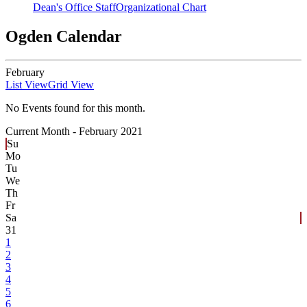
Dean's Office Staff
Organizational Chart
Ogden Calendar
February
List View
Grid View
No Events found for this month.
Current Month -
February 2021
Su
Mo
Tu
We
Th
Fr
Sa
31
1
2
3
4
5
6