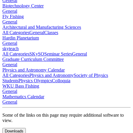
General
Biotechnology Center
General
Fly Fishing
General
Architectural and Manufacturing Sciences
All Categories
General
Classes
Hardin Planetarium
General
skyteach
All Categories
SKySO
Seminar Series
General
Graduate Curriculum Committee
General
Physics and Astronomy Calendar
All Categories
Physics and Astronomy
Society of Physics
Students
Physics Olympics
Colloquia
WKU Bass Fishing
General
Mathematics Calendar
General
Some of the links on this page may require additional software to
view.
Downloads