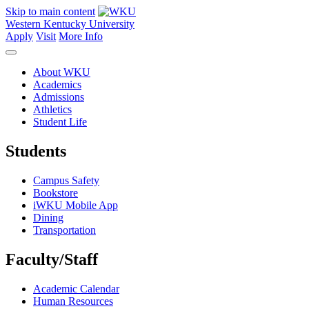
Skip to main content
Western Kentucky University
Apply
Visit
More Info
About WKU
Academics
Admissions
Athletics
Student Life
Students
Campus Safety
Bookstore
iWKU Mobile App
Dining
Transportation
Faculty/Staff
Academic Calendar
Human Resources