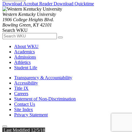
Download Acrobat Reader
Download Quicktime
Western Kentucky University
1906 College Heights Blvd.
Bowling Green, KY 42101
Search WKU
About WKU
Academics
Admissions
Athletics
Student Life
Transparency & Accountability
Accessibility
Title IX
Careers
Statement of Non-Discrimination
Contact Us
Site Index
Privacy Statement
Last Modified 12/5/18