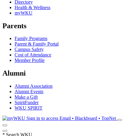
Directory
Health & Wellness
myWKU
Parents
Family Programs
Parent & Family Portal
Campus Safety
Cost of Attendance
Member Profile
Alumni
Alumni Association
Alumni Events
Make a Gift
SpiritFunder
WKU SPIRIT
Sign in to access
Email • Blackboard • TopNet
*
Search WKU