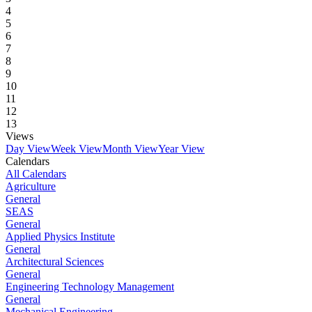
4
5
6
7
8
9
10
11
12
13
Views
Day View
Week View
Month View
Year View
Calendars
All Calendars
Agriculture
General
SEAS
General
Applied Physics Institute
General
Architectural Sciences
General
Engineering Technology Management
General
Mechanical Engineering