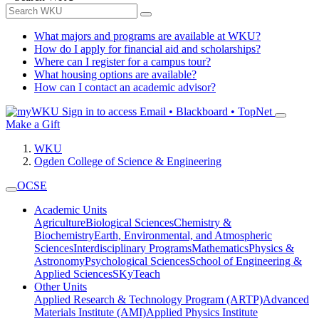
What majors and programs are available at WKU?
How do I apply for financial aid and scholarships?
Where can I register for a campus tour?
What housing options are available?
How can I contact an academic advisor?
Sign in to access
Email • Blackboard • TopNet
Make a Gift
WKU
Ogden College of Science & Engineering
OCSE
Academic Units
Agriculture
Biological Sciences
Chemistry &
Biochemistry
Earth, Environmental, and Atmospheric
Sciences
Interdisciplinary Programs
Mathematics
Physics &
Astronomy
Psychological Sciences
School of Engineering &
Applied Sciences
SKyTeach
Other Units
Applied Research & Technology Program (ARTP)
Advanced
Materials Institute (AMI)
Applied Physics Institute