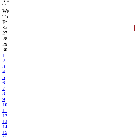
Mo
Tu
We
Th
Fr
Sa
27
28
29
30
1
2
3
4
5
6
7
8
9
10
11
12
13
14
15