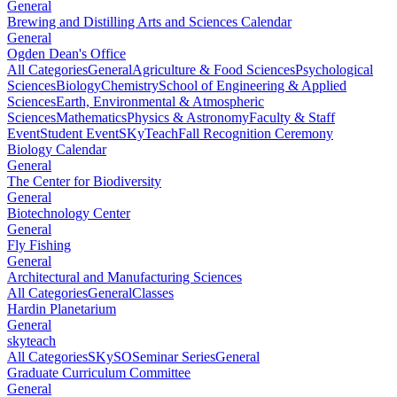
General
Brewing and Distilling Arts and Sciences Calendar
General
Ogden Dean's Office
All Categories
General
Agriculture & Food Sciences
Psychological
Sciences
Biology
Chemistry
School of Engineering & Applied
Sciences
Earth, Environmental & Atmospheric
Sciences
Mathematics
Physics & Astronomy
Faculty & Staff
Event
Student Event
SKyTeach
Fall Recognition Ceremony
Biology Calendar
General
The Center for Biodiversity
General
Biotechnology Center
General
Fly Fishing
General
Architectural and Manufacturing Sciences
All Categories
General
Classes
Hardin Planetarium
General
skyteach
All Categories
SKySO
Seminar Series
General
Graduate Curriculum Committee
General