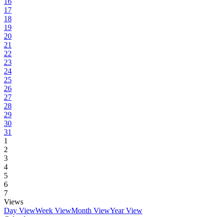
16
17
18
19
20
21
22
23
24
25
26
27
28
29
30
31
1
2
3
4
5
6
7
Views
Day View
Week View
Month View
Year View