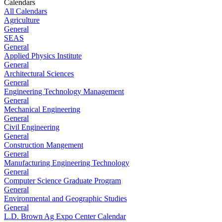
Calendars
All Calendars
Agriculture
General
SEAS
General
Applied Physics Institute
General
Architectural Sciences
General
Engineering Technology Management
General
Mechanical Engineering
General
Civil Engineering
General
Construction Mangement
General
Manufacturing Engineering Technology
General
Computer Science Graduate Program
General
Environmental and Geographic Studies
General
L.D. Brown Ag Expo Center Calendar