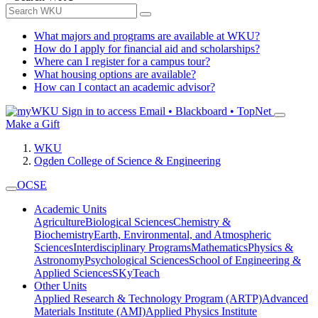
What majors and programs are available at WKU?
How do I apply for financial aid and scholarships?
Where can I register for a campus tour?
What housing options are available?
How can I contact an academic advisor?
Sign in to access
Email • Blackboard • TopNet
Make a Gift
WKU
Ogden College of Science & Engineering
OCSE
Academic Units
Agriculture
Biological Sciences
Chemistry &
Biochemistry
Earth, Environmental, and Atmospheric
Sciences
Interdisciplinary Programs
Mathematics
Physics &
Astronomy
Psychological Sciences
School of Engineering &
Applied Sciences
SKyTeach
Other Units
Applied Research & Technology Program (ARTP)
Advanced
Materials Institute (AMI)
Applied Physics Institute