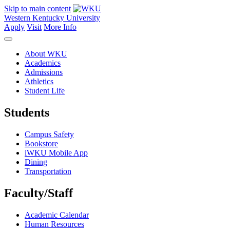
Skip to main content
Western Kentucky University
Apply
Visit
More Info
About WKU
Academics
Admissions
Athletics
Student Life
Students
Campus Safety
Bookstore
iWKU Mobile App
Dining
Transportation
Faculty/Staff
Academic Calendar
Human Resources