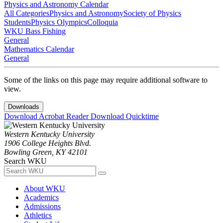
Physics and Astronomy Calendar
All Categories
Physics and Astronomy
Society of Physics
Students
Physics Olympics
Colloquia
WKU Bass Fishing
General
Mathematics Calendar
General
Some of the links on this page may require additional software to
view.
Downloads
Download Acrobat Reader
Download Quicktime
Western Kentucky University
1906 College Heights Blvd.
Bowling Green, KY 42101
Search WKU
About WKU
Academics
Admissions
Athletics