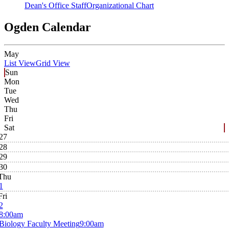
Dean's Office Staff
Organizational Chart
Ogden Calendar
May
List View
Grid View
Sun
Mon
Tue
Wed
Thu
Fri
Sat
27
28
29
30
Thu
1
Fri
2
8:00am
Biology Faculty Meeting
9:00am