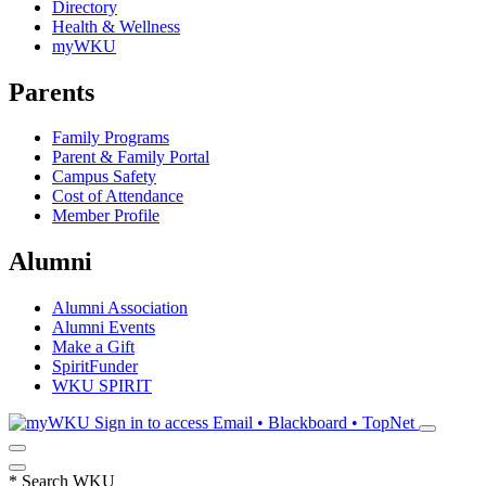
Directory
Health & Wellness
myWKU
Parents
Family Programs
Parent & Family Portal
Campus Safety
Cost of Attendance
Member Profile
Alumni
Alumni Association
Alumni Events
Make a Gift
SpiritFunder
WKU SPIRIT
Sign in to access
Email • Blackboard • TopNet
*
Search WKU