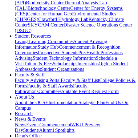
(API)
Biodiversity Center
Thermal Analysis Lab
(TAL)
Biotechnology Center
Center for Energy Systems
(CES)
Center for Human GeoEnvironmental Studies
(CHNGES)
Crawford Hydrology Lab
Kentucky Climate
Center
SKYCAM Center
Disaster Science Operations Center
(DSOC)
Student Resources
Living Learning Communities
Student Advising
Information
Study Hub
Commencement & Recognition
Ceremonies
Prospective Students
Pre-Health Professions
Advising
Student Technology Information
Schedule a
Visit
Tuition & Fees
Scholarships
Internships
Ogden Student
Ambassadors
Student Organizations
Faculty & Staff
Faculty Advising Portal
Faculty & Staff List
College Policies &
Forms
Faculty & Staff Awards
Faculty
Publications
Committees
Suitable Event Request Form
About Us
About the OCSE
Instrumentation
Strategic Plan
Find Us On
Campus
Research
News & Events
News
Events
Commencement
WKU Preview
Day
Student/Alumni Spotlights
Dean's Office