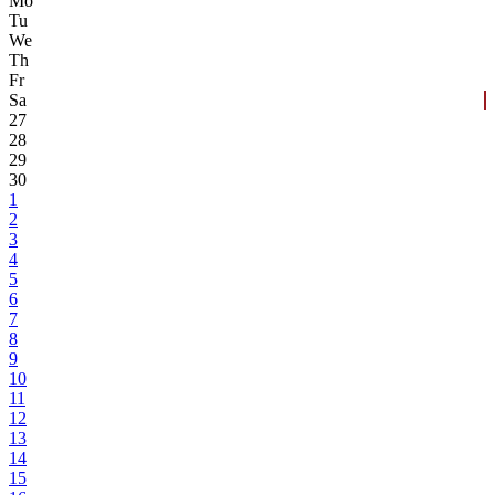
Mo
Tu
We
Th
Fr
Sa
27
28
29
30
1
2
3
4
5
6
7
8
9
10
11
12
13
14
15