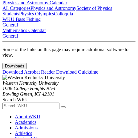
Physics and Astronomy Calendar
All Categories
Physics and Astronomy
Society of Physics
Students
Physics Olympics
Colloquia
WKU Bass Fishing
General
Mathematics Calendar
General
Some of the links on this page may require additional software to
view.
Downloads
Download Acrobat Reader
Download Quicktime
Western Kentucky University
1906 College Heights Blvd.
Bowling Green, KY 42101
Search WKU
About WKU
Academics
Admissions
Athletics