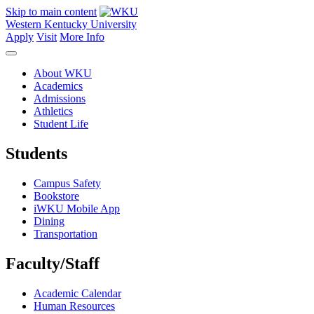
Skip to main content
Western Kentucky University
Apply
Visit
More Info
About WKU
Academics
Admissions
Athletics
Student Life
Students
Campus Safety
Bookstore
iWKU Mobile App
Dining
Transportation
Faculty/Staff
Academic Calendar
Human Resources