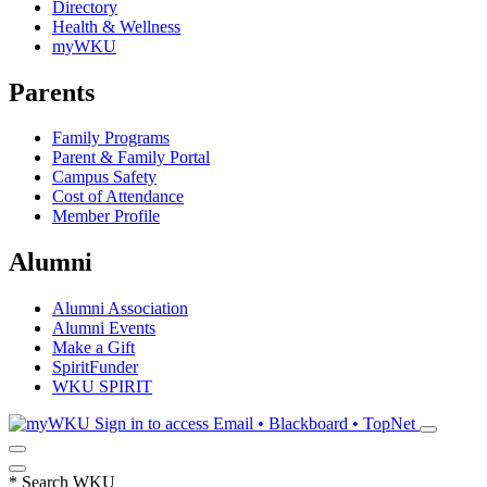
Directory
Health & Wellness
myWKU
Parents
Family Programs
Parent & Family Portal
Campus Safety
Cost of Attendance
Member Profile
Alumni
Alumni Association
Alumni Events
Make a Gift
SpiritFunder
WKU SPIRIT
Sign in to access
Email • Blackboard • TopNet
*
Search WKU