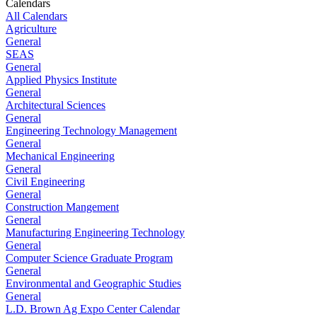
Calendars
All Calendars
Agriculture
General
SEAS
General
Applied Physics Institute
General
Architectural Sciences
General
Engineering Technology Management
General
Mechanical Engineering
General
Civil Engineering
General
Construction Mangement
General
Manufacturing Engineering Technology
General
Computer Science Graduate Program
General
Environmental and Geographic Studies
General
L.D. Brown Ag Expo Center Calendar