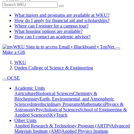
What majors and programs are available at WKU?
How do I apply for financial aid and scholarships?
Where can I register for a campus tour?
What housing options are available?
How can I contact an academic advisor?
Sign in to access
Email • Blackboard • TopNet
Make a Gift
WKU
Ogden College of Science & Engineering
OCSE
Academic Units
Agriculture
Biological Sciences
Chemistry &
Biochemistry
Earth, Environmental, and Atmospheric
Sciences
Interdisciplinary Programs
Mathematics
Physics &
Astronomy
Psychological Sciences
School of Engineering &
Applied Sciences
SKyTeach
Other Units
Applied Research & Technology Program (ARTP)
Advanced
Materials Institute (AMI)
Applied Physics Institute