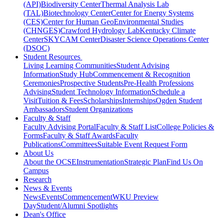
(API)
Biodiversity Center
Thermal Analysis Lab
(TAL)
Biotechnology Center
Center for Energy Systems
(CES)
Center for Human GeoEnvironmental Studies
(CHNGES)
Crawford Hydrology Lab
Kentucky Climate
Center
SKYCAM Center
Disaster Science Operations Center
(DSOC)
Student Resources
Living Learning Communities
Student Advising
Information
Study Hub
Commencement & Recognition
Ceremonies
Prospective Students
Pre-Health Professions
Advising
Student Technology Information
Schedule a
Visit
Tuition & Fees
Scholarships
Internships
Ogden Student
Ambassadors
Student Organizations
Faculty & Staff
Faculty Advising Portal
Faculty & Staff List
College Policies &
Forms
Faculty & Staff Awards
Faculty
Publications
Committees
Suitable Event Request Form
About Us
About the OCSE
Instrumentation
Strategic Plan
Find Us On
Campus
Research
News & Events
News
Events
Commencement
WKU Preview
Day
Student/Alumni Spotlights
Dean's Office