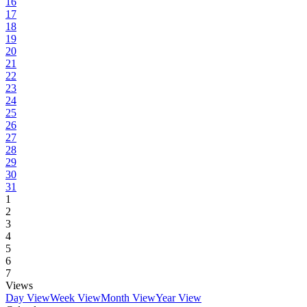
16
17
18
19
20
21
22
23
24
25
26
27
28
29
30
31
1
2
3
4
5
6
7
Views
Day View
Week View
Month View
Year View