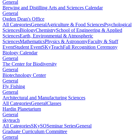
General
Brewing and Distilling Arts and Sciences Calendar
General
Ogden Dean's Office
All Categories
General
Agriculture & Food Sciences
Psychological
Sciences
Biology
Chemistry
School of Engineering & Applied
Sciences
Earth, Environmental & Atmospheric
Sciences
Mathematics
Physics & Astronomy
Faculty & Staff
Event
Student Event
SKyTeach
Fall Recognition Ceremony
Biology Calendar
General
The Center for Biodiversity
General
Biotechnology Center
General
Fly Fishing
General
Architectural and Manufacturing Sciences
All Categories
General
Classes
Hardin Planetarium
General
skyteach
All Categories
SKySO
Seminar Series
General
Graduate Curriculum Committee
General