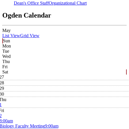
Dean's Office Staff
Organizational Chart
Ogden Calendar
May
List View
Grid View
Sun
Mon
Tue
Wed
Thu
Fri
Sat
27
28
29
30
Thu
1
Fri
2
8:00am
Biology Faculty Meeting
9:00am